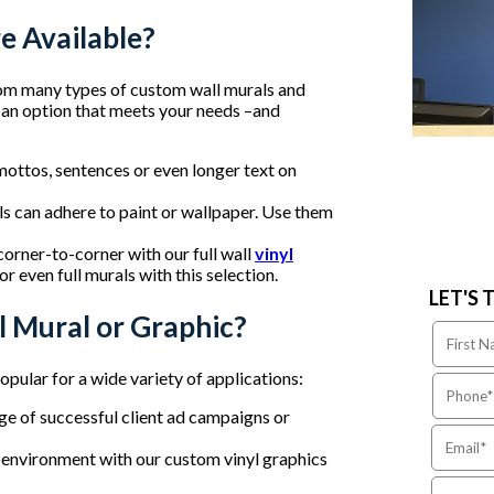
e Available?
om many types of custom wall murals and
nd an option that meets your needs –and
mottos, sentences or even longer text on
als can adhere to paint or wallpaper. Use them
corner-to-corner with our full wall
vinyl
r even full murals with this selection.
LET'S 
 Mural or Graphic?
opular for a wide variety of applications:
age of successful client ad campaigns or
n environment with our custom vinyl graphics