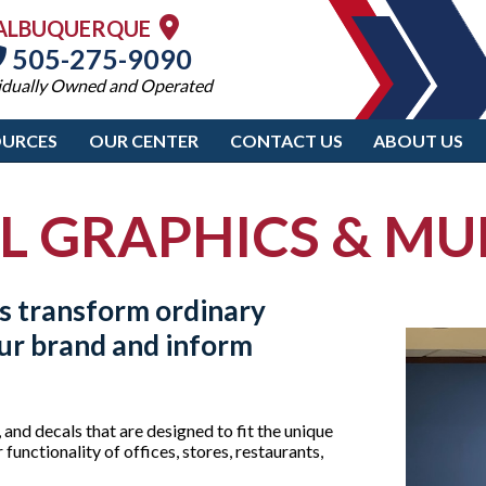
ALBUQUERQUE
505-275-9090
idually Owned and Operated
OURCES
OUR CENTER
CONTACT US
ABOUT US
L GRAPHICS & MU
s transform ordinary
our brand and inform
 and decals that are designed to fit the unique
functionality of offices, stores, restaurants,