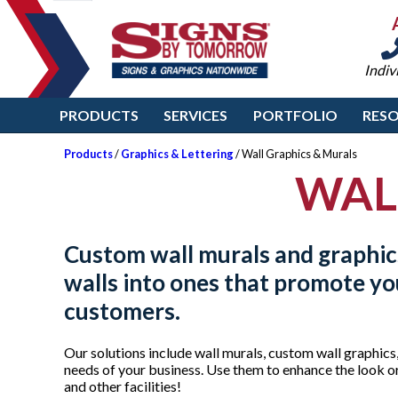
Indiv
PRODUCTS
SERVICES
PORTFOLIO
RES
Products
/
Graphics & Lettering
/ Wall Graphics & Murals
WAL
Custom wall murals and graphic
walls into ones that promote y
customers.
Our solutions include wall murals, custom wall graphics,
needs of your business. Use them to enhance the look or 
and other facilities!