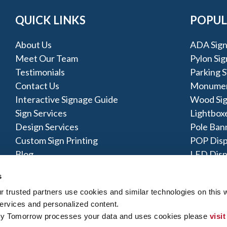
QUICK LINKS
POPUL
About Us
ADA Sign
Meet Our Team
Pylon Sig
Testimonials
Parking S
Contact Us
Monumen
Interactive Signage Guide
Wood Si
Sign Services
Lightbox
Design Services
Pole Ban
Custom Sign Printing
POP Disp
Blog
LED Disp
About Us
Acrylic S
s
trusted partners use cookies and similar technologies on this w
ervices and personalized content.
By Tomorrow processes your data and uses cookies please 
visit