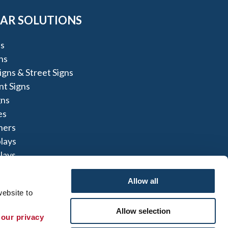
AR SOLUTIONS
s
ns
igns & Street Signs
t Signs
gns
es
ners
lays
lays
igns
Allow all
ebsite to 
Allow selection
 our privacy 