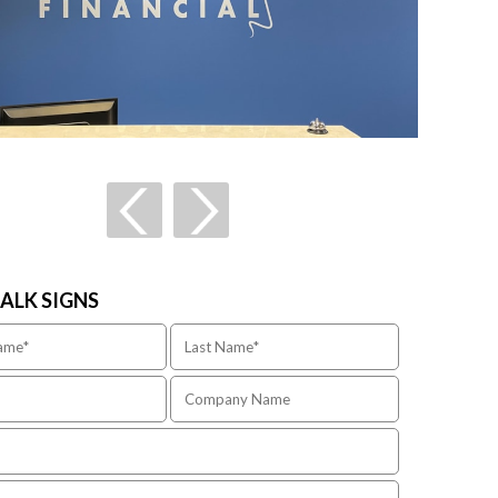
TALK SIGNS