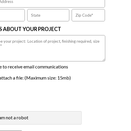
US ABOUT YOUR PROJECT
ike to receive email communications
attach a file: (Maximum size: 15mb)
 am not a robot