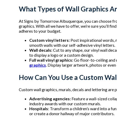
What Types of Wall Graphics Ar
At Signs by Tomorrow Albuquerque, you can choose fr
graphics. With all we have to offer, we’re sure you’ll fi
adheres to your budget.
Custom vinyl letters:
Post inspirational words, 
smooth walls with our self-adhesive vinyl letters.
Wall decals:
Cut to any shape, our vinyl wall dec
to display a logo or a custom design.
Full wall vinyl graphics:
Go floor-to-ceiling and 
graphics
. Display larger artwork, photos or even o
How Can You Use a Custom Wall
Custom wall graphics, murals, decals and lettering are p
Advertising agencies:
Feature a wall-sized coll
industry awards with our custom murals.
Hospitals
: Transform a children’s ward into a fu
or create a donor hallway of major contributors.