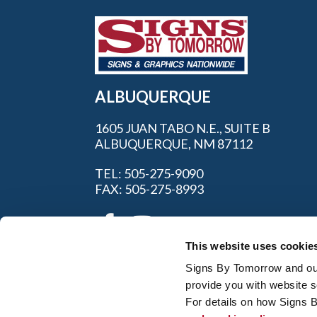
ALBUQUERQUE
1605 JUAN TABO N.E., SUITE B
ALBUQUERQUE, NM 87112
TEL: 505-275-9090
FAX: 505-275-8993
This website uses cookie
Signs By Tomorrow and our 
provide you with website s
For details on how Signs 