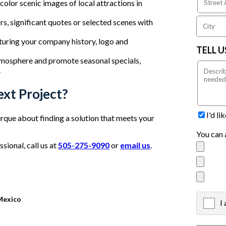
olor scenic images of local attractions in
, significant quotes or selected scenes with
turing your company history, logo and
TELL 
mosphere and promote seasonal specials,
.
ext Project?
I'd l
que about finding a solution that meets your
You can 
ional, call us at
505-275-9090
or
email us
.
Mexico
I
X