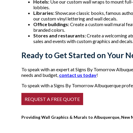
Hotels:
Use our custom wall wraps to mount full-c
lobbies.
Libraries:
Showcase classic books, famous authors
our custom vinyl lettering and wall decals.
Office buildings:
Create a custom wall mural fea
branded colors.
Stores and restaurants:
Create a welcoming at
sales and events with custom graphics and decals
Ready to Get Started on Your N
To speak with an expert at Signs By Tomorrow Albuquer
needs and budget,
contact us today
!
To speak with a Signs By Tomorrow Albuquerque profess
Providing Wall Graphics & Murals to Albuquerque, New 