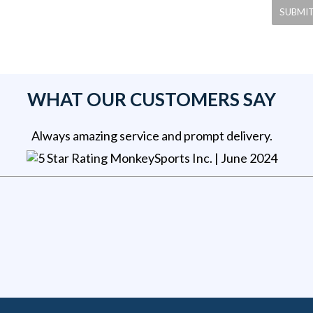
WHAT OUR CUSTOMERS SAY
Always amazing service and prompt delivery.
MonkeySports Inc
. |
June 2024