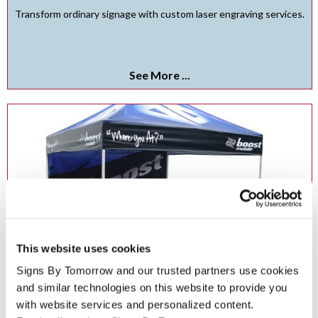
Transform ordinary signage with custom laser engraving services.
See More ...
This website uses cookies
Signs By Tomorrow and our trusted partners use cookies 
and similar technologies on this website to provide you 
Event Tents in Albuquerque
with website services and personalized content.