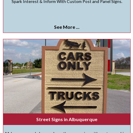
Spark Interest & Inform With Custom Post and Panel Signs.
See More ...
Street Signs in Albuquerque