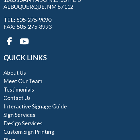
ALBUQUERQUE, NM 87112
TEL: 505-275-9090
FAX: 505-275-8993
QUICK LINKS
About Us
Meet Our Team
Testimonials
Contact Us
Interactive Signage Guide
Sign Services
Design Services
Custom Sign Printing
Blog