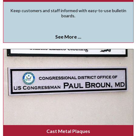
Keep customers and staff informed with easy-to-use bulletin
boards.
See More ...
Cast Metal Plaques