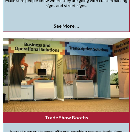
Make sure people know where they are going with custom parking
signs and street signs.
See More ...
Trade Show Booths
Attract new customers with eye-catching custom trade show