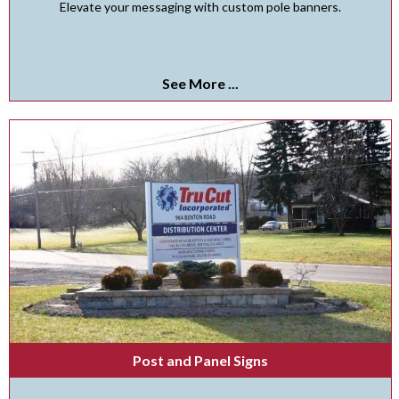
Elevate your messaging with custom pole banners.
See More ...
Post and Panel Signs