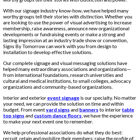
With our signage industry know-how, we have helped many
worthy groups tell their stories with distinction. Whether you
are looking to use the power of visual advertising to increase
membership, raise awareness, announce new organizational
developments or fundraising events or make a strong and
lasting impression at an industry trade show or convention,
Signs By Tomorrow can work with you from design to
installation to develop effective solutions.
Our complete signage and visual messaging solutions have
helped many extraordinary associations and organizations—
from international foundations, research universities and
cultural and medical institutions, to small colleges, advocacy
organizations and community-based organizations.
Interior and exterior
event signage
is our specialty. No matter
your need, we can provide the solution on time and within
budget. From event
yard signs
and
banners
to interior
table
top signs
and
custom dance floors
, we have the experience
to make your next event one to remember.
We help professional associations do what they do best:
recruit, retain and mobilize their members; raise the profile of