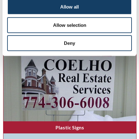
Display your branding brilliance with indoor and outdoor lightboxes.
Allow all
Allow selection
See More ...
Deny
Plastic Signs