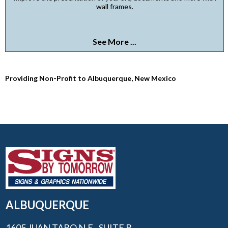
wall frames.
See More ...
Providing Non-Profit to Albuquerque, New Mexico
ALBUQUERQUE
1605 JUAN TABO N.E., SUITE B