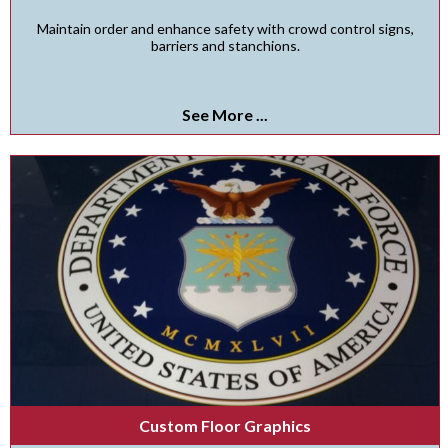
Maintain order and enhance safety with crowd control signs,
barriers and stanchions.
See More ...
Custom Floor Graphics