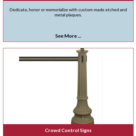
Dedicate, honor or memorialize with custom-made etched and
metal plaques.
See More ...
Crowd Control Signs