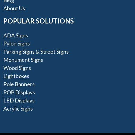
About Us
POPULAR SOLUTIONS
ADA Signs
Pylon Signs
Parking Signs & Street Signs
Monument Signs
Wood Signs
Lightboxes
Pole Banners
POP Displays
LED Displays
Acrylic Signs