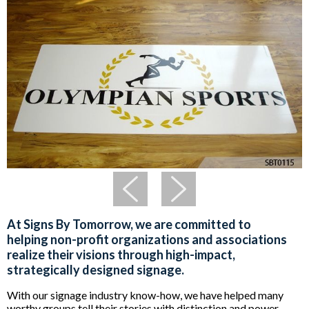
At Signs By Tomorrow, we are committed to
helping non-profit organizations and associations
realize their visions through high-impact,
strategically designed signage.
With our signage industry know-how, we have helped many
worthy groups tell their stories with distinction and power.