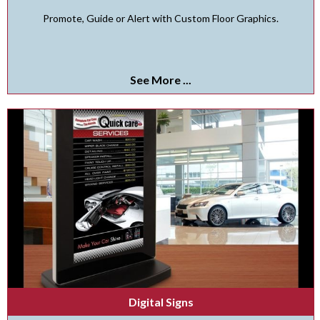
Promote, Guide or Alert with Custom Floor Graphics.
See More ...
Digital Signs