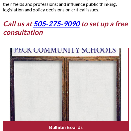
their fields and professions; and influence public thinking,
legislation and policy decisions on critical issues.
Call us at
505-275-9090
to set up a free
consultation
Bulletin Boards