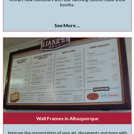
booths.
See More ...
Wall Frames in Albuquerque
Improve the presentation of your art, documents and more with