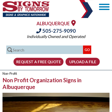
ALBUQUERQUE
505-275-9090
Individually Owned and Operated
Non-Profit
Non Profit Organization Signs in
Albuquerque