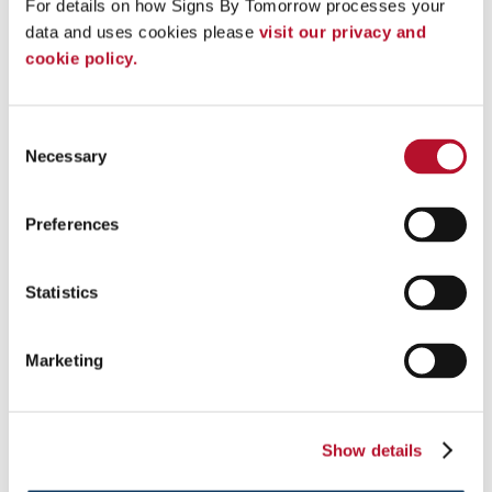
For details on how Signs By Tomorrow processes your 
Add pop to your next event with custom tents and inflatables .
data and uses cookies please 
visit our privacy and 
cookie policy.
See More ...
Consent
Necessary
Selection
Preferences
Statistics
Marketing
Show details
Lightboxes