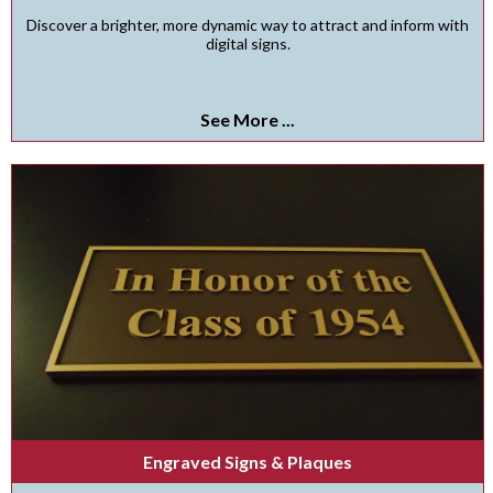
Discover a brighter, more dynamic way to attract and inform with
digital signs.
See More ...
Engraved Signs & Plaques