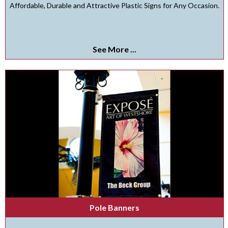
Affordable, Durable and Attractive Plastic Signs for Any Occasion.
See More ...
Pole Banners