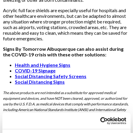
Acrylic full face shields are especially useful for hospitals and
other healthcare environments, but can be adapted to almost
any situation where stronger protection might be required,
such as airports, voting stations, crowded areas, etc. They are
reusable and easy to clean, which means they can be saved for
future emergencies.
Signs By Tomorrow Albuquerque can also assist during
the COVID-19 crisis with these other solutions:
Health and Hygiene Signs
COVID-19 Signage
Social Distancing Safety Screens
Social Distancing Signs
The above products are not intended as a substitute for approved medical
equipment and devices, and have NOT been cleared, approved, or authorized for
use by the U.S. F.D.A. as medical devices that comply with performance standards,
including American National Standards Institute (ANSI) and International Safety
Equipment Association (ISEA) standards, for protection against hazards, including
bloodborne or respiratory pathogens and other infectious materials.
To speak with a Signs By Tomorrow Albuquerque professional,