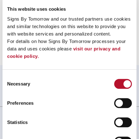
call us at
505-275-9090
or
email us
.
This website uses cookies
Signs By Tomorrow and our trusted partners use cookies 
and similar technologies on this website to provide you 
with website services and personalized content.
Providing Protective Face Shields to Albuquerque, New Mexico
For details on how Signs By Tomorrow processes your 
data and uses cookies please 
visit our privacy and 
cookie policy.
WHAT OUR CUSTOMERS SAY
Consent
Necessary
Selection
Always amazing service and prompt delivery.
MonkeySports Inc
. |
June 2024
Preferences
Statistics