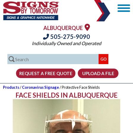
ALBUQUERQUE
505-275-9090
Individually Owned and Operated
Products
/
Coronavirus Signage
/ Protective Face Shields
FACE SHIELDS IN ALBUQUERQUE