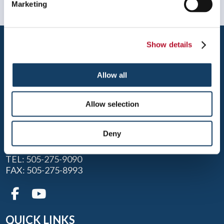
Marketing
Show details
Allow all
ALBUQUERQUE
Allow selection
1605 JUAN TABO N.E., SUITE B
Deny
ALBUQUERQUE, NM 87112
TEL: 505-275-9090
FAX: 505-275-8993
QUICK LINKS