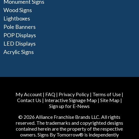
Monument Signs
Wood Signs
Lightboxes
Pole Banners
POP Displays
LED Displays
Acrylic Signs
My Account
|
FAQ
|
Privacy Policy
|
Terms of Use
|
Contact Us
|
Interactive Signage Map
|
Site Map
|
Sign up for E-News
© 2026 Alliance Franchise Brands LLC. All rights
reserved. The trademarks and copyrighted designs
contained herein are the property of the respective
owners. Signs By Tomorrow® is independently