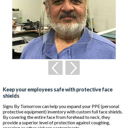
Keep your employees safe with protective face
shields
Signs By Tomorrow can help you expand your PPE (personal
protective equipment) inventory with custom full face shields.
By covering the entire face from forehead to neck, they
provide a superior level of protection against coughing,
sneezing or other airborn contaminants.