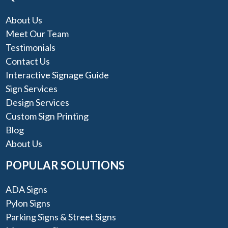
About Us
Meet Our Team
Testimonials
Contact Us
Interactive Signage Guide
Sign Services
Design Services
Custom Sign Printing
Blog
About Us
POPULAR SOLUTIONS
ADA Signs
Pylon Signs
Parking Signs & Street Signs