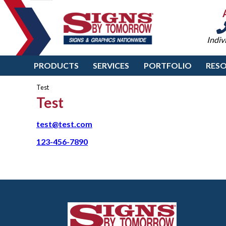
Indiv
PRODUCTS
SERVICES
PORTFOLIO
RES
Test
Test
test@test.com
123-456-7890