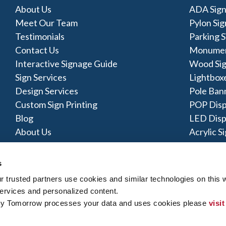
About Us
ADA Sign
Meet Our Team
Pylon Sig
Testimonials
Parking S
Contact Us
Monumen
Interactive Signage Guide
Wood Si
Sign Services
Lightbox
Design Services
Pole Ban
Custom Sign Printing
POP Disp
Blog
LED Disp
About Us
Acrylic S
s
trusted partners use cookies and similar technologies on this w
ervices and personalized content.
y Policy
|
Terms of Use
|
Contact Us
|
Interactive Signage Map
|
Si
By Tomorrow processes your data and uses cookies please 
visit
 rights reserved. The trademarks and copyrighted designs contained