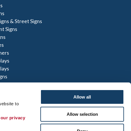
s
ns
igns & Street Signs
t Signs
gns
es
ners
lays
lays
igns
Allow all
ebsite to 
Allow selection
te Map
|
Sign up for E-News
 our privacy 
 herein are the property of the respective