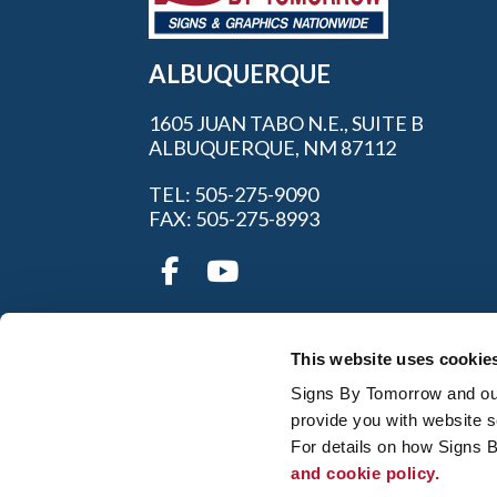
ALBUQUERQUE
1605 JUAN TABO N.E., SUITE B
ALBUQUERQUE, NM 87112
TEL: 505-275-9090
FAX: 505-275-8993
This website uses cookie
Signs By Tomorrow and our 
provide you with website s
My Account
|
FAQ
|
Privac
For details on how Signs 
and cookie policy.
© 2026 Alliance Franchise Brands LLC. All