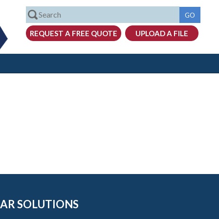
AR SOLUTIONS