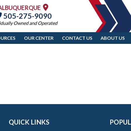
ALBUQUERQUE
505-275-9090
idually Owned and Operated
OURCES
OUR CENTER
CONTACT US
ABOUT US
QUICK LINKS
POPUL