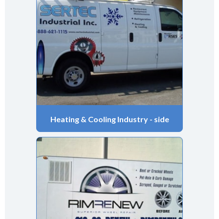
Heating & Cooling Industry - side