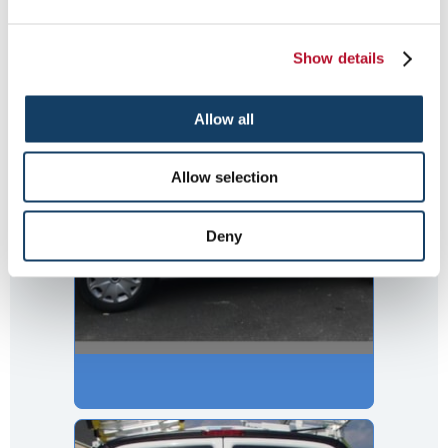
Flower Shop Van
Show details
Allow all
Allow selection
Deny