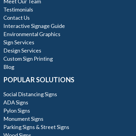
Meet Our Team
Testimonials
Contact Us
Interactive Signage Guide
Environmental Graphics
Sign Services
Design Services
Custom Sign Printing
Blog
POPULAR SOLUTIONS
Social Distancing Signs
ADA Signs
Pylon Signs
Monument Signs
Parking Signs & Street Signs
Wood Signs