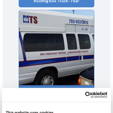
Roofing Box Truck - rear
This website uses cookies