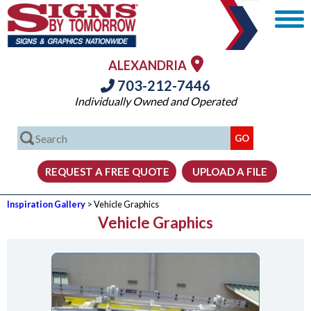
ALEXANDRIA
703-212-7446
Individually Owned and Operated
Inspiration Gallery
> Vehicle Graphics
Vehicle Graphics