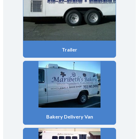
Trailer
Bakery Delivery Van