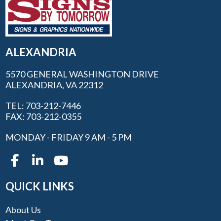
ALEXANDRIA
5570 GENERAL WASHINGTON DRIVE
ALEXANDRIA, VA 22312
TEL: 703-212-7446
FAX: 703-212-0355
MONDAY - FRIDAY 9 AM - 5 PM
QUICK LINKS
About Us