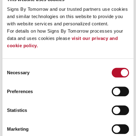
Signs By Tomorrow and our trusted partners use cookies 
and similar technologies on this website to provide you 
with website services and personalized content.
For details on how Signs By Tomorrow processes your 
data and uses cookies please 
visit our privacy and 
cookie policy.
Consent
Necessary
Selection
Roofing Box Truck -side
Preferences
Statistics
Marketing