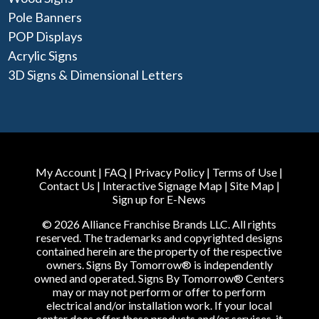
Pole Banners
POP Displays
Acrylic Signs
3D Signs & Dimensional Letters
My Account
|
FAQ
|
Privacy Policy
|
Terms of Use
|
Contact Us
|
Interactive Signage Map
|
Site Map
|
Sign up for E-News
© 2026 Alliance Franchise Brands LLC. All rights
reserved. The trademarks and copyrighted designs
contained herein are the property of the respective
owners. Signs By Tomorrow® is independently
owned and operated. Signs By Tomorrow® Centers
may or may not perform or offer to perform
electrical and/or installation work. If your local
center does offer these products and/or services, it