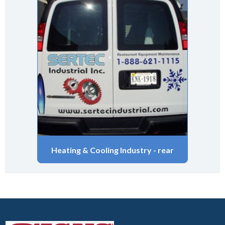
Heating & Cooling Industry - rear