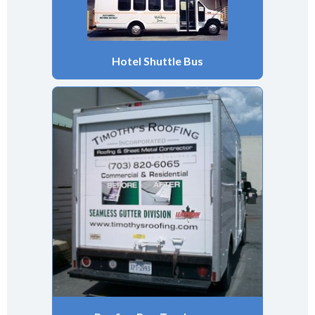
Hotel Shuttle Bus