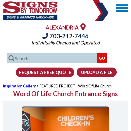
ALEXANDRIA
703-212-7446
Individually Owned and Operated
Inspiration Gallery
> FEATURED PROJECT - Word Of Life Church
Word Of Life Church Entrance Signs