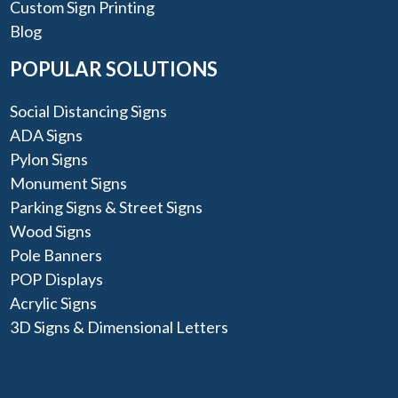
Custom Sign Printing
Blog
POPULAR SOLUTIONS
Social Distancing Signs
ADA Signs
Pylon Signs
Monument Signs
Parking Signs & Street Signs
Wood Signs
Pole Banners
POP Displays
Acrylic Signs
3D Signs & Dimensional Letters