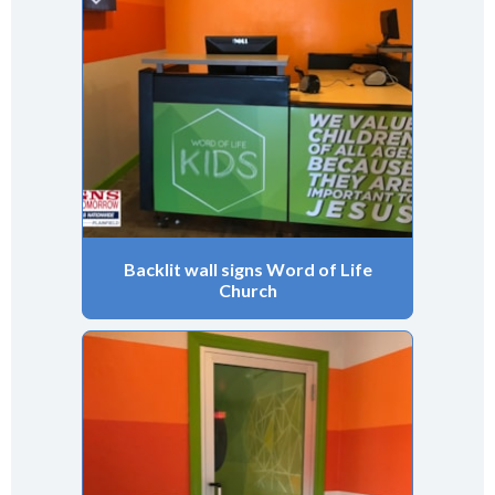
Backlit wall signs Word of Life
Church