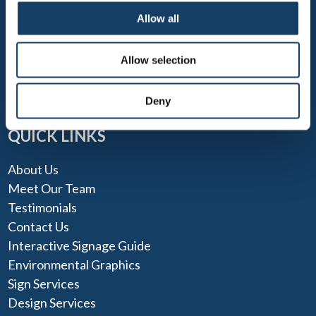
Allow all
TEL: 703-212-7446
FAX: 703-212-0355
Allow selection
MONDAY - FRIDAY 9 AM - 5 PM
Deny
QUICK LINKS
About Us
Meet Our Team
Testimonials
Contact Us
Interactive Signage Guide
Environmental Graphics
Sign Services
Design Services