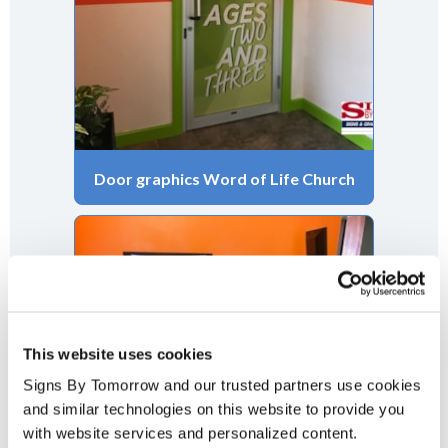
Door graphics Word of Life Church
This website uses cookies
Signs By Tomorrow and our trusted partners use cookies 
and similar technologies on this website to provide you 
with website services and personalized content.