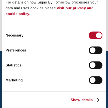
For details on how Signs By Tomorrow processes your 
data and uses cookies please 
visit our privacy and 
cookie policy.
Front Desk Custom Graphics - Word
of Life Church
Consent
Necessary
Selection
Preferences
Statistics
Marketing
ALEXANDRIA
5570 GENERAL WASHINGTON DRIVE
Show details
ALEXANDRIA, VA 22312