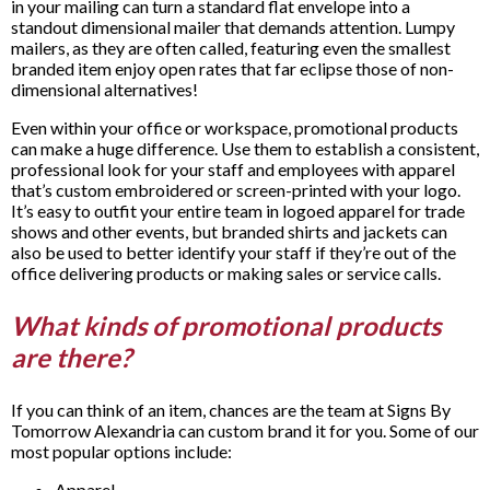
in your mailing can turn a standard flat envelope into a
standout dimensional mailer that demands attention. Lumpy
mailers, as they are often called, featuring even the smallest
branded item enjoy open rates that far eclipse those of non-
dimensional alternatives!
Even within your office or workspace, promotional products
can make a huge difference. Use them to establish a consistent,
professional look for your staff and employees with apparel
that’s custom embroidered or screen-printed with your logo.
It’s easy to outfit your entire team in logoed apparel for trade
shows and other events, but branded shirts and jackets can
also be used to better identify your staff if they’re out of the
office delivering products or making sales or service calls.
What kinds of promotional products
are there?
If you can think of an item, chances are the team at Signs By
Tomorrow Alexandria can custom brand it for you. Some of our
most popular options include:
Apparel