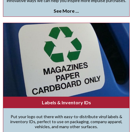
innovative ways we can help you inspire more impulse purchases.
See More ...
Labels & Inventory IDs
Put your logo out there with easy-to-distribute vinyl labels &
inventory IDs, perfect to use on packaging, company apparel,
vehicles, and many other surfaces.