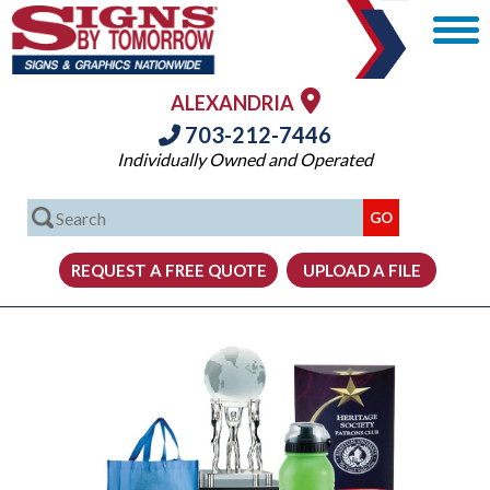
ALEXANDRIA
703-212-7446
Individually Owned and Operated