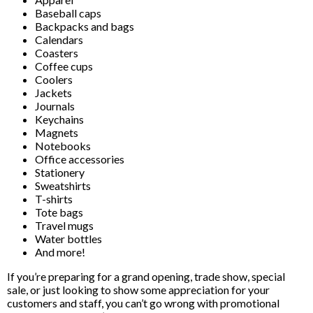
Baseball caps
Backpacks and bags
Calendars
Coasters
Coffee cups
Coolers
Jackets
Journals
Keychains
Magnets
Notebooks
Office accessories
Stationery
Sweatshirts
T-shirts
Tote bags
Travel mugs
Water bottles
And more!
If you’re preparing for a grand opening, trade show, special
sale, or just looking to show some appreciation for your
customers and staff, you can’t go wrong with promotional