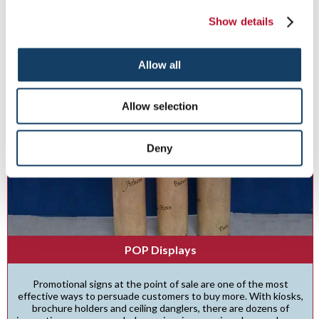
Show details
See More ...
Allow all
Allow selection
Deny
POP Displays
Promotional signs at the point of sale are one of the most
effective ways to persuade customers to buy more. With kiosks,
brochure holders and ceiling danglers, there are dozens of