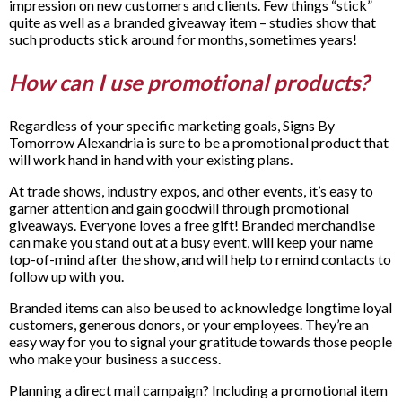
impression on new customers and clients. Few things “stick”
quite as well as a branded giveaway item – studies show that
such products stick around for months, sometimes years!
How can I use promotional products?
Regardless of your specific marketing goals, Signs By
Tomorrow Alexandria is sure to be a promotional product that
will work hand in hand with your existing plans.
At trade shows, industry expos, and other events, it’s easy to
garner attention and gain goodwill through promotional
giveaways. Everyone loves a free gift! Branded merchandise
can make you stand out at a busy event, will keep your name
top-of-mind after the show, and will help to remind contacts to
follow up with you.
Branded items can also be used to acknowledge longtime loyal
customers, generous donors, or your employees. They’re an
easy way for you to signal your gratitude towards those people
who make your business a success.
Planning a direct mail campaign? Including a promotional item