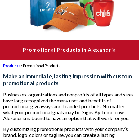
Promotional Products in Alexandria
Products
/ Promotional Products
Make an immediate, lasting impression with custom
promotional products
Businesses, organizations and nonprofits of all types and sizes
have long recognized the many uses and benefits of
promotional giveaways and branded products. No matter
what your promotional goals may be, Signs By Tomorrow
Alexandria is bound to have an option that will work for you.
By customizing promotional products with your company’s
brand, logo, colors or tagline, you can create a lasting