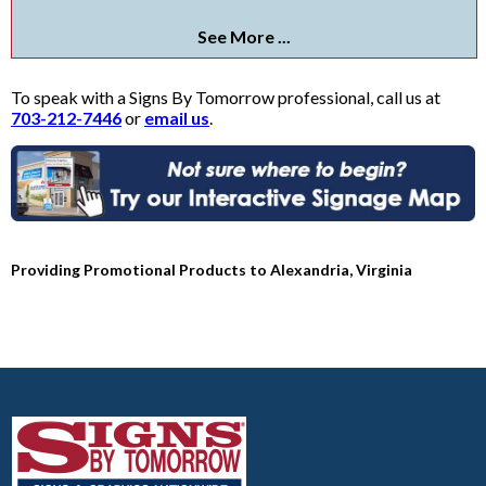
See More ...
To speak with a Signs By Tomorrow professional, call us at
703-212-7446
or
email us
.
Providing Promotional Products to Alexandria, Virginia