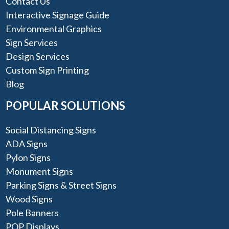
Contact Us
Interactive Signage Guide
Environmental Graphics
Sign Services
Design Services
Custom Sign Printing
Blog
POPULAR SOLUTIONS
Social Distancing Signs
ADA Signs
Pylon Signs
Monument Signs
Parking Signs & Street Signs
Wood Signs
Pole Banners
POP Displays