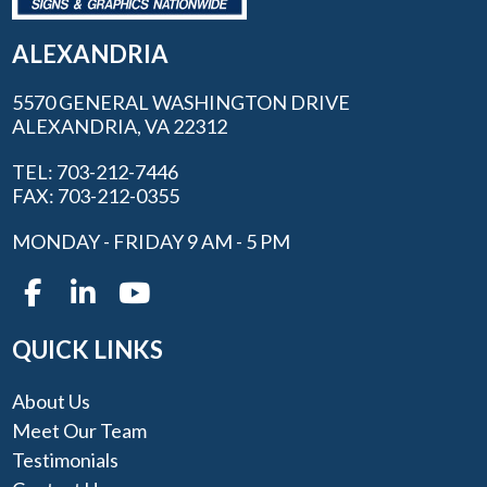
ALEXANDRIA
5570 GENERAL WASHINGTON DRIVE
ALEXANDRIA, VA 22312
TEL: 703-212-7446
FAX: 703-212-0355
MONDAY - FRIDAY 9 AM - 5 PM
QUICK LINKS
About Us
Meet Our Team
Testimonials