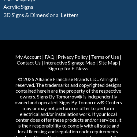
Acrylic Signs
3D Signs & Dimensional Letters
My Account
|
FAQ
|
Privacy Policy
|
Terms of Use
|
Contact Us
|
Interactive Signage Map
|
Site Map
|
Sign up for E-News
© 2026 Alliance Franchise Brands LLC. All rights
reserved. The trademarks and copyrighted designs
contained herein are the property of the respective
owners. Signs By Tomorrow® is independently
owned and operated. Signs By Tomorrow® Centers
may or may not perform or offer to perform
electrical and/or installation work. If your local
center does offer these products and/or services, it
is their responsibility to comply with all state and
local licensing and regulation code requirements.