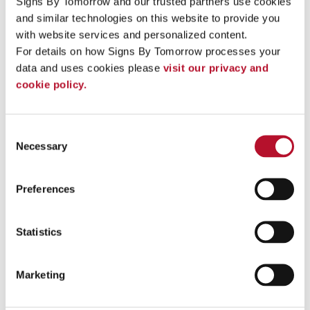
Signs By Tomorrow and our trusted partners use cookies 
and similar technologies on this website to provide you 
See More ...
with website services and personalized content.
For details on how Signs By Tomorrow processes your 
data and uses cookies please 
visit our privacy and 
cookie policy.
Consent
Necessary
Selection
Preferences
Statistics
Name Badges
Marketing
Name badges and nametags should be an extension of your staff’s
uniform for a detailed branding solution.