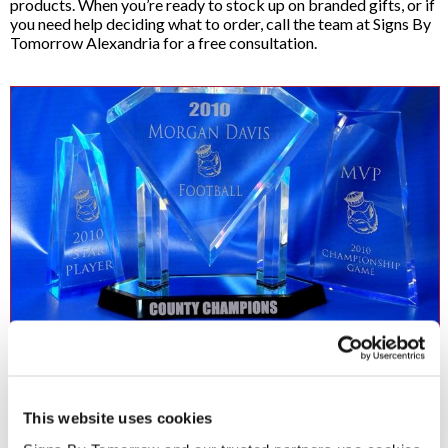
products. When you’re ready to stock up on branded gifts, or if
you need help deciding what to order, call the team at Signs By
Tomorrow Alexandria for a free consultation.
Acrylic Awards
Great accomplishments should be rewarded and custom acrylic
This website uses cookies
awards are an excellent way to give credit where credit is due. Our
acrylic awards come in a variety of custom sizes, shapes and colors.