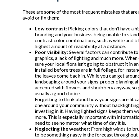
These are some of the most frequent mistakes that are 
avoid or fix them:
Low contrast
: Picking colors that don’t have a 
branding and your business being unable to stand 
contrast color combinations, such as white and bla
highest amount of readability at a distance.
Poor visibility
: Several factors can contribute to
graphics, a lack of lighting and much more. When
sure your local flora isn’t going to obstruct it in 
installed before trees are in full foliage, for inst
the leaves come back in. While you can get aroun
landscaping around your signs, proper planning a
accented with flowers and shrubbery anyway, so p
usually a good choice.
Forgetting to think about how your signs are lit can
one around your community without backlighting or
investing in it. Having lighted signs keeps them 
more. This is especially important with information
need to see no matter what time of day it is.
Neglecting the weather
: From high winds to bru
to be something nasty in the forecast throughout