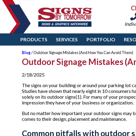
C
Indiv
PRODUCTS
SERVICES
PORTFOLIO
RES
Blog
/ Outdoor Signage Mistakes (And How You Can Avoid Them)
Outdoor Signage Mistakes (A
2/18/2025
The signs on your building or around your parking lot c
Studies have shown that nearly eight in 10 consumers h
solely on its outdoor signs(1). For many of your prospect
impression they have of your business or organization.
But no matter how important your outdoor signs may be,
comes to their design, placement and maintenance.
Common pitfalls with outdoor s