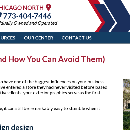
HICAGO NORTH
773-404-7446
idually Owned and Operated
OURCES
OUR CENTER
CONTACT US
nd How You Can Avoid Them)
an have one of the biggest influences on your business.
ave entered a store they had never visited before based
ive clients, your exterior graphics serve as the first
 it can still be remarkably easy to stumble when it
ign design