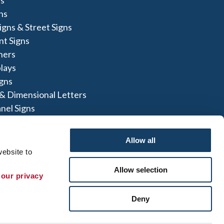
ns
igns & Street Signs
t Signs
ners
lays
igns
 & Dimensional Letters
nel Signs
nners
Allow all
ebsite to 
Allow selection
 our privacy 
te Map
|
Sign up for E-News
Deny
 herein are the property of the respective
not perform or offer to perform electrical