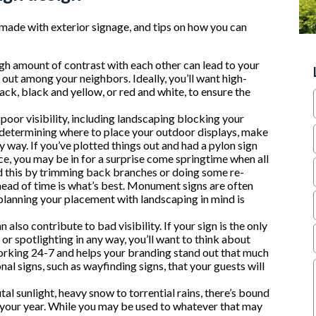
made with exterior signage, and tips on how you can
high amount of contrast with each other can lead to your
out among your neighbors. Ideally, you’ll want high-
ck, black and yellow, or red and white, to ensure the
 poor visibility, including landscaping blocking your
 determining where to place your outdoor displays, make
any way. If you’ve plotted things out and had a pylon sign
ance, you may be in for a surprise come springtime when all
d this by trimming back branches or doing some re-
head of time is what’s best. Monument signs are often
lanning your placement with landscaping in mind is
 also contribute to bad visibility. If your sign is the only
 spotlighting in any way, you’ll want to think about
working 24-7 and helps your branding stand out that much
al signs, such as wayfinding signs, that your guests will
tal sunlight, heavy snow to torrential rains, there’s bound
 your year. While you may be used to whatever that may