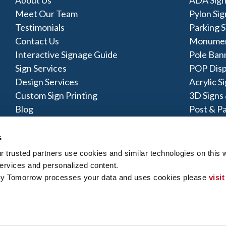
Meet Our Team
Pylon Sig
Testimonials
Parking S
Contact Us
Monumen
Interactive Signage Guide
Pole Ban
Sign Services
POP Disp
Design Services
Acrylic S
Custom Sign Printing
3D Signs
Blog
Post & Pa
Vinyl Ba
s
trusted partners use cookies and similar technologies on this w
ervices and personalized content.
By Tomorrow processes your data and uses cookies please 
visit
y Policy
|
Terms of Use
|
Contact Us
|
Interactive Signage Map
|
Si
 rights reserved. The trademarks and copyrighted designs contained
ly owned and operated. Signs By Tomorrow® Centers may or may 