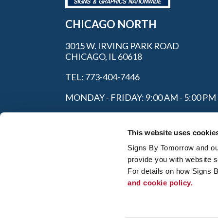
CHICAGO NORTH
3015 W. IRVING PARK ROAD
CHICAGO, IL 60618
TEL: 773-404-7446
MONDAY - FRIDAY: 9:00 AM - 5:00 PM
This website uses cookie
Signs By Tomorrow and our 
provide you with website s
For details on how Signs 
and cookie policy.
My Account
|
FAQ
|
Privac
© 2026 Alliance Franchise Brands LLC. All
owners. Signs By Tomorrow® is independent