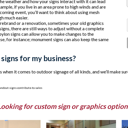
 the weather and how your signs interact with it can lead
mple, if you live in an area prone to high winds and are
oming event, you’ll want to think about using mesh
ugh much easier.
a rebrand or a renovation, sometimes your old graphics
igns, there are still ways to adjust without a complete
pylon signs can allow you to make changes to the
ase, for instance; monument signs can also keep the same
 signs for my business?
hen it comes to outdoor signage of all kinds, and we’ll make sure
ndout-signs-contribute-to-sales
Looking for custom sign or graphics option