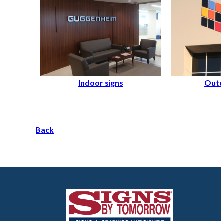
Indoor signs
Outd
Back