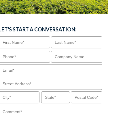
LET'S START A CONVERSATION: