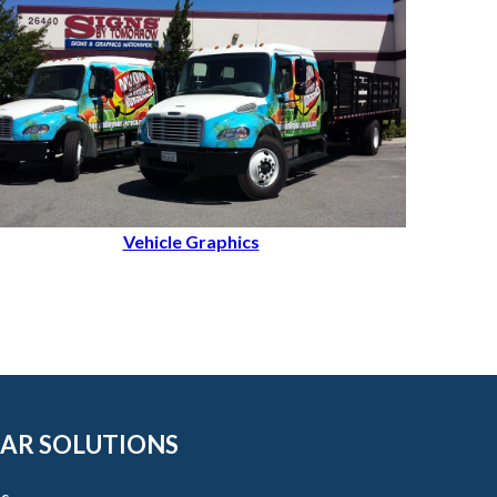
Vehicle Graphics
AR SOLUTIONS
s