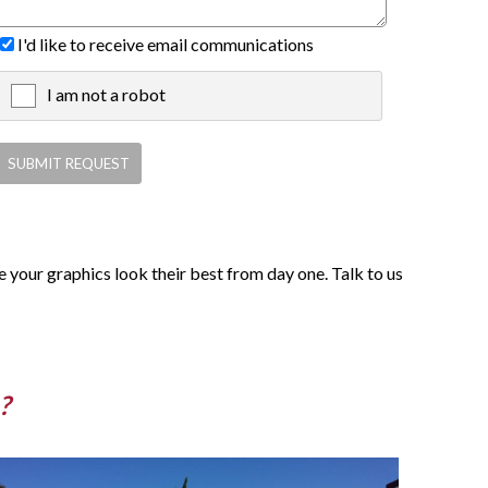
I'd like to receive email communications
I am not a robot
X
 your graphics look their best from day one. Talk to us
?