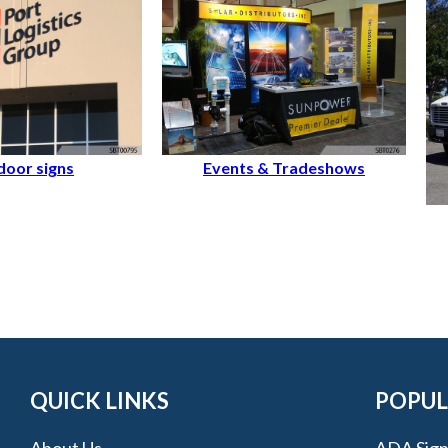
oor signs
Events & Tradeshows
QUICK LINKS
POPUL
About Us
ADA Sign