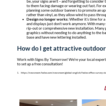
be, your signs aren’t – and forgetting to consider
to them facing damage or wearing out fast. For exa
planning some outdoor banners to promote an upc
rather than vinyl, as they allow wind to pass thro
Design no longer works
: Whether it’s time for 
and displays just don’t work anymore. With many s
rip-out or comprehensive new installation. Many 
graphics without needing to do anything to the b
base and have new lettering installed.
How do I get attractive outdoor
Work with Signs By Tomorrow! We’re your local experts w
to set up a free consultation!
1. https://newsroom.fedex.com/newsroom/global-english/fedex-office-survey-sta