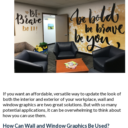
If you want an affordable, versatile way to update the look of
both the interior and exterior of your workplace, wall and
window graphics are two great solutions. But with so many
potential applications, it can be overwhelming to think about
how you can use them.
How Can Wall and Window Graphics Be Used?