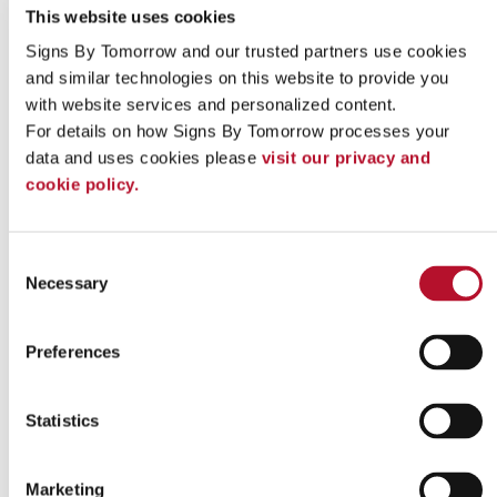
This website uses cookies
Signs By Tomorrow and our trusted partners use cookies 
and similar technologies on this website to provide you 
with website services and personalized content.
Indoor signs
For details on how Signs By Tomorrow processes your 
data and uses cookies please 
visit our privacy and 
cookie policy.
Consent
Necessary
Selection
Preferences
Statistics
Marketing