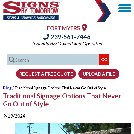
FORT MYERS
239-561-7446
Individually Owned and Operated
Blog
/ Traditional Signage Options That Never Go Out of Style
Traditional Signage Options That Never
Go Out of Style
9/19/2024