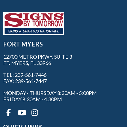
FORT MYERS
12700 METRO PKWY, SUITE 3
FT. MYERS, FL 33966
TEL: 239-561-7446
FAX: 239-561-7447
MONDAY - THURSDAY 8:30AM - 5:00PM
FRIDAY 8:30AM - 4:30PM