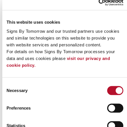
This website uses cookies
Signs By Tomorrow and our trusted partners use cookies 
and similar technologies on this website to provide you 
with website services and personalized content.
For details on how Signs By Tomorrow processes your 
Indoor signs
data and uses cookies please 
visit our privacy and 
cookie policy.
Consent
Necessary
Selection
Preferences
Statistics