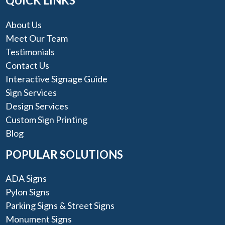
QUICK LINKS
About Us
Meet Our Team
Testimonials
Contact Us
Interactive Signage Guide
Sign Services
Design Services
Custom Sign Printing
Blog
POPULAR SOLUTIONS
ADA Signs
Pylon Signs
Parking Signs & Street Signs
Monument Signs