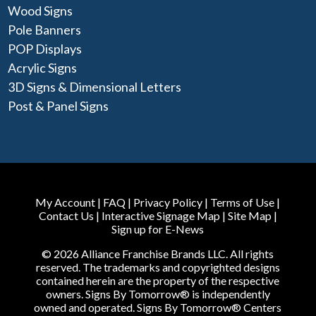
Wood Signs
Pole Banners
POP Displays
Acrylic Signs
3D Signs & Dimensional Letters
Post & Panel Signs
My Account
|
FAQ
|
Privacy Policy
|
Terms of Use
|
Contact Us
|
Interactive Signage Map
|
Site Map
|
Sign up for E-News
© 2026 Alliance Franchise Brands LLC. All rights
reserved. The trademarks and copyrighted designs
contained herein are the property of the respective
owners. Signs By Tomorrow® is independently
owned and operated. Signs By Tomorrow® Centers