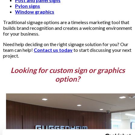
Post and panel signs
Pylon signs
Window graphics
Traditional signage options are a timeless marketing tool that
builds brand recognition and creates a welcoming environment
for your business.
Need help deciding on the right signage solution for you? Our
team can help!
Contact us today
to start discussing your next
project.
Looking for custom sign or graphics
option?