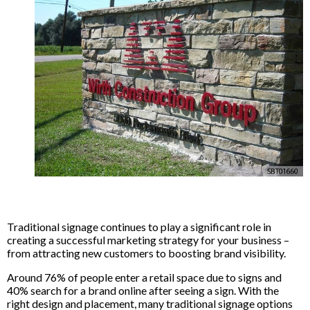
Traditional signage continues to play a significant role in
creating a successful marketing strategy for your business –
from attracting new customers to boosting brand visibility.
Around 76% of people enter a retail space due to signs and
40% search for a brand online after seeing a sign. With the
right design and placement, many traditional signage options