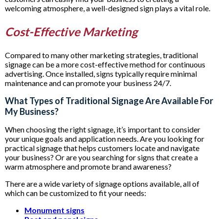
welcoming atmosphere, a well-designed sign plays a vital role.
Cost-Effective Marketing
Compared to many other marketing strategies, traditional
signage can be a more cost-effective method for continuous
advertising. Once installed, signs typically require minimal
maintenance and can promote your business 24/7.
What Types of Traditional Signage Are Available For
My Business?
When choosing the right signage, it’s important to consider
your unique goals and application needs. Are you looking for
practical signage that helps customers locate and navigate
your business? Or are you searching for signs that create a
warm atmosphere and promote brand awareness?
There are a wide variety of signage options available, all of
which can be customized to fit your needs:
Monument signs