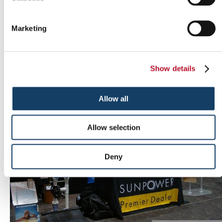
Marketing
Outdoor signs
Show details
Allow all
Allow selection
Deny