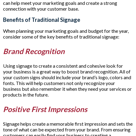
can help meet your marketing goals and create a strong
connection with your customer base.
Benefits of Traditional Signage
When planning your marketing goals and budget for the year,
consider some of the key benefits of traditional signage:
Brand Recognition
Using signage to create a consistent and cohesive look for
your business is a great way to boost brand recognition. All of
your custom signs should include your brand’s logo, colors and
fonts. This will help customers not only recognize your
business but also remember it when they need your services or
products in the future.
Positive First Impressions
Signage helps create a memorable first impression and sets the
tone of what can be expected from your brand. From ensuring
customers can easily find your business to creating a