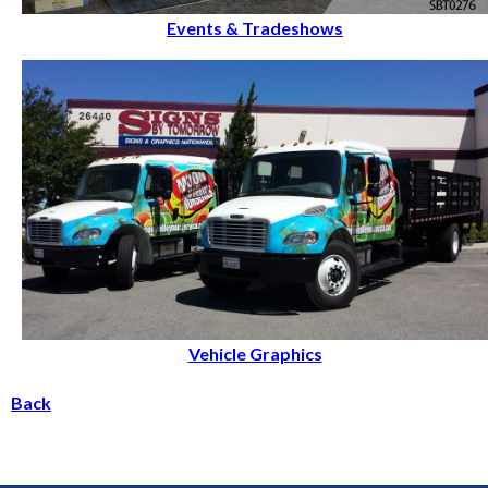
Events & Tradeshows
Vehicle Graphics
Back