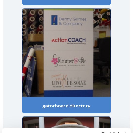
gatorboard directory