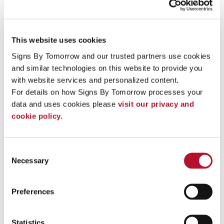
This website uses cookies
Signs By Tomorrow and our trusted partners use cookies 
and similar technologies on this website to provide you 
with website services and personalized content.
For details on how Signs By Tomorrow processes your 
data and uses cookies please 
visit our privacy and 
cookie policy.
entry directory
Consent
Necessary
Selection
Preferences
Statistics