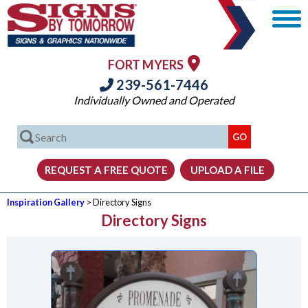
FORT MYERS
239-561-7446
Individually Owned and Operated
Inspiration Gallery
> Directory Signs
Directory Signs