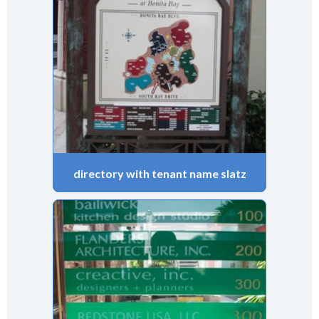
directory with tenant name slatz