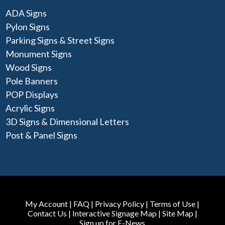
ADA Signs
Pylon Signs
Parking Signs & Street Signs
Monument Signs
Wood Signs
Pole Banners
POP Displays
Acrylic Signs
3D Signs & Dimensional Letters
Post & Panel Signs
My Account
|
FAQ
|
Privacy Policy
|
Terms of Use
|
Contact Us
|
Interactive Signage Map
|
Site Map
|
Sign up for E-News