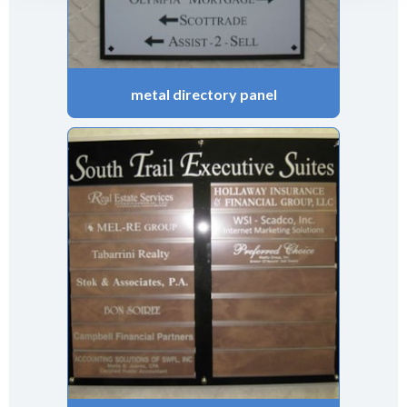
metal directory panel