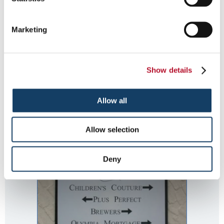
Marketing
Show details
sandblasted directory sign
Allow all
Allow selection
Deny