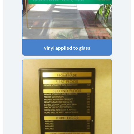
vinyl applied to glass