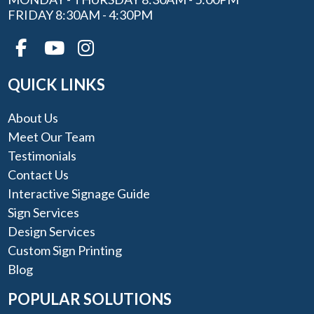
FRIDAY 8:30AM - 4:30PM
QUICK LINKS
About Us
Meet Our Team
Testimonials
Contact Us
Interactive Signage Guide
Sign Services
Design Services
Custom Sign Printing
Blog
POPULAR SOLUTIONS