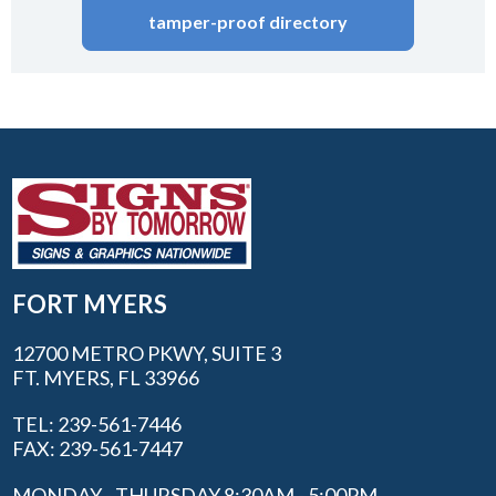
tamper-proof directory
FORT MYERS
12700 METRO PKWY, SUITE 3
FT. MYERS, FL 33966
TEL: 239-561-7446
FAX: 239-561-7447
MONDAY - THURSDAY 8:30AM - 5:00PM