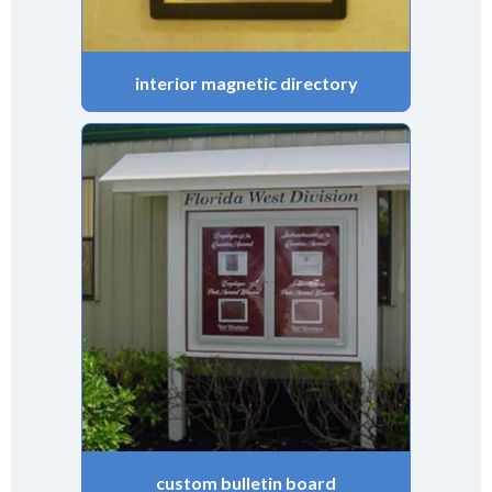
interior magnetic directory
custom bulletin board