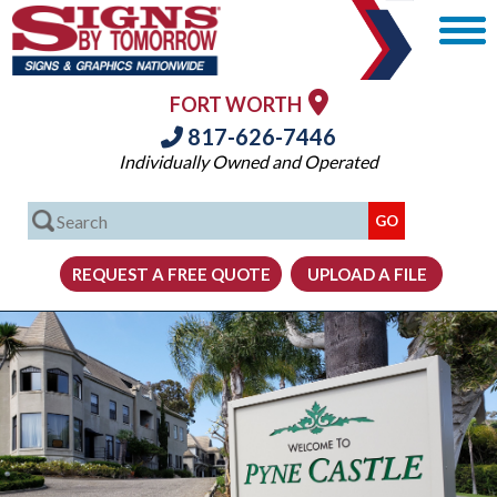
FORT WORTH
817-626-7446
Individually Owned and Operated