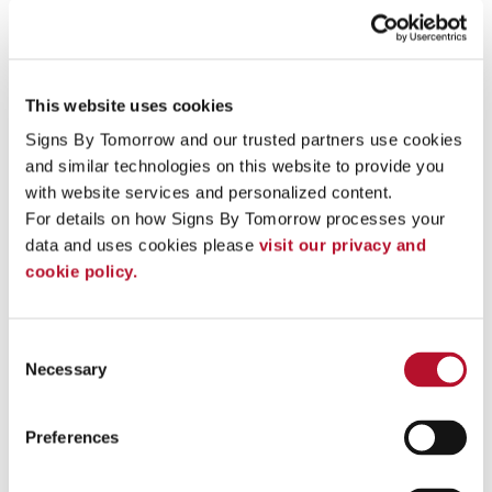
Learn more about our directional signage
Directories
Your clients and vendors want to find you quickly. Custom
This website uses cookies
directory signage makes that easier than ever. From ADA-
Signs By Tomorrow and our trusted partners use cookies 
compliant building directories, campus maps, electronic and
and similar technologies on this website to provide you 
interactive directories, and directory name strips, we offer a
wide range of options to meet your business needs.
with website services and personalized content.
For details on how Signs By Tomorrow processes your 
Learn more about our directories
data and uses cookies please 
visit our privacy and 
cookie policy.
Consent
Necessary
Selection
Preferences