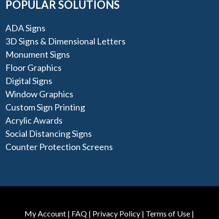
POPULAR SOLUTIONS
ADA Signs
3D Signs & Dimensional Letters
Monument Signs
Floor Graphics
Digital Signs
Window Graphics
Custom Sign Printing
Acrylic Awards
Social Distancing Signs
Counter Protection Screens
My Account
|
FAQ
|
Privacy Policy
|
Terms of Use
|