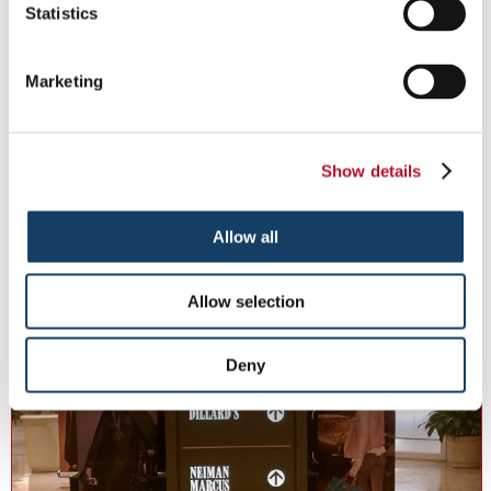
Statistics
Marketing
Directional Signs
Keep your business moving with informational, directional signs.
Show details
See More ...
Allow all
Allow selection
Deny