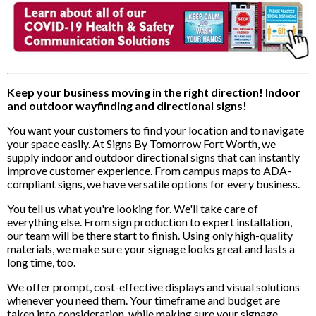
Keep your business moving in the right direction! Indoor
and outdoor wayfinding and directional signs!
You want your customers to find your location and to navigate
your space easily. At Signs By Tomorrow Fort Worth, we
supply indoor and outdoor directional signs that can instantly
improve customer experience. From campus maps to ADA-
compliant signs, we have versatile options for every business.
You tell us what you're looking for. We'll take care of
everything else. From sign production to expert installation,
our team will be there start to finish. Using only high-quality
materials, we make sure your signage looks great and lasts a
long time, too.
We offer prompt, cost-effective displays and visual solutions
whenever you need them. Your timeframe and budget are
taken into consideration, while making sure your signage