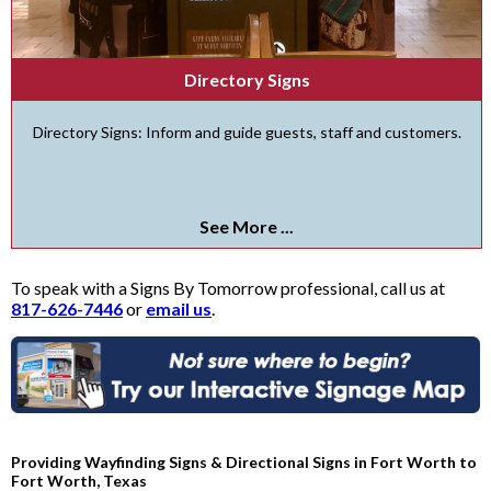
Directory Signs
Directory Signs: Inform and guide guests, staff and customers.
See More ...
To speak with a Signs By Tomorrow professional, call us at
817-626-7446
or
email us
.
Providing Wayfinding Signs & Directional Signs in Fort Worth to
Fort Worth, Texas