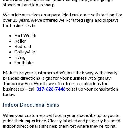
stands out and looks sharp.
We pride ourselves on unparalleled customer satisfaction. For
over 25 years, we've offered well-crafted signs and displays
for businesses in:
Fort Worth
Keller
Bedford
Colleyville
Irving
Southlake
Make sure your customers don't lose their way, with clearly
branded directional signs for your business. At Signs By
Tomorrow Fort Worth, we offer free consultations for
businesses —call
817-626-7446
to set up your consultation
today.
Indoor Directional Signs
When your customers set foot in your space, it's up to you to
guide their experience. Clearly labeled and properly branded
indoor directional signs help them get where they're going.