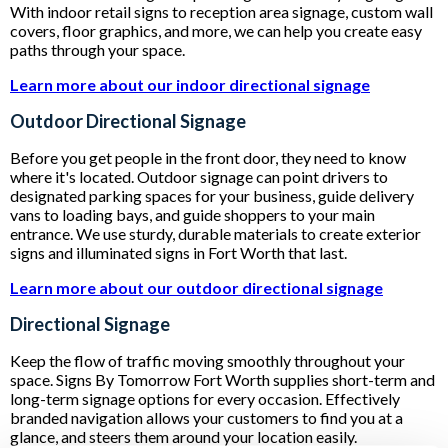
With indoor retail signs to reception area signage, custom wall
covers, floor graphics, and more, we can help you create easy
paths through your space.
Learn more about our indoor directional signage
Outdoor Directional Signage
Before you get people in the front door, they need to know
where it's located. Outdoor signage can point drivers to
designated parking spaces for your business, guide delivery
vans to loading bays, and guide shoppers to your main
entrance. We use sturdy, durable materials to create exterior
signs and illuminated signs in Fort Worth that last.
Learn more about our outdoor directional signage
Directional Signage
Keep the flow of traffic moving smoothly throughout your
space. Signs By Tomorrow Fort Worth supplies short-term and
long-term signage options for every occasion. Effectively
branded navigation allows your customers to find you at a
glance, and steers them around your location easily.