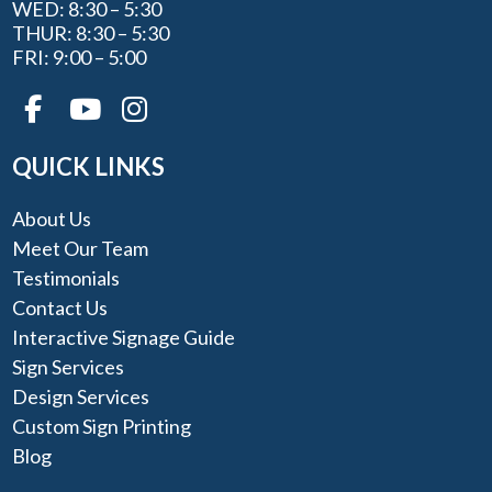
WED: 8:30 – 5:30
THUR: 8:30 – 5:30
FRI: 9:00 – 5:00
QUICK LINKS
About Us
Meet Our Team
Testimonials
Contact Us
Interactive Signage Guide
Sign Services
Design Services
Custom Sign Printing
Blog