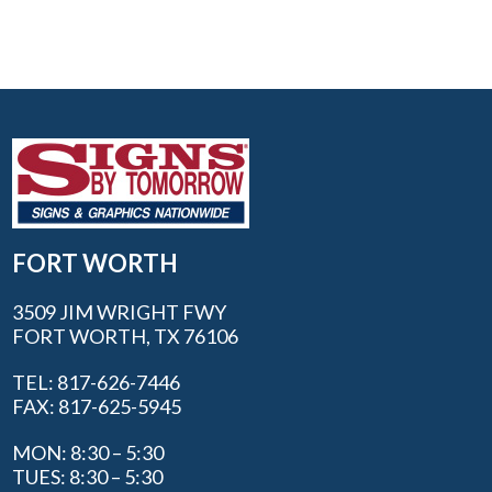
FORT WORTH
3509 JIM WRIGHT FWY
FORT WORTH, TX 76106
TEL: 817-626-7446
FAX: 817-625-5945
MON: 8:30 – 5:30
TUES: 8:30 – 5:30