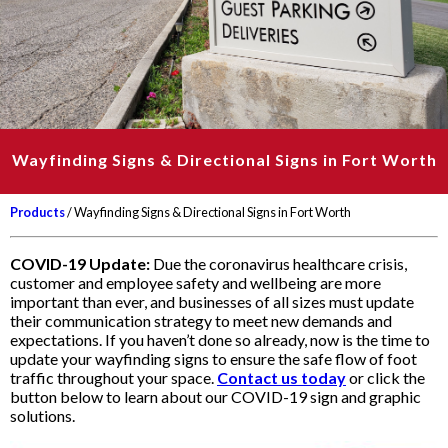
Wayfinding Signs & Directional Signs in Fort Worth
Products
/ Wayfinding Signs & Directional Signs in Fort Worth
COVID-19 Update:
Due the coronavirus healthcare crisis,
customer and employee safety and wellbeing are more
important than ever, and businesses of all sizes must update
their communication strategy to meet new demands and
expectations. If you haven’t done so already, now is the time to
update your wayfinding signs to ensure the safe flow of foot
traffic throughout your space.
Contact us today
or click the
button below to learn about our COVID-19 sign and graphic
solutions.