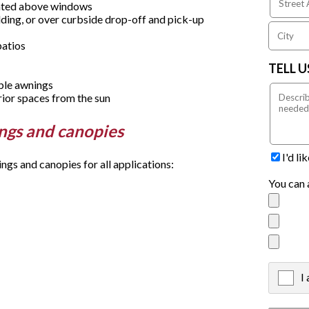
unted above windows
ding, or over curbside drop-off and pick-up
patios
TELL 
able awnings
rior spaces from the sun
ings and canopies
I'd l
s and canopies for all applications:
You can 
I
X