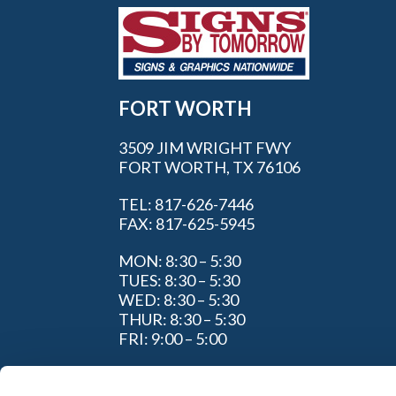
FORT WORTH
3509 JIM WRIGHT FWY
FORT WORTH, TX 76106
TEL: 817-626-7446
FAX: 817-625-5945
MON: 8:30 – 5:30
TUES: 8:30 – 5:30
WED: 8:30 – 5:30
THUR: 8:30 – 5:30
FRI: 9:00 – 5:00