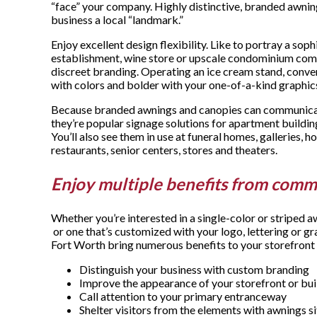
“face” your company. Highly distinctive, branded awnin
business a local “landmark.”
Enjoy excellent design flexibility. Like to portray a sop
establishment, wine store or upscale condominium com
discreet branding. Operating an ice cream stand, conve
with colors and bolder with your one-of-a-kind graphic
Because branded awnings and canopies can communicate
they’re popular signage solutions for apartment buildi
You’ll also see them in use at funeral homes, galleries, ho
restaurants, senior centers, stores and theaters.
Enjoy multiple benefits from comm
Whether you’re interested in a single-color or striped a
or one that’s customized with your logo, lettering or
Fort Worth bring numerous benefits to your storefront 
Distinguish your business with custom branding
Improve the appearance of your storefront or bui
Call attention to your primary entranceway
Shelter visitors from the elements with awnings s