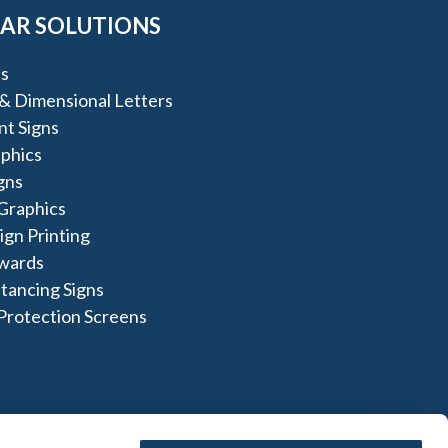
AR SOLUTIONS
s
 & Dimensional Letters
t Signs
aphics
igns
Graphics
gn Printing
Awards
stancing Signs
Protection Screens