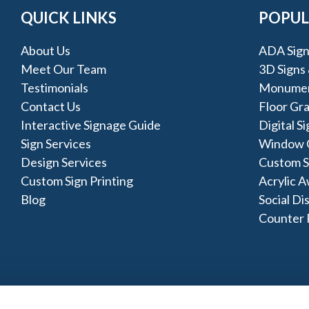
QUICK LINKS
POPUL
About Us
ADA Sign
Meet Our Team
3D Signs
Testimonials
Monumen
Contact Us
Floor Gr
Interactive Signage Guide
Digital S
Sign Services
Window 
Design Services
Custom Si
Custom Sign Printing
Acrylic 
Blog
Social Di
Counter 