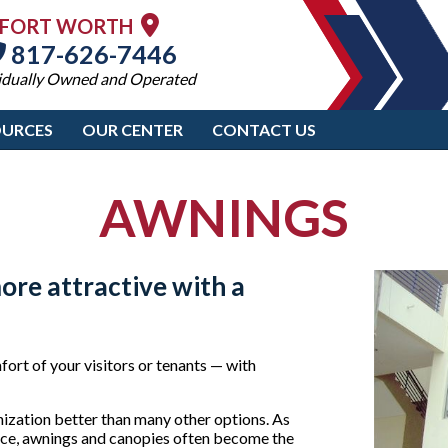
FORT WORTH
817-626-7446
idually Owned and Operated
OURCES
OUR CENTER
CONTACT US
AWNINGS
ore attractive with a
ort of your visitors or tenants — with
nization better than many other options. As
ffice, awnings and canopies often become the