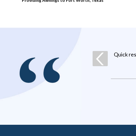
Providing Awnings to Fort Worth, Texas
Quick re