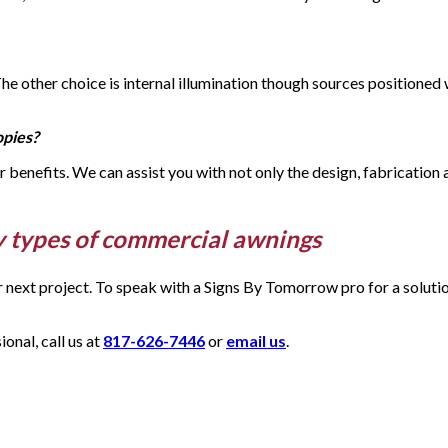
 The other choice is internal illumination though sources positione
opies?
eir benefits. We can assist you with not only the design, fabrication
y types of commercial awnings
ur next project. To speak with a Signs By Tomorrow pro for a solut
nal, call us at
817-626-7446
or
email us
.