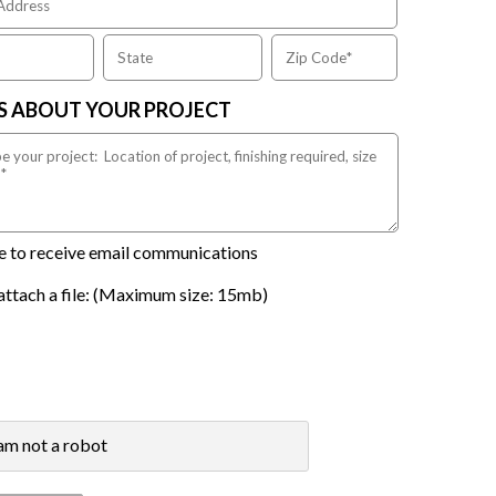
US ABOUT YOUR PROJECT
ike to receive email communications
attach a file: (Maximum size: 15mb)
 am not a robot