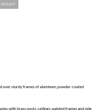
ched over sturdy frames of aluminum, powder-coated
pies with brass posts, ceilings, painted frames and side