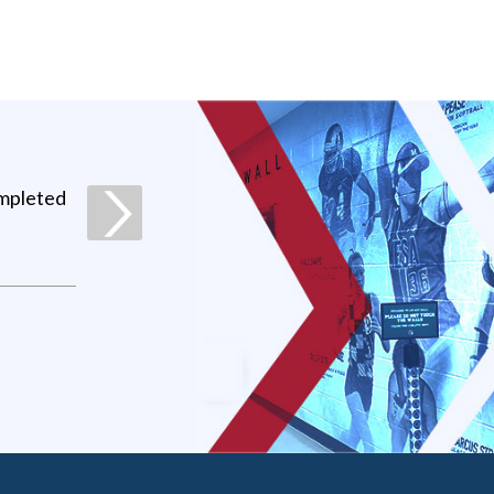
ompleted