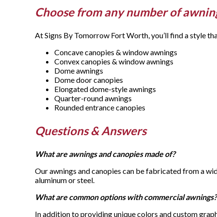
Choose from any number of awnin
At Signs By Tomorrow Fort Worth, you’ll find a style th
Concave canopies & window awnings
Convex canopies & window awnings
Dome awnings
Dome door canopies
Elongated dome-style awnings
Quarter-round awnings
Rounded entrance canopies
Questions & Answers
What are awnings and canopies made of?
Our awnings and canopies can be fabricated from a wide
aluminum or steel.
What are common options with commercial awnings?
In addition to providing unique colors and custom graph