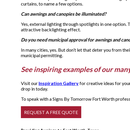
curtains, to name a few options.
Can awnings and canopies be illuminated?
Yes, external lighting through spotlights in one option.
attractive backlighting effect.
Do you need municipal approval for awnings and can
In many cities, yes. But don’t let that deter you from th
municipal permitting.
See inspiring examples of our man
Visit our
Inspiration Gallery
for creative ideas for yo
drop in today.
To speak with a Signs By Tomorrow Fort Worth professio