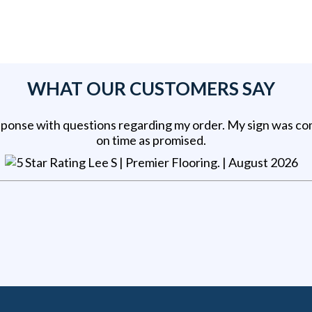
WHAT OUR CUSTOMERS SAY
sponse with questions regarding my order. My sign was c
on time as promised.
Lee S | Premier Flooring
. |
August 2026