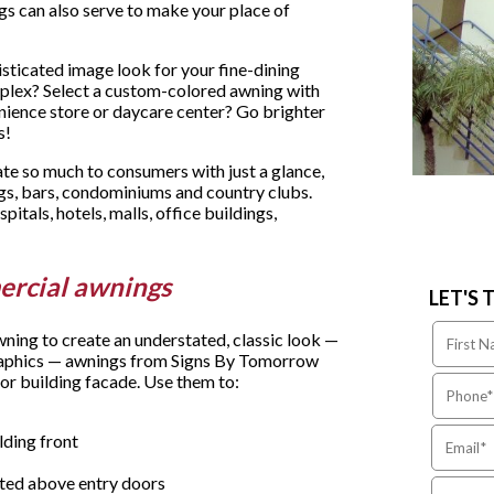
gs can also serve to make your place of
histicated image look for your fine-dining
plex? Select a custom-colored awning with
nience store or daycare center? Go brighter
s!
 so much to consumers with just a glance,
ngs, bars, condominiums and country clubs.
spitals, hotels, malls, office buildings,
ercial awnings
LET'S 
wning to create an understated, classic look —
 graphics — awnings from Signs By Tomorrow
or building facade. Use them to:
lding front
ited above entry doors