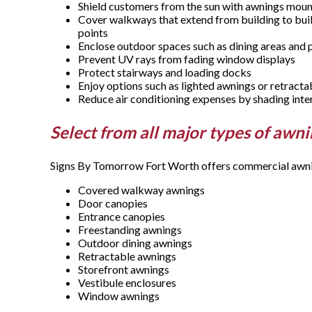
Shield customers from the sun with awnings mo
Cover walkways that extend from building to buil
points
Enclose outdoor spaces such as dining areas and 
Prevent UV rays from fading window displays
Protect stairways and loading docks
Enjoy options such as lighted awnings or retract
Reduce air conditioning expenses by shading inte
Select from all major types of awn
Signs By Tomorrow Fort Worth offers commercial awning
Covered walkway awnings
Door canopies
Entrance canopies
Freestanding awnings
Outdoor dining awnings
Retractable awnings
Storefront awnings
Vestibule enclosures
Window awnings