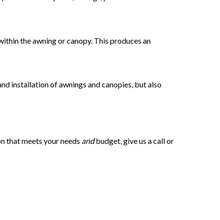
d within the awning or canopy. This produces an
 and installation of awnings and canopies, but also
ion that meets your needs
and
budget, give us a call or