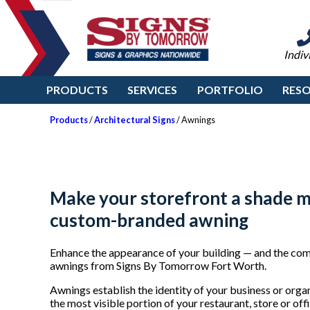
Indiv
PRODUCTS
SERVICES
PORTFOLIO
RES
Products
/
Architectural Signs
/ Awnings
Make your storefront a shade m
custom-branded awning
Enhance the appearance of your building — and the comf
awnings from Signs By Tomorrow Fort Worth.
Awnings establish the identity of your business or orga
the most visible portion of your restaurant, store or o