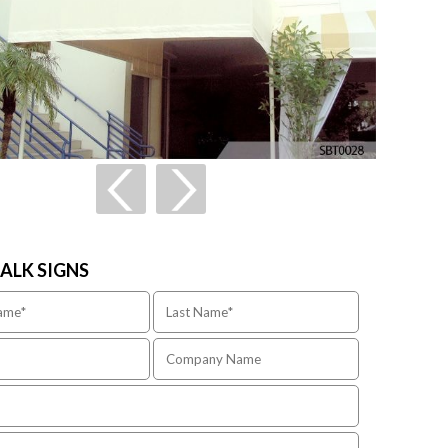
TALK SIGNS