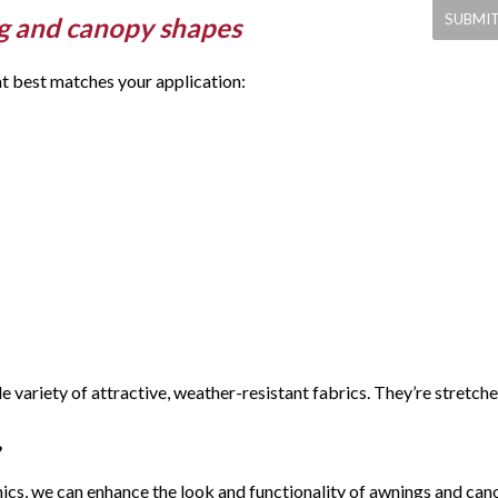
g and canopy shapes
at best matches your application:
 variety of attractive, weather-resistant fabrics. They’re stret
ics, we can enhance the look and functionality of awnings and cano