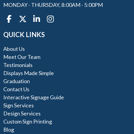
MONDAY - THURSDAY, 8:00AM - 5:00PM
QUICK LINKS
About Us
Meet Our Team
Testimonials
Displays Made Simple
Graduation
Contact Us
Interactive Signage Guide
Sign Services
Design Services
Custom Sign Printing
Blog