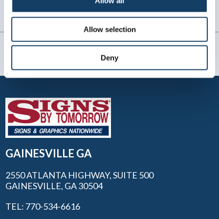
Allow all
be going to them in the future.
Gary M, Flowery Branch, GA
. |
July 2025
Allow selection
Deny
GAINESVILLE GA
2550 ATLANTA HIGHWAY, SUITE 500
GAINESVILLE, GA 30504
TEL: 770-534-6616