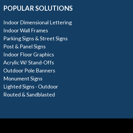
POPULAR SOLUTIONS
Indoor Dimensional Lettering
Indoor Wall Frames
Parking Signs & Street Signs
Post & Panel Signs
Indoor Floor Graphics
Acrylic W/ Stand-Offs
Outdoor Pole Banners
Monument Signs
Lighted Signs - Outdoor
Routed & Sandblasted