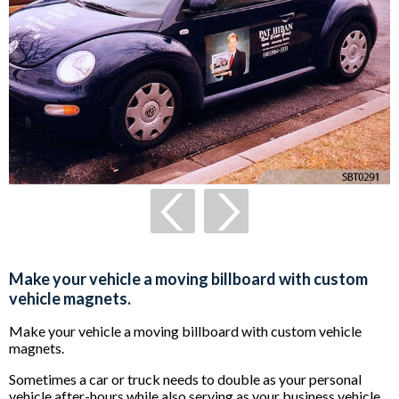
Make your vehicle a moving billboard with custom
vehicle magnets.
Make your vehicle a moving billboard with custom vehicle
magnets.
Sometimes a car or truck needs to double as your personal
vehicle after-hours while also serving as your business vehicle