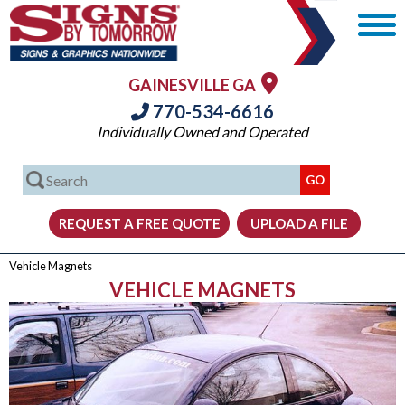
GAINESVILLE GA
770-534-6616
Individually Owned and Operated
Vehicle Magnets
VEHICLE MAGNETS