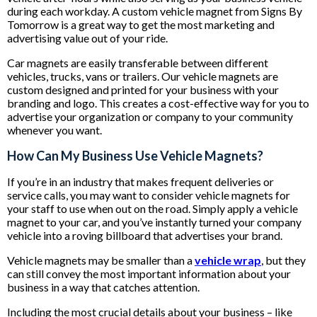
during each workday. A custom vehicle magnet from Signs By
Tomorrow is a great way to get the most marketing and
advertising value out of your ride.
Car magnets are easily transferable between different
vehicles, trucks, vans or trailers. Our vehicle magnets are
custom designed and printed for your business with your
branding and logo. This creates a cost-effective way for you to
advertise your organization or company to your community
whenever you want.
How Can My Business Use Vehicle Magnets?
If you’re in an industry that makes frequent deliveries or
service calls, you may want to consider vehicle magnets for
your staff to use when out on the road. Simply apply a vehicle
magnet to your car, and you’ve instantly turned your company
vehicle into a roving billboard that advertises your brand.
Vehicle magnets may be smaller than a
vehicle wrap
, but they
can still convey the most important information about your
business in a way that catches attention.
Including the most crucial details about your business – like