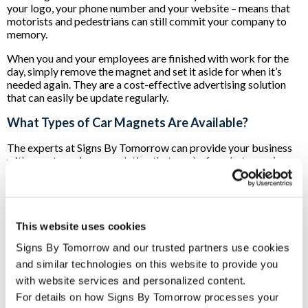
your logo, your phone number and your website – means that
motorists and pedestrians can still commit your company to
memory.
When you and your employees are finished with work for the
day, simply remove the magnet and set it aside for when it’s
needed again. They are a cost-effective advertising solution
that can easily be update regularly.
What Types of Car Magnets Are Available?
The experts at Signs By Tomorrow can provide your business
with a custom signage solution that works for whatever size
and style of vehicle you have.
When we start working on your project, we begin by
measuring your vehicle’s doors, side or back panels in order to
ensure that you’ll have a custom solution that will maximize the
This website uses cookies
impact of your brand.
Signs By Tomorrow and our trusted partners use cookies 
If your operations go into the evening hours, we can also
and similar technologies on this website to provide you 
provide you with magnetic car-top signs. These can be
with website services and personalized content.
illuminated so that your company’s logo and contact
For details on how Signs By Tomorrow processes your 
information can be seen no matter the time of day or weather.