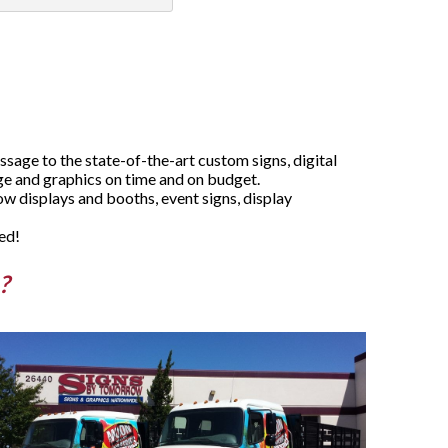
age to the state-of-the-art custom signs, digital
age and graphics on time and on budget.
w displays and booths, event signs, display
ed!
?