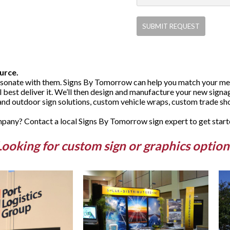
urce.
sonate with them. Signs By Tomorrow can help you match your mess
ll best deliver it. We’ll then design and manufacture your new sign
and outdoor sign solutions, custom vehicle wraps, custom trade sho
any? Contact a local Signs By Tomorrow sign expert to get start
Looking for custom sign or graphics option