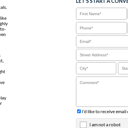
LET'S START A CONV
als.
like
ighly
-to-
even
s
t,
ght
ive
play
er
I'd like to receive ema
I am not a robot
X