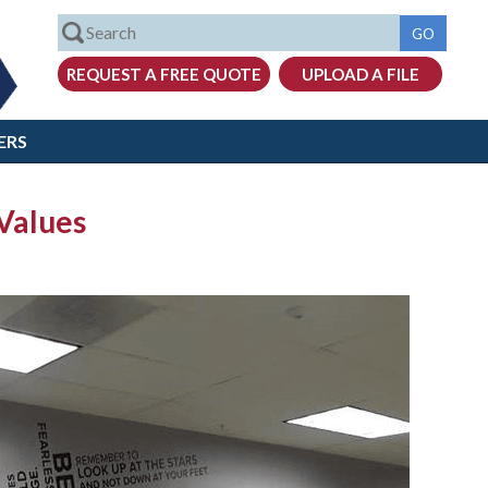
ERS
 Values