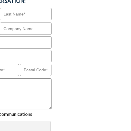
ERSATION:
il communications