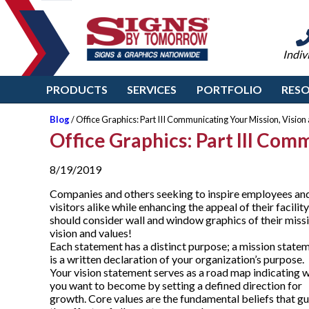
Indiv
PRODUCTS
SERVICES
PORTFOLIO
RES
Blog
/ Office Graphics: Part III Communicating Your Mission, Vision
Office Graphics: Part III Com
8/19/2019
Companies and others seeking to inspire employees an
visitors alike while enhancing the appeal of their facility
should consider wall and window graphics of their missi
vision and values!
Each statement has a distinct purpose; a mission state
is a written declaration of your organization’s purpose.
Your vision statement serves as a road map indicating 
you want to become by setting a defined direction for
growth. Core values are the fundamental beliefs that g