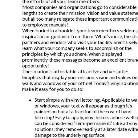
the efforts of all your team members.
Most companies and organizations go to considerable
lengths to create their mission, vision and value stateme
but all too many relegate these important communicat
to employee manuals!
When buried in a booklet, your team members seldom 
inspiration or guidance from them. What’s more, the cli
partners and vendors who visit your facility aren’t likely
learn what your company seeks to accomplish or the
principles by which you adhere. When displayed
prominently, these messages become an excellent bran
opportunity!
The solution is affordable, attractive and versatile:
Graphics that display your mission, vision and values on
walls and windows of your office! Today’s vinyl solutio
make it easy for you to do so:
Start simple with vinyl lettering. Applicable to wa
or windows, your text will appear as though it’s
painted on but at a fraction of the cost of hand
lettering! Easy to apply, vinyl letters adhere well 
can be considered “semi-permanent.” Like all viny
solutions, they remove readily at a later date wit
damage to the underlying surface.