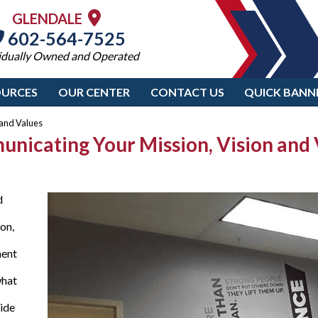
GLENDALE
602-564-7525
idually Owned and Operated
OURCES
OUR CENTER
CONTACT US
QUICK BANN
 and Values
municating Your Mission, Vision and
d
on,
ment
what
uide