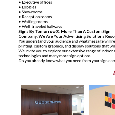
• Executive offices
• Lobbies
• Showrooms
• Reception rooms
• Waiting rooms
• Well-traveled hallways
Signs By Tomorrow®: More Than A Custom Sign
Company, We Are Your Advertising Solutions Reso
You understand your audience and what message will re
printing, custom graphics, and display solutions that wi
We invite you to explore our extensive range of indoor 
technologies and many more sign options.
Do you already know what you need from your sign comp