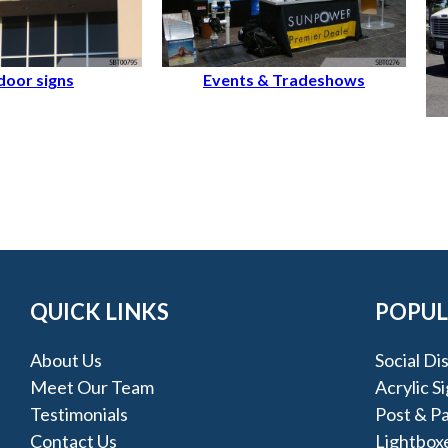
oor signs
Events & Tradeshows
QUICK LINKS
POPUL
About Us
Social Di
Meet Our Team
Acrylic S
Testimonials
Post & Pa
Contact Us
Lightbox