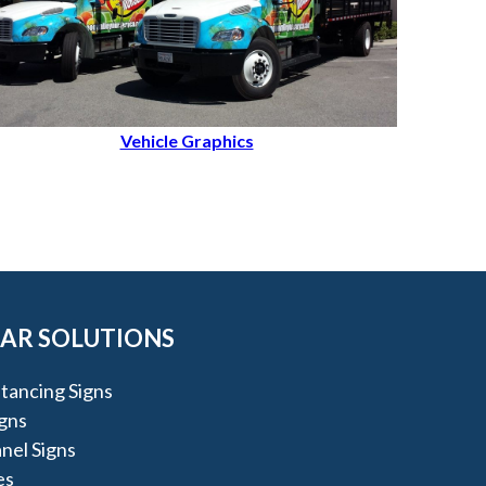
Vehicle Graphics
AR SOLUTIONS
stancing Signs
igns
nel Signs
es