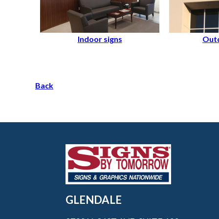
Indoor signs
Outd
Back
GLENDALE