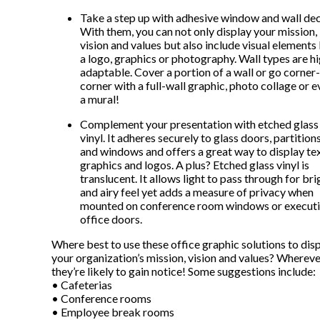
Take a step up with adhesive window and wall dec
With them, you can not only display your mission,
vision and values but also include visual elements 
a logo, graphics or photography. Wall types are h
adaptable. Cover a portion of a wall or go corner
corner with a full-wall graphic, photo collage or 
a mural!
Complement your presentation with etched glass
vinyl. It adheres securely to glass doors, partition
and windows and offers a great way to display tex
graphics and logos. A plus? Etched glass vinyl is
translucent. It allows light to pass through for bri
and airy feel yet adds a measure of privacy when
mounted on conference room windows or execut
office doors.
Where best to use these office graphic solutions to dis
your organization’s mission, vision and values? Wherev
they’re likely to gain notice! Some suggestions include:
• Cafeterias
• Conference rooms
• Employee break rooms