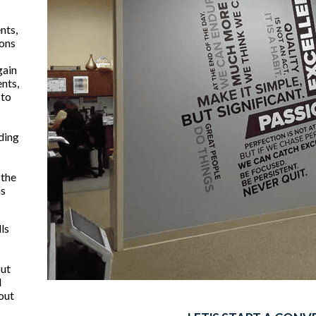
nts,
ions
gain
ents,
 to
ding
 the
ns
lls
but
l
hout