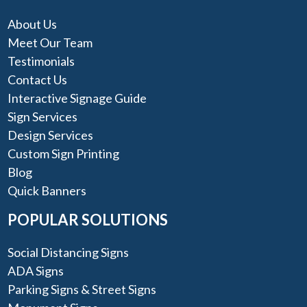
About Us
Meet Our Team
Testimonials
Contact Us
Interactive Signage Guide
Sign Services
Design Services
Custom Sign Printing
Blog
Quick Banners
POPULAR SOLUTIONS
Social Distancing Signs
ADA Signs
Parking Signs & Street Signs