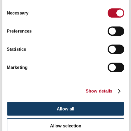
Consent
Necessary
Selection
OSHA Safety Signs & Warning Signs
Preferences
Stay Compliant with OSHA Safety & Warning Signs.
Statistics
See More ...
Marketing
Show details
Allow all
Allow selection