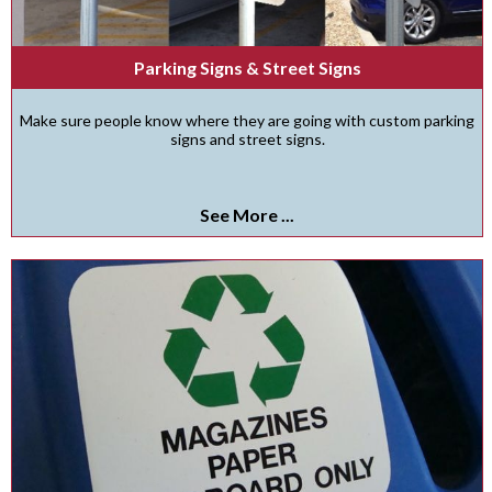
Parking Signs & Street Signs
Make sure people know where they are going with custom parking
signs and street signs.
See More ...