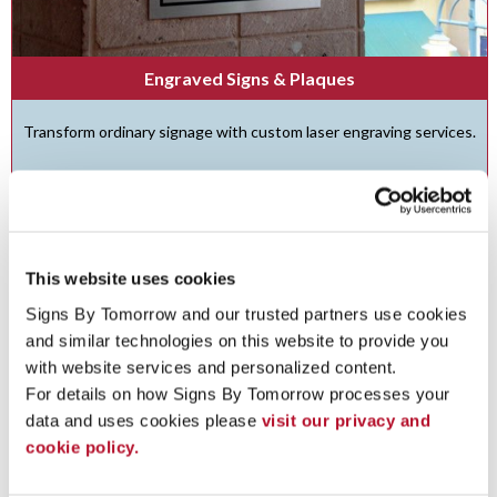
Engraved Signs & Plaques
Transform ordinary signage with custom laser engraving services.
See More ...
This website uses cookies
Signs By Tomorrow and our trusted partners use cookies 
and similar technologies on this website to provide you 
with website services and personalized content.
For details on how Signs By Tomorrow processes your 
data and uses cookies please 
visit our privacy and 
cookie policy.