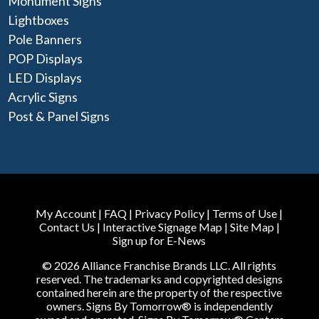
Monument Signs
Lightboxes
Pole Banners
POP Displays
LED Displays
Acrylic Signs
Post & Panel Signs
My Account
|
FAQ
|
Privacy Policy
|
Terms of Use
|
Contact Us
|
Interactive Signage Map
|
Site Map
|
Sign up for E-News
© 2026 Alliance Franchise Brands LLC. All rights
reserved. The trademarks and copyrighted designs
contained herein are the property of the respective
owners. Signs By Tomorrow® is independently