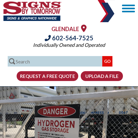
GLENDALE
602-564-7525
Individually Owned and Operated