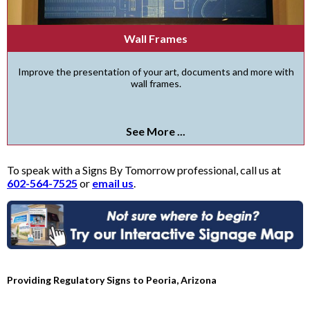
Wall Frames
Improve the presentation of your art, documents and more with
wall frames.
See More ...
To speak with a Signs By Tomorrow professional, call us at
602-564-7525
or
email us
.
Providing Regulatory Signs to Peoria, Arizona