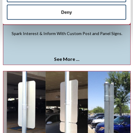
Deny
Post & Panel Signs
Spark Interest & Inform With Custom Post and Panel Signs.
See More ...