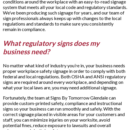
conditions around the workplace with an easy-to-read signage
system that meets all your local code and regulatory standards.
We’ve been producing such signage for years, and our team of
sign professionals always keeps up with changes to the local
regulations and standards to make sure you consistently
remain in compliance.
What regulatory signs does my
business need?
No matter what kind of industry you’re in, your business needs
proper workplace safety signage in order to comply with both
federal and local regulations. Both OSHA and ANSI regulatory
signs are required around every workplace, and depending on
what your local laws are, you may need additional signage.
Fortunately, the team at Signs By Tomorrow Glendale can
provide custom-printed safety, compliance and instructional
signs so your business can run smoothly and safely. With the
correct signage placed in visible areas for your customers and
staff, you can minimize injuries on your worksite, avoid
potential fines, reduce exposure to lawsuits and overall