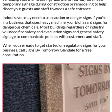
temporary signage during construction or remodeling to help
direct your guests and staff towards a safe entrance.
Indoors, you may need to use caution or danger signs if you’re
in a business that uses heavy machinery, or biohazard signs for
dangerous chemicals. Most buildings regardless of industry
will need fire safety and evacuation signs and general safety
signage to communicate policies with customers and staff.
When you’re ready to get started on regulatory signs for your
business, call Signs By Tomorrow Glendale for a free
consultation.