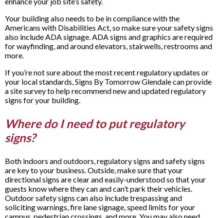
enhance your job site’s safety.
Your building also needs to be in compliance with the
Americans with Disabilities Act, so make sure your safety signs
also include ADA signage. ADA signs and graphics are required
for wayfinding, and around elevators, stairwells, restrooms and
more.
If you’re not sure about the most recent regulatory updates or
your local standards, Signs By Tomorrow Glendale can provide
a site survey to help recommend new and updated regulatory
signs for your building.
Where do I need to put regulatory
signs?
Both indoors and outdoors, regulatory signs and safety signs
are key to your business. Outside, make sure that your
directional signs are clear and easily-understood so that your
guests know where they can and can’t park their vehicles.
Outdoor safety signs can also include trespassing and
soliciting warnings, fire lane signage, speed limits for your
campus, pedestrian crossings, and more. You may also need