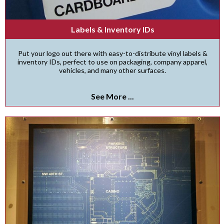
Labels & Inventory IDs
Put your logo out there with easy-to-distribute vinyl labels &
inventory IDs, perfect to use on packaging, company apparel,
vehicles, and many other surfaces.
See More ...