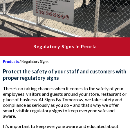
Regulatory Signs in Peoria
Products
/ Regulatory Signs
Protect the safety of your staff and customers with
proper regulatory signs
There’s no taking chances when it comes to the safety of your
employees, visitors and guests around your store, restaurant or
place of business. At Signs By Tomorrow, we take safety and
compliance as seriously as you do – and that’s why we offer
smart, visible regulatory signs to keep everyone safe and
aware.
It’s important to keep everyone aware and educated about