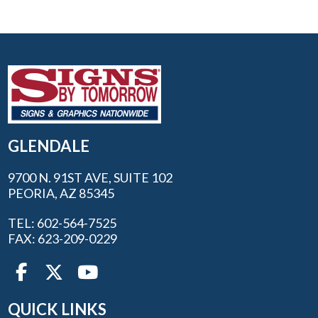
GLENDALE
9700 N. 91ST AVE, SUITE 102
PEORIA, AZ 85345
TEL: 602-564-7525
FAX: 623-209-0229
QUICK LINKS