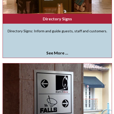
Directory Signs
Directory Signs: Inform and guide guests, staff and customers.
See More ...