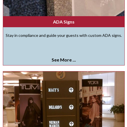
ADA Signs
Stay in compliance and guide your guests with custom ADA signs.
See More ...