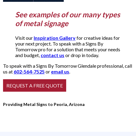
See examples of our many types
of metal signage
Visit our
Inspiration Gallery
for creative ideas for
your next project. To speak with a Signs By
Tomorrow pro for a solution that meets your needs
and budget,
contact us
or drop in today.
To speak with a Signs By Tomorrow Glendale professional, call
us at
602-564-7525
or
email us
.
Providing Metal Signs to Peoria, Arizona