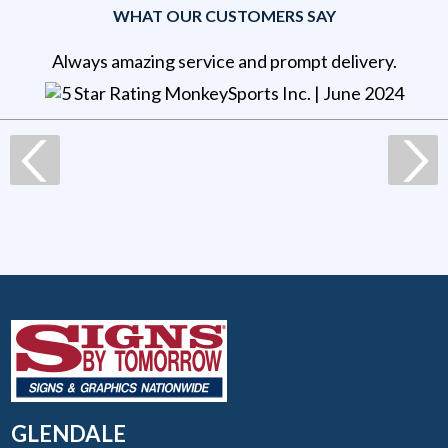
WHAT OUR CUSTOMERS SAY
Always amazing service and prompt delivery.
MonkeySports Inc
. |
June 2024
GLENDALE