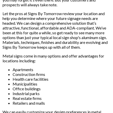
prospects will always take note.
Let the pros at Signs By Tomorrow review your location and
help you determine where your future signage needs are
headed. We can design a comprehensive solution that’s
attractive, functional, affordable and ADA-compliant. We’ve
been at this for quite a while, so get ready to see many more
options than just your typical local sign shop's aluminum sign.
Materials, techniques, finishes and durability are evolving and
Signs By Tomorrow keeps up with all of them.
Metal signs come in many options and offer advantages for
locations including:
Apartments
Construction firms
Health care facilities
Municipalities
Office buildings
Industrial parks
Real estate firms
Retailers and malls
We can easily customize your design preferences in metal