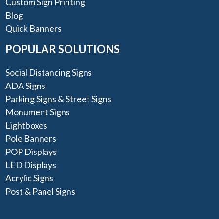
Custom Sign Printing
Blog
Quick Banners
POPULAR SOLUTIONS
Social Distancing Signs
ADA Signs
Parking Signs & Street Signs
Monument Signs
Lightboxes
Pole Banners
POP Displays
LED Displays
Acrylic Signs
Post & Panel Signs