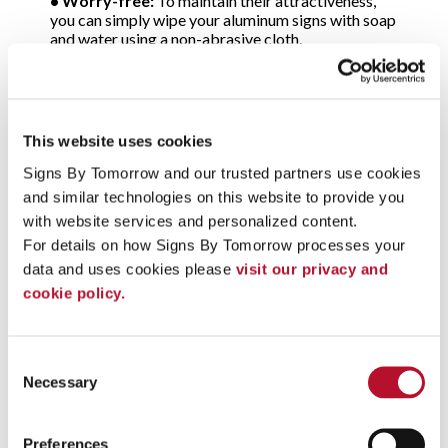
•
Worry-free:
To maintain their attractiveness,
you can simply wipe your aluminum signs with soap
and water using a non-abrasive cloth.
Choose from all popular types
of metal signs
This website uses cookies
At Signs By Tomorrow, our signage pros will
Signs By Tomorrow and our trusted partners use cookies 
review your application and suggest the best type
and similar technologies on this website to provide you 
of metal signs to meet your needs and your budget.
You’ll select from:
with website services and personalized content.
•
Alumalite™ metal signs:
A composite material,
For details on how Signs By Tomorrow processes your 
Alumalite is made of corrugated plastic that’s
data and uses cookies please 
visit our privacy and 
reinforced on both sides with rigid aluminum sign
cookie policy.
panels. The panels feature an attractive, baked-on
enamel finish.
•
Aluminum metal signs:
A material that never
rusts, aluminum is a long-lasting choice for signage
Consent
that’s exposed to rain, sleet and snow as well as
Necessary
Selection
road salts. Light in weight, aluminum is also easy to
mount and is an excellent choice for indoor
applications. Made of sheets of solid metal, most
Preferences