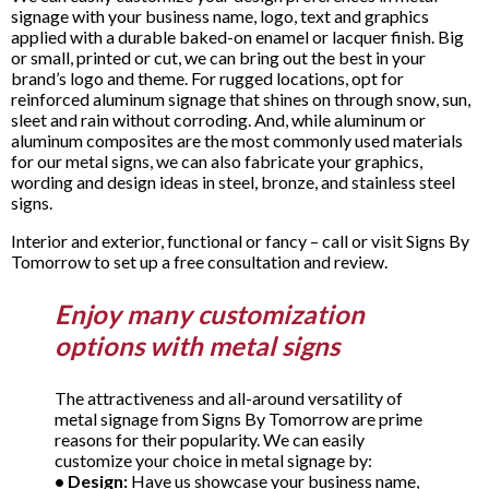
signage with your business name, logo, text and graphics
applied with a durable baked-on enamel or lacquer finish. Big
or small, printed or cut, we can bring out the best in your
brand’s logo and theme. For rugged locations, opt for
reinforced aluminum signage that shines on through snow, sun,
sleet and rain without corroding. And, while aluminum or
aluminum composites are the most commonly used materials
for our metal signs, we can also fabricate your graphics,
wording and design ideas in steel, bronze, and stainless steel
signs.
Interior and exterior, functional or fancy – call or visit Signs By
Tomorrow to set up a free consultation and review.
Enjoy many customization
options with metal signs
The attractiveness and all-around versatility of
metal signage from Signs By Tomorrow are prime
reasons for their popularity. We can easily
customize your choice in metal signage by:
•
Design:
Have us showcase your business name,