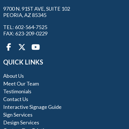
9700 N. 91ST AVE, SUITE 102
PEORIA, AZ 85345
TEL: 602-564-7525
FAX: 623-209-0229
QUICK LINKS
About Us
Meet Our Team
Testimonials
Contact Us
Interactive Signage Guide
Sign Services
Design Services