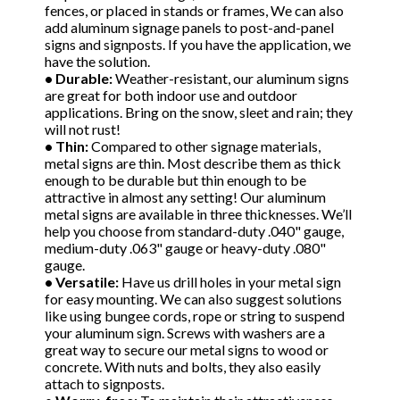
fences, or placed in stands or frames, We can also
add aluminum signage panels to post-and-panel
signs and signposts. If you have the application, we
have the solution.
•
Durable:
Weather-resistant, our aluminum signs
are great for both indoor use and outdoor
applications. Bring on the snow, sleet and rain; they
will not rust!
•
Thin:
Compared to other signage materials,
metal signs are thin. Most describe them as thick
enough to be durable but thin enough to be
attractive in almost any setting! Our aluminum
metal signs are available in three thicknesses. We’ll
help you choose from standard-duty .040" gauge,
medium-duty .063" gauge or heavy-duty .080"
gauge.
•
Versatile:
Have us drill holes in your metal sign
for easy mounting. We can also suggest solutions
like using bungee cords, rope or string to suspend
your aluminum sign. Screws with washers are a
great way to secure our metal signs to wood or
concrete. With nuts and bolts, they also easily
attach to signposts.