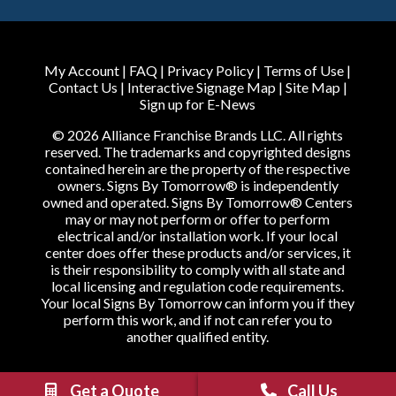
My Account
|
FAQ
|
Privacy Policy
|
Terms of Use
|
Contact Us
|
Interactive Signage Map
|
Site Map
|
Sign up for E-News
© 2026 Alliance Franchise Brands LLC. All rights
reserved. The trademarks and copyrighted designs
contained herein are the property of the respective
owners. Signs By Tomorrow® is independently
owned and operated. Signs By Tomorrow® Centers
may or may not perform or offer to perform
electrical and/or installation work. If your local
center does offer these products and/or services, it
is their responsibility to comply with all state and
local licensing and regulation code requirements.
Your local Signs By Tomorrow can inform you if they
perform this work, and if not can refer you to
another qualified entity.
Get a Quote
Call Us