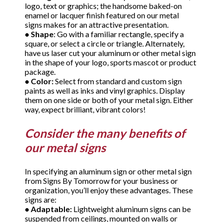
logo, text or graphics; the handsome baked-on
enamel or lacquer finish featured on our metal
signs makes for an attractive presentation.
•
Shape
: Go with a familiar rectangle, specify a
square, or select a circle or triangle. Alternately,
have us laser cut your aluminum or other metal sign
in the shape of your logo, sports mascot or product
package.
•
Color:
Select from standard and custom sign
paints as well as inks and vinyl graphics. Display
them on one side or both of your metal sign. Either
way, expect brilliant, vibrant colors!
Consider the many benefits of
our metal signs
In specifying an aluminum sign or other metal sign
from Signs By Tomorrow for your business or
organization, you’ll enjoy these advantages. These
signs are:
•
Adaptable:
Lightweight aluminum signs can be
suspended from ceilings, mounted on walls or