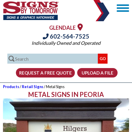
GLENDALE
602-564-7525
Individually Owned and Operated
Products
/
Retail Signs
/ Metal Signs
METAL SIGNS IN PEORIA