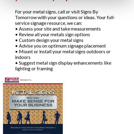
For your metal signs, call or visit Signs By
Tomorrow with your questions or ideas. Your full-
service signage resource, we can:
•
Assess your site and take measurements
•
Review all your metals sign options
•
Custom design your metal signs
•
Advise you on optimum signage placement
•
Mount or install your metal signs outdoors or
indoors
•
Suggest metal sign display enhancements like
lighting or framing