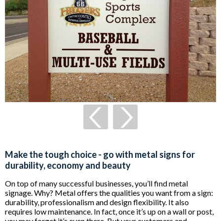
Make the tough choice - go with metal signs for
durability, economy and beauty
On top of many successful businesses, you’ll find metal
signage. Why? Metal offers the qualities you want from a sign:
durability, professionalism and design flexibility. It also
requires low maintenance. In fact, once it’s up on a wall or post,
you may forget it’s even there. But your customers and