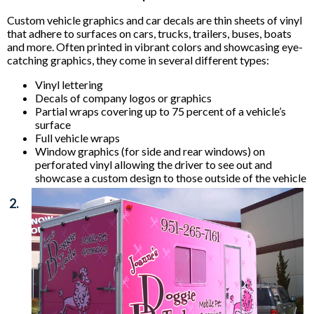
Custom vehicle graphics and car decals are thin sheets of vinyl
that adhere to surfaces on cars, trucks, trailers, buses, boats
and more. Often printed in vibrant colors and showcasing eye-
catching graphics, they come in several different types:
Vinyl lettering
Decals of company logos or graphics
Partial wraps covering up to 75 percent of a vehicle’s
surface
Full vehicle wraps
Window graphics (for side and rear windows) on
perforated vinyl allowing the driver to see out and
showcase a custom design to those outside of the vehicle
2.