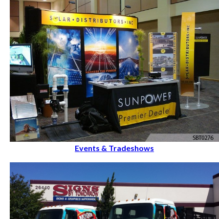
Events & Tradeshows