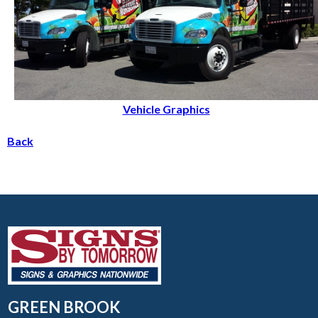
Vehicle Graphics
Back
GREEN BROOK