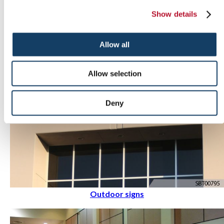
Indoor signs
Show details
Allow all
Allow selection
Deny
Outdoor signs