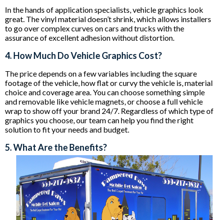
In the hands of application specialists, vehicle graphics look
great. The vinyl material doesn’t shrink, which allows installers
to go over complex curves on cars and trucks with the
assurance of excellent adhesion without distortion.
4. How Much Do Vehicle Graphics Cost?
The price depends on a few variables including the square
footage of the vehicle, how flat or curvy the vehicle is, material
choice and coverage area. You can choose something simple
and removable like vehicle magnets, or choose a full vehicle
wrap to show off your brand 24/7. Regardless of which type of
graphics you choose, our team can help you find the right
solution to fit your needs and budget.
5. What Are the Benefits?