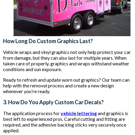
How Long Do Custom Graphics Last?
Vehicle wraps and vinyl graphics not only help protect your car
from damage, but they can also last for multiple years. When
taken care of properly, graphics and wraps withstand weather
conditions and sun exposure.
Ready to refresh and update worn out graphics? Our team can
help with the removal process and create a new design
whenever you're ready.
3. How Do You Apply Custom Car Decals?
The application process for
vehicle lettering
and graphics is
best left to experienced pros. Careful cutting and fitting are
required, and the adhesive backing sticks very securely once
applied.