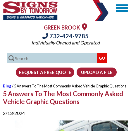
GREEN BROOK
732-424-9785
Individually Owned and Operated
Blog
/ 5 Answers To The Most Commonly Asked Vehicle Graphic Questions
5 Answers To The Most Commonly Asked
Vehicle Graphic Questions
2/13/2024