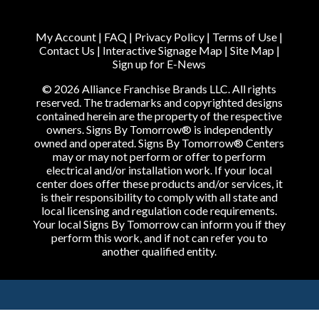
My Account
|
FAQ
|
Privacy Policy
|
Terms of Use
|
Contact Us
|
Interactive Signage Map
|
Site Map
|
Sign up for E-News
© 2026 Alliance Franchise Brands LLC. All rights
reserved. The trademarks and copyrighted designs
contained herein are the property of the respective
owners. Signs By Tomorrow® is independently
owned and operated. Signs By Tomorrow® Centers
may or may not perform or offer to perform
electrical and/or installation work. If your local
center does offer these products and/or services, it
is their responsibility to comply with all state and
local licensing and regulation code requirements.
Your local Signs By Tomorrow can inform you if they
perform this work, and if not can refer you to
another qualified entity.