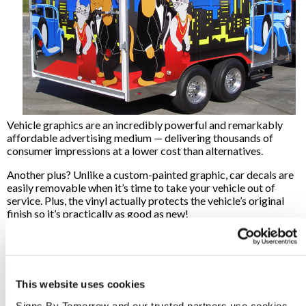
Vehicle graphics are an incredibly powerful and remarkably
affordable advertising medium — delivering thousands of
consumer impressions at a lower cost than alternatives.
Another plus? Unlike a custom-painted graphic, car decals are
easily removable when it’s time to take your vehicle out of
service. Plus, the vinyl actually protects the vehicle’s original
finish so it’s practically as good as new!
Want To Learn More?
Are you ready to learn more about vehicle graphics, or do you
know exactly what you’re looking for? We are here to help!
This website uses cookies
Signs By Tomorrow Green Brook can help design the right
graphics and custom signage solutions for your business needs.
Signs By Tomorrow and our trusted partners use cookies 