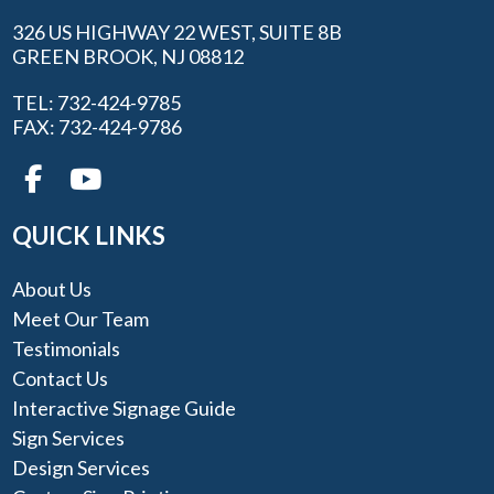
326 US HIGHWAY 22 WEST, SUITE 8B
GREEN BROOK, NJ 08812
TEL: 732-424-9785
FAX: 732-424-9786
QUICK LINKS
About Us
Meet Our Team
Testimonials
Contact Us
Interactive Signage Guide
Sign Services
Design Services