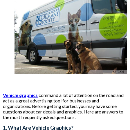
Vehicle graphics
command a lot of attention on the road and
act as a great advertising tool for businesses and
organizations. Before getting started, you may have some
questions about car decals and graphics. Here are answers to
the most frequently asked questions:
1. What Are Vehicle Graphics?