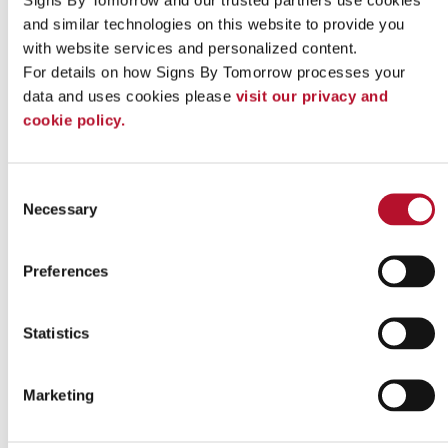
Contact our team today
to get started!
and similar technologies on this website to provide you 
with website services and personalized content.
Looking for custom sign or graphics
For details on how Signs By Tomorrow processes your 
option?
data and uses cookies please 
visit our privacy and 
cookie policy.
Consent
Necessary
Selection
Preferences
Statistics
Marketing