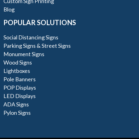
Custom Sign Printing
Blog
POPULAR SOLUTIONS
Social Distancing Signs
Parking Signs & Street Signs
Monument Signs
Wood Signs
Lightboxes
Pole Banners
POP Displays
LED Displays
ADA Signs
Pylon Signs