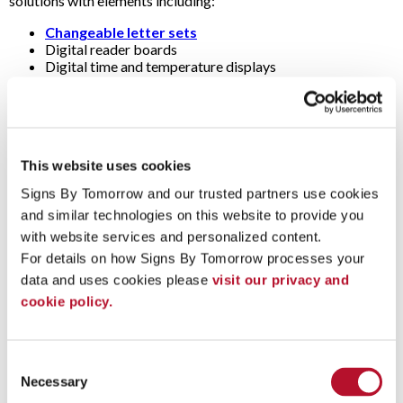
solutions with elements including:
Changeable letter sets
Digital reader boards
Digital time and temperature displays
Dimensional letters (i.e., raised, three-dimensional or 3D
letters)
Electronic message centers
Illuminated sign cabinets (i.e., light boxes)
LED signs
This website uses cookies
Multi-tenant sign panels
Spotlights
Signs By Tomorrow and our trusted partners use cookies 
and similar technologies on this website to provide you 
Questions & Answers
with website services and personalized content.
For details on how Signs By Tomorrow processes your 
Are pylon signs and post-and-panel signs also monument
data and uses cookies please 
visit our privacy and 
signs?
cookie policy.
Strictly speaking, the term "monument" refers to signs with a
substantial brick, concrete or stone base laid on a concrete
(i.e., masonry). They’re usually large (e.g., 6 to 15 feet wide) and
Consent
low (e.g., 4 to 9 feet tall).
Necessary
Selection