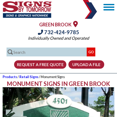
GREEN BROOK
732-424-9785
Individually Owned and Operated
Products
/
Retail Signs
/ Monument Signs
MONUMENT SIGNS IN GREEN BROOK