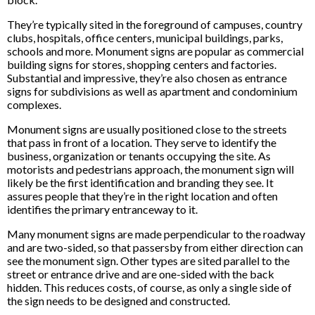
They’re typically sited in the foreground of campuses, country
clubs, hospitals, office centers, municipal buildings, parks,
schools and more. Monument signs are popular as commercial
building signs for stores, shopping centers and factories.
Substantial and impressive, they’re also chosen as entrance
signs for subdivisions as well as apartment and condominium
complexes.
Monument signs are usually positioned close to the streets
that pass in front of a location. They serve to identify the
business, organization or tenants occupying the site. As
motorists and pedestrians approach, the monument sign will
likely be the first identification and branding they see. It
assures people that they’re in the right location and often
identifies the primary entranceway to it.
Many monument signs are made perpendicular to the roadway
and are two-sided, so that passersby from either direction can
see the monument sign. Other types are sited parallel to the
street or entrance drive and are one-sided with the back
hidden. This reduces costs, of course, as only a single side of
the sign needs to be designed and constructed.