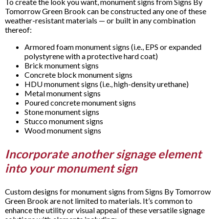
To create the look you want, monument signs from Signs By
Tomorrow Green Brook can be constructed any one of these
weather-resistant materials — or built in any combination
thereof:
Armored foam monument signs (i.e., EPS or expanded
polystyrene with a protective hard coat)
Brick monument signs
Concrete block monument signs
HDU monument signs (i.e., high-density urethane)
Metal monument signs
Poured concrete monument signs
Stone monument signs
Stucco monument signs
Wood monument signs
Incorporate another signage element
into your monument sign
Custom designs for monument signs from Signs By Tomorrow
Green Brook are not limited to materials. It’s common to
enhance the utility or visual appeal of these versatile signage