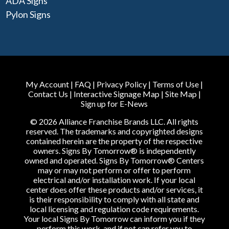
ADA Signs
Pylon Signs
My Account
|
FAQ
|
Privacy Policy
|
Terms of Use
|
Contact Us
|
Interactive Signage Map
|
Site Map
|
Sign up for E-News
© 2026 Alliance Franchise Brands LLC. All rights
reserved. The trademarks and copyrighted designs
contained herein are the property of the respective
owners. Signs By Tomorrow® is independently
owned and operated. Signs By Tomorrow® Centers
may or may not perform or offer to perform
electrical and/or installation work. If your local
center does offer these products and/or services, it
is their responsibility to comply with all state and
local licensing and regulation code requirements.
Your local Signs By Tomorrow can inform you if they
perform this work, and if not can refer you to