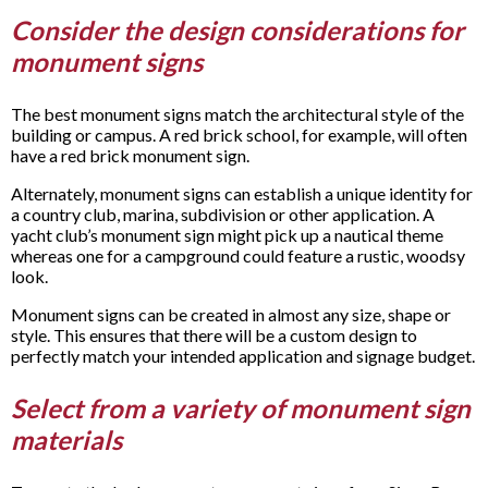
Consider the design considerations for
monument signs
The best monument signs match the architectural style of the
building or campus. A red brick school, for example, will often
have a red brick monument sign.
Alternately, monument signs can establish a unique identity for
a country club, marina, subdivision or other application. A
yacht club’s monument sign might pick up a nautical theme
whereas one for a campground could feature a rustic, woodsy
look.
Monument signs can be created in almost any size, shape or
style. This ensures that there will be a custom design to
perfectly match your intended application and signage budget.
Select from a variety of monument sign
materials