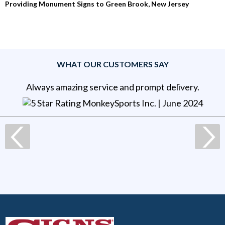
Providing Monument Signs to Green Brook, New Jersey
WHAT OUR CUSTOMERS SAY
Always amazing service and prompt delivery.
MonkeySports Inc
. |
June 2024