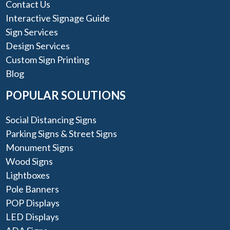
Contact Us
Interactive Signage Guide
Sign Services
Design Services
Custom Sign Printing
Blog
POPULAR SOLUTIONS
Social Distancing Signs
Parking Signs & Street Signs
Monument Signs
Wood Signs
Lightboxes
Pole Banners
POP Displays
LED Displays