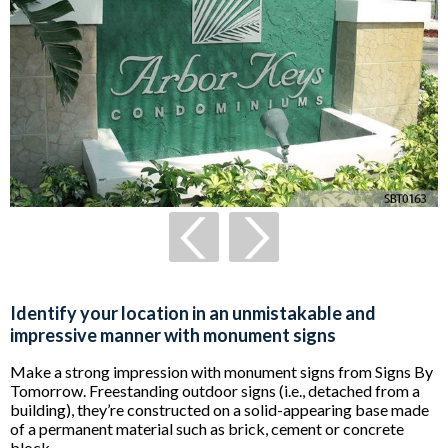
Identify your location in an unmistakable and
impressive manner with monument signs
Make a strong impression with monument signs from Signs By
Tomorrow. Freestanding outdoor signs (i.e., detached from a
building), they’re constructed on a solid-appearing base made
of a permanent material such as brick, cement or concrete
block.