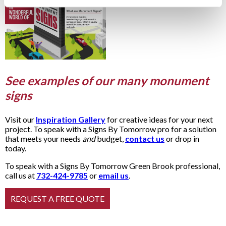
See examples of our many monument
signs
Visit our
Inspiration Gallery
for creative ideas for your next
project. To speak with a Signs By Tomorrow pro for a solution
that meets your needs
and
budget,
contact us
or drop in
today.
To speak with a Signs By Tomorrow Green Brook professional,
call us at
732-424-9785
or
email us
.