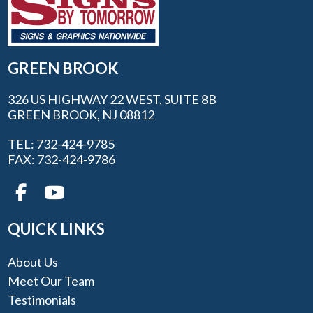
GREEN BROOK
326 US HIGHWAY 22 WEST, SUITE 8B
GREEN BROOK, NJ 08812
TEL: 732-424-9785
FAX: 732-424-9786
QUICK LINKS
About Us
Meet Our Team
Testimonials