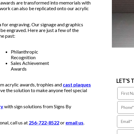
, awards are transformed into memorials with
ork can also be replicated onto our acrylic
a for engraving. Our signage and graphics
to be engraved. Here are just a few of the
he past:
Philanthropic
Recognition
Sales Achievement
Awards
LET'S 
om acrylic awards, trophies and
cast plaques
ve the solution to make anyone feel special
ry
with sign solutions from Signs By
nal, call us at
256-722-8522
or
email us
.