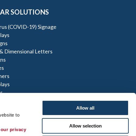
AR SOLUTIONS
rus (COVID-19) Signage
lays
igns
 & Dimensional Letters
gns
es
ners
lays
s
ns
Allow all
ebsite to 
Allow selection
 our privacy 