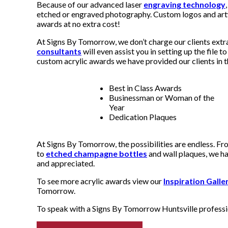
Because of our advanced laser
engraving technology
etched or engraved photography. Custom logos and artw
awards at no extra cost!
At Signs By Tomorrow, we don’t charge our clients extr
consultants
will even assist you in setting up the file 
custom acrylic awards we have provided our clients in t
Best in Class Awards
Businessman or Woman of the
Year
Dedication Plaques
At Signs By Tomorrow, the possibilities are endless. Fr
to
etched champagne bottles
and wall plaques, we ha
and appreciated.
To see more acrylic awards view our
Inspiration Galle
Tomorrow.
To speak with a Signs By Tomorrow Huntsville professio