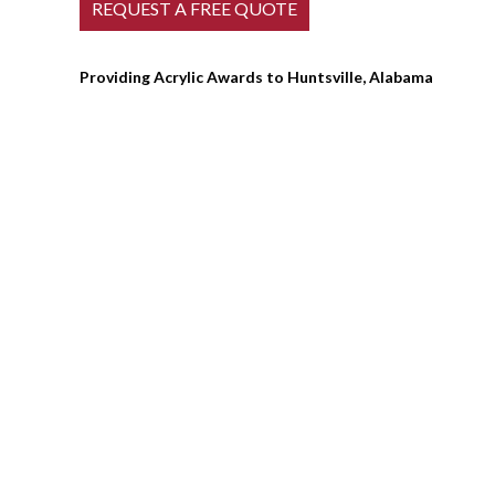
Providing Acrylic Awards to Huntsville, Alabama