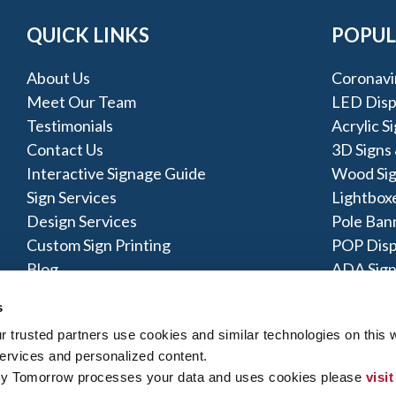
QUICK LINKS
POPUL
About Us
Coronavi
Meet Our Team
LED Disp
Testimonials
Acrylic S
Contact Us
3D Signs
Interactive Signage Guide
Wood Si
Sign Services
Lightbox
Design Services
Pole Ban
Custom Sign Printing
POP Disp
Blog
ADA Sign
Pylon Sig
s
trusted partners use cookies and similar technologies on this w
ervices and personalized content.
By Tomorrow processes your data and uses cookies please 
visit