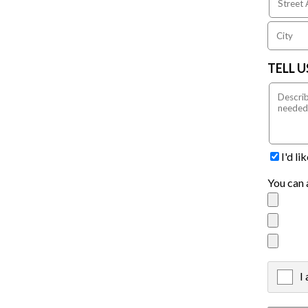
TELL 
I'd l
You can 
I
X