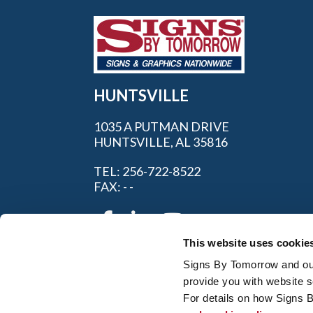
HUNTSVILLE
1035 A PUTMAN DRIVE
HUNTSVILLE, AL 35816
TEL: 256-722-8522
FAX: - -
This website uses cookie
Signs By Tomorrow and our 
provide you with website s
For details on how Signs 