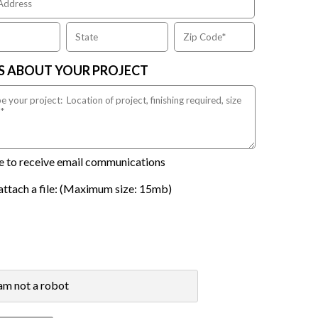
US ABOUT YOUR PROJECT
ike to receive email communications
attach a file: (Maximum size: 15mb)
 am not a robot