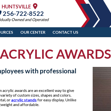
HUNTSVILLE
256-722-8522
idually Owned and Operated
OURCES
OUR CENTER
CONTACT US
ACRYLIC AWARD
mployees with professional
acrylic awards are an excellent way to give
 variety of custom sizes, shapes and colors.
tal, or
acrylic stands
for easy display. Unlike
htweight and affordable.