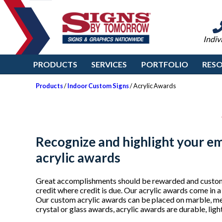
Indiv
PRODUCTS
SERVICES
PORTFOLIO
RES
Products
/
Indoor Custom Signs
/ Acrylic Awards
Recognize and highlight your e
acrylic awards
Great accomplishments should be rewarded and custom 
credit where credit is due. Our acrylic awards come in a
Our custom acrylic awards can be placed on marble, me
crystal or glass awards, acrylic awards are durable, lig