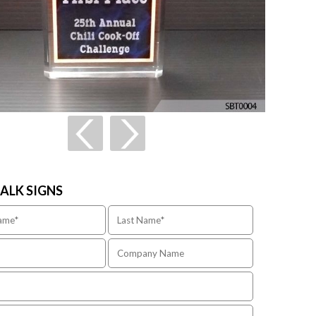
TALK SIGNS