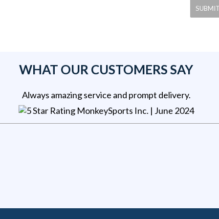
WHAT OUR CUSTOMERS SAY
Always amazing service and prompt delivery.
MonkeySports Inc
. |
June 2024