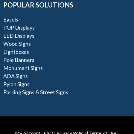
POPULAR SOLUTIONS
Easels
POP Displays
LED Displays
Wood Signs
Lightboxes
Pole Banners
Monument Signs
ADA Signs
Pylon Signs
Parking Signs & Street Signs
My Account
|
FAQ
|
Privacy Policy
|
Terms of Use
|