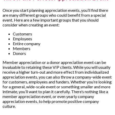
Once you start planning appreciation events, you’ll find there
are many different groups who could benefit from a special
event. Here are a few important groups that you should
consider when creating an event:
Customers
Employees
Entire company
Members
Donors
Member appreciation or a donor appreciation event can be
invaluable to retaining these VIP clients. While you will usually
receive a higher turn-out and more effect from individualized
appreciation events, you can also throw a company-wide event
for customers, employees and funders. Whether you’re looking
for a general, wide-scale event or something smaller and more
intimate, you’ll want to plan it carefully. There’s nothing like a
member appreciation event, or even yearly company
appreciation events, to help promote positive company
culture.