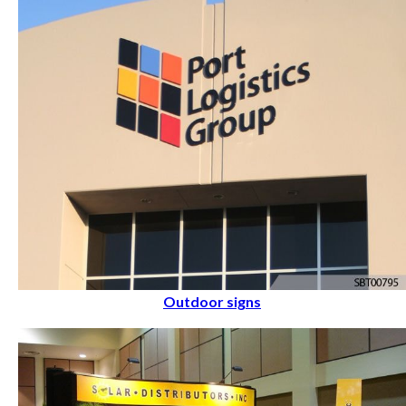
Outdoor signs