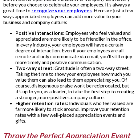
before you choose to celebrate your employees. It’s always a
great time to
recognize your employees
. Here are just a few
ways appreciated employees can add more value to your
business and company culture:
Positive interactions:
Employees who feel valued and
appreciated are more likely to be friendlier in the office.
In every industry, your employees will have a certain
degree of interaction. Even if your employees are all
remote and only communicate via email, you’ll still enjoy
more timely and positive communication.
Two-way street:
Gratitude is often a two-way street.
Taking the time to show your employees how much you
value them can also lead to them appreciating you. Of
course, disingenuous praise won’t be reciprocated, but
it’s up to you, as a leader, to take the first step to creating
a stronger, more positive company culture.
Higher retention rates:
Individuals who feel valued are
far more likely to stick around. Improve your retention
rates with a few well-placed appreciation events and
gifts.
Throw the Perfect Appreciation Event