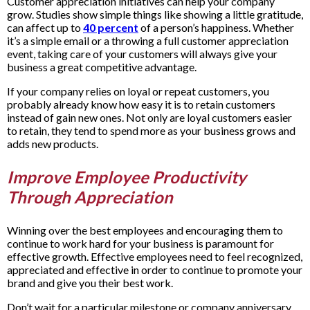
Customer appreciation initiatives can help your company
grow. Studies show simple things like showing a little gratitude,
can affect up to
40 percent
of a person’s happiness. Whether
it’s a simple email or a throwing a full customer appreciation
event, taking care of your customers will always give your
business a great competitive advantage.
If your company relies on loyal or repeat customers, you
probably already know how easy it is to retain customers
instead of gain new ones. Not only are loyal customers easier
to retain, they tend to spend more as your business grows and
adds new products.
Improve Employee Productivity
Through Appreciation
Winning over the best employees and encouraging them to
continue to work hard for your business is paramount for
effective growth. Effective employees need to feel recognized,
appreciated and effective in order to continue to promote your
brand and give you their best work.
Don’t wait for a particular milestone or company anniversary