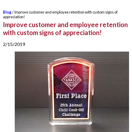
Blog
/ Improve customer and employee retention with custom signs of
appreciation!
Improve customer and employee retention
with custom signs of appreciation!
2/15/2019