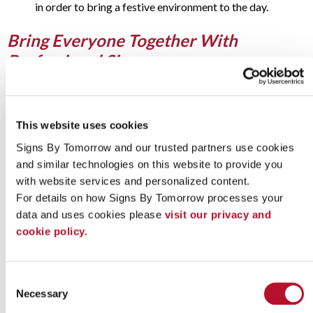
in order to bring a festive environment to the day.
Bring Everyone Together With
Professional Signage
It can seem difficult to create a festive atmosphere at an
appreciation event. However, a few
well-placed signs
are key
to creating the atmosphere of appreciation you need kick it off
This website uses cookies
right. Here are a few places to consider investing in custom-
made, professional signage:
Signs By Tomorrow and our trusted partners use cookies 
and similar technologies on this website to provide you 
Window decals
with website services and personalized content.
Indoor and outdoor floor graphics
For details on how Signs By Tomorrow processes your 
Table settings and runners
Detailed and festive cutouts
data and uses cookies please 
visit our privacy and 
Portable, practical signs
cookie policy.
Vehicle graphics
Any or all of these can help you not only spread the word for
your event, but help customers, employees and donors feel
Consent
welcomed and appreciated during the big day. Whether you
Necessary
Selection
use your traditional company branding to help encourage