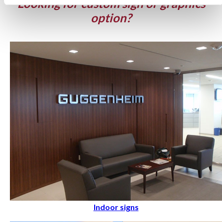
Looking for custom sign or graphics
option?
Indoor signs