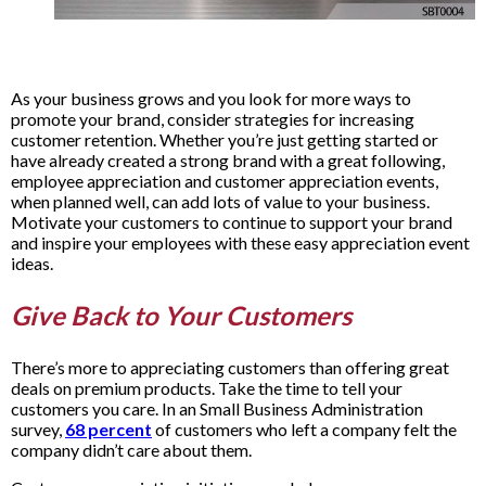
As your business grows and you look for more ways to
promote your brand, consider strategies for increasing
customer retention. Whether you’re just getting started or
have already created a strong brand with a great following,
employee appreciation and customer appreciation events,
when planned well, can add lots of value to your business.
Motivate your customers to continue to support your brand
and inspire your employees with these easy appreciation event
ideas.
Give Back to Your Customers
There’s more to appreciating customers than offering great
deals on premium products. Take the time to tell your
customers you care. In an Small Business Administration
survey,
68 percent
of customers who left a company felt the
company didn’t care about them.