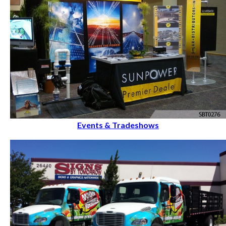
Events & Tradeshows