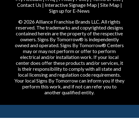
Contact Us
|
Interactive Signage Map
|
Site Map
|
Sign up for E-News
© 2026 Alliance Franchise Brands LLC. All rights
reserved. The trademarks and copyrighted designs
contained herein are the property of the respective
owners. Signs By Tomorrow® is independently
owned and operated. Signs By Tomorrow® Centers
may or may not perform or offer to perform
electrical and/or installation work. If your local
center does offer these products and/or services, it
is their responsibility to comply with all state and
local licensing and regulation code requirements.
Your local Signs By Tomorrow can inform you if they
perform this work, and if not can refer you to
another qualified entity.