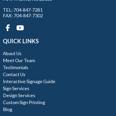
TEL: 704-847-7281
FAX: 704-847-7302
QUICK LINKS
About Us
Meet Our Team
Testimonials
Contact Us
Interactive Signage Guide
Sign Services
Design Services
Custom Sign Printing
Blog