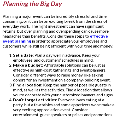
Planning the Big Day
Planning a major event can be incredibly stressful and time
consuming, or it can be an exciting break from the stress of
everyday work. The right investment can have significant
returns, but over planning and overspending can cause more
headaches than benefits. Consider these steps to
effective
event planning
in order to appreciate your employees and
customers while still being efficient with your time and money:
Set a date:
Plan a day well in advance. Keep your
employees’ and customers’ schedules in mind.
Make a budget:
Affordable solutions can be just as
effective as high-cost gatherings and event planners.
Consider different ways to raise money, like asking
donors for an investment on a company-building event.
Find a location:
Keep the number of possible guests in
mind, as well as the activities. Find a location that allows
you to decorate with your customized banners and signs.
Don’t forget activities:
Everyone loves eating at a
party, but a few tables and some appetizers won’t make a
very exciting appreciation event. Consider
entertainment, guest speakers or prizes and promotions