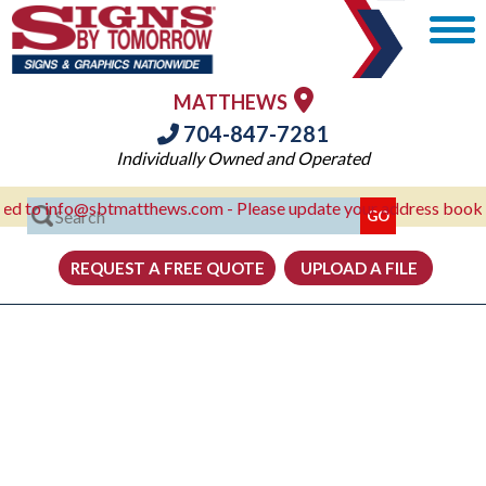
MATTHEWS
704-847-7281
Individually Owned and Operated
 info@sbtmatthews.com - Please update your address books!