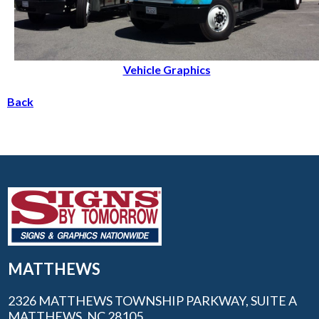
Vehicle Graphics
Back
MATTHEWS
2326 MATTHEWS TOWNSHIP PARKWAY, SUITE A
MATTHEWS, NC 28105