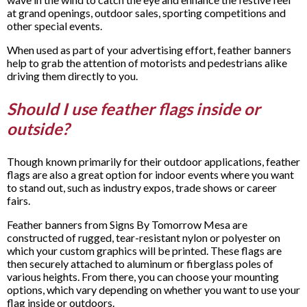
at grand openings, outdoor sales, sporting competitions and
other special events.
When used as part of your advertising effort, feather banners
help to grab the attention of motorists and pedestrians alike
driving them directly to you.
Should I use feather flags inside or
outside?
Though known primarily for their outdoor applications, feather
flags are also a great option for indoor events where you want
to stand out, such as industry expos, trade shows or career
fairs.
Feather banners from Signs By Tomorrow Mesa are
constructed of rugged, tear-resistant nylon or polyester on
which your custom graphics will be printed. These flags are
then securely attached to aluminum or fiberglass poles of
various heights. From there, you can choose your mounting
options, which vary depending on whether you want to use your
flag inside or outdoors.