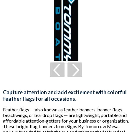
Capture attention and add excitement with colorful
feather flags for all occasions.
Feather flags — also known as feather banners, banner flags,
beachwings, or teardrop flags — are lightweight, portable and
affordable attention-getters for your business or organization.
These bright flag banners from Signs By Tomorrow Mesa
wave in the wind to catch the eye and enhance the festive feel