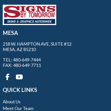
MESA
218 W. HAMPTON AVE, SUITE #12
MESA, AZ 85210
TEL: 480-649-7444
FAX: 480-649-7711
QUICK LINKS
About Us
Meet Our Team