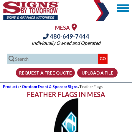
MESA
480-649-7444
Individually Owned and Operated
Products
/
Outdoor Event & Sponsor Signs
/ Feather Flags
FEATHER FLAGS IN MESA