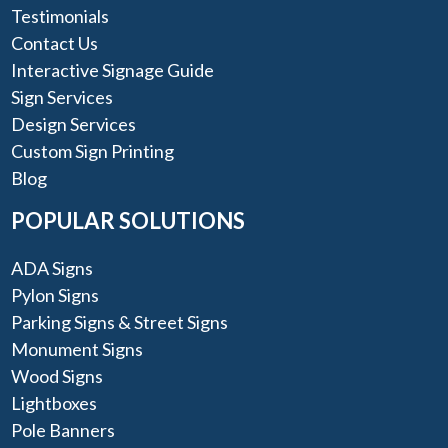
Testimonials
Contact Us
Interactive Signage Guide
Sign Services
Design Services
Custom Sign Printing
Blog
POPULAR SOLUTIONS
ADA Signs
Pylon Signs
Parking Signs & Street Signs
Monument Signs
Wood Signs
Lightboxes
Pole Banners