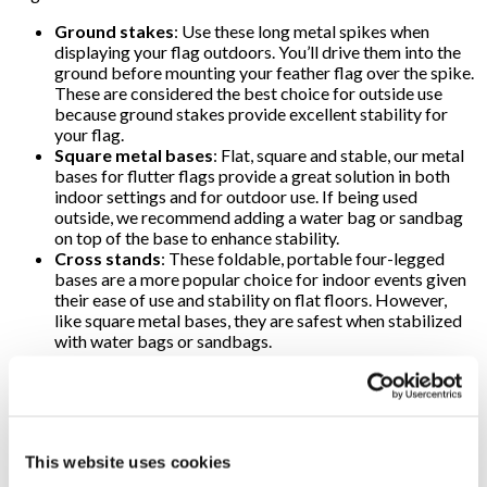
Ground stakes
: Use these long metal spikes when
displaying your flag outdoors. You’ll drive them into the
ground before mounting your feather flag over the spike.
These are considered the best choice for outside use
because ground stakes provide excellent stability for
your flag.
Square metal bases
: Flat, square and stable, our metal
bases for flutter flags provide a great solution in both
indoor settings and for outdoor use. If being used
outside, we recommend adding a water bag or sandbag
on top of the base to enhance stability.
Cross stands
: These foldable, portable four-legged
bases are a more popular choice for indoor events given
their ease of use and stability on flat floors. However,
like square metal bases, they are safest when stabilized
with water bags or sandbags.
An extra cost-savings for you: flags are replaceable! If your
promotional needs change, you can keep the pole and base you
originally purchased and have the team at Signs By Tomorrow
Mesa add a freshly-designed flag as often as you need.
This website uses cookies