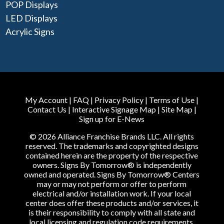
POP Displays
LED Displays
Acrylic Signs
My Account
|
FAQ
|
Privacy Policy
|
Terms of Use
|
Contact Us
|
Interactive Signage Map
|
Site Map
|
Sign up for E-News
© 2026 Alliance Franchise Brands LLC. All rights
reserved. The trademarks and copyrighted designs
contained herein are the property of the respective
owners. Signs By Tomorrow® is independently
owned and operated. Signs By Tomorrow® Centers
may or may not perform or offer to perform
electrical and/or installation work. If your local
center does offer these products and/or services, it
is their responsibility to comply with all state and
local licensing and regulation code requirements.