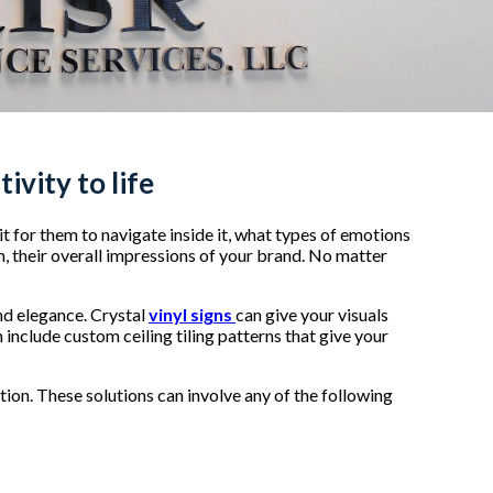
ivity to life
 it for them to navigate inside it, what types of emotions
m, their overall impressions of your brand. No matter
and elegance. Crystal
vinyl signs
can give your visuals
 include custom ceiling tiling patterns that give your
ion. These solutions can involve any of the following