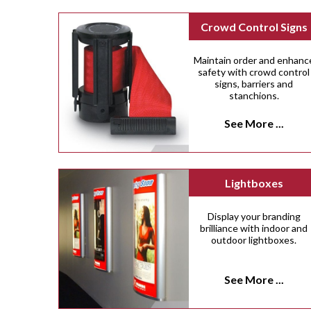
Crowd Control Signs
Maintain order and enhanc
safety with crowd control
signs, barriers and
stanchions.
See More ...
Lightboxes
Display your branding
brilliance with indoor and
outdoor lightboxes.
See More ...