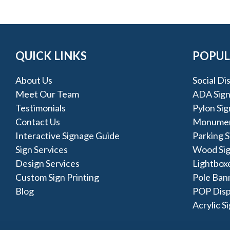
QUICK LINKS
POPUL
About Us
Social Di
Meet Our Team
ADA Sign
Testimonials
Pylon Sig
Contact Us
Monumen
Interactive Signage Guide
Parking S
Sign Services
Wood Si
Design Services
Lightbox
Custom Sign Printing
Pole Ban
Blog
POP Disp
Acrylic S