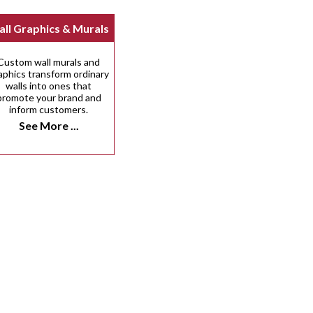
ll Graphics & Murals
Custom wall murals and
aphics transform ordinary
walls into ones that
promote your brand and
inform customers.
See More ...