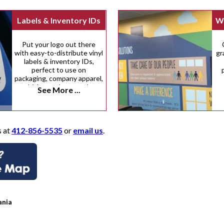
Labels & Inventory IDs
Wa
Put your logo out there
with easy-to-distribute vinyl
gr
labels & inventory IDs,
perfect to use on
packaging, company apparel,
vehicles, and many other
See More ...
surfaces.
s at
412-856-5535
or
email us
.
ania