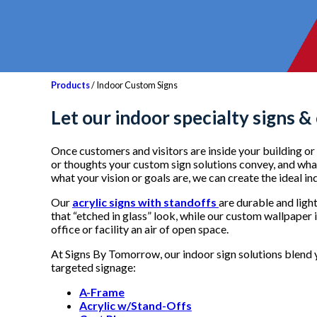
Products
/ Indoor Custom Signs
Let our i
ndoor specialty signs &
Once customers and visitors are inside your building or f
or thoughts your custom sign solutions convey, and what 
what your vision or goals are, we can create the ideal i
Our
acrylic signs with standoffs
are durable and ligh
that “etched in glass” look, while our custom wallpaper 
office or facility an air of open space.
At Signs By Tomorrow, our indoor sign solutions blend y
targeted signage:
A-Frame
Acrylic w/Stand-Offs