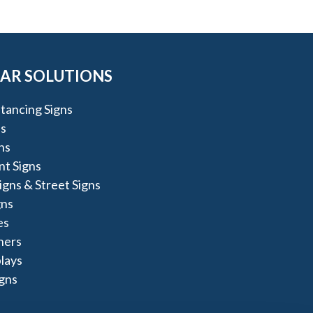
AR SOLUTIONS
stancing Signs
s
ns
t Signs
igns & Street Signs
gns
es
ners
lays
igns