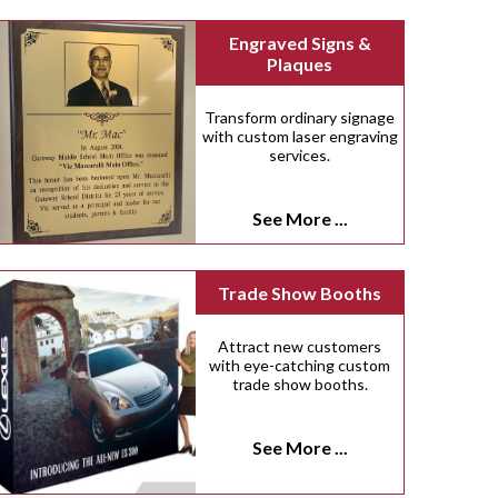
Engraved Signs &
Plaques
Transform ordinary signage
with custom laser engraving
services.
See More ...
Trade Show Booths
Attract new customers
with eye-catching custom
trade show booths.
See More ...