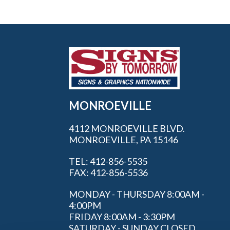
MONROEVILLE
4112 MONROEVILLE BLVD.
MONROEVILLE, PA 15146
TEL: 412-856-5535
FAX: 412-856-5536
MONDAY - THURSDAY 8:00AM -
4:00PM
FRIDAY 8:00AM - 3:30PM
SATURDAY - SUNDAY CLOSED