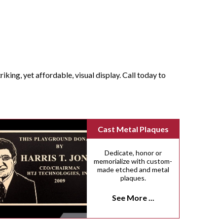
iking, yet affordable, visual display. Call today to
Cast Metal Plaques
Dedicate, honor or
memorialize with custom-
made etched and metal
plaques.
See More ...