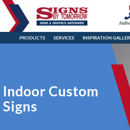
Indiv
PRODUCTS
SERVICES
INSPIRATION GALLE
Indoor Custom
Signs