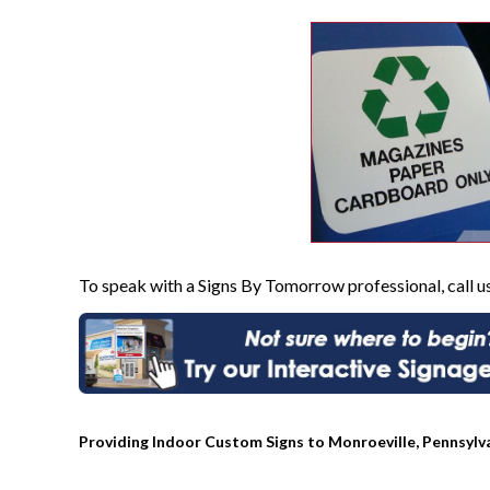
To speak with a Signs By Tomorrow professional, call u
Providing Indoor Custom Signs to Monroeville, Pennsylv