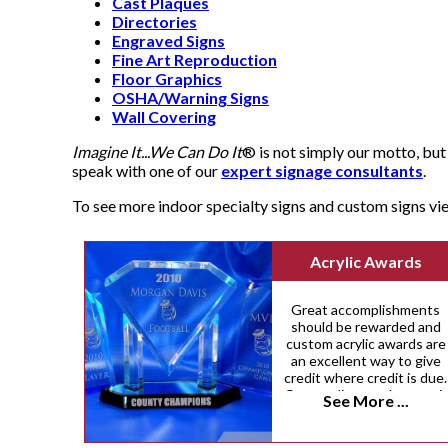
Cast Plaques
Directories
Engraved Signs
Fine Art Reproduction
Floor Graphics
OSHA/Warning Signs
Wall Covering
Imagine It...We Can Do It
® is not simply our motto, but 
speak with one of our
expert signage consultants
.
To see more indoor specialty signs and custom signs v
Acrylic Awards
Great accomplishments
should be rewarded and
custom acrylic awards are
an excellent way to give
credit where credit is due.
Our acrylic awards come i
See More ...
a variety of custom sizes,
shapes and colors.