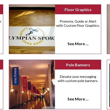
Floor Graphics
e
Promote, Guide or Alert
with Custom Floor Graphics.
See More ...
Pole Banners
Elevate your messaging
with custom pole banners.
See More ...