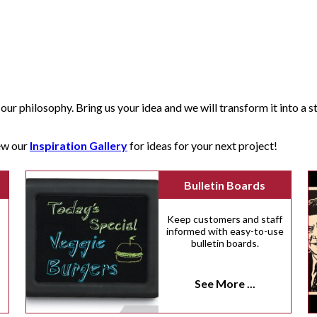
our philosophy. Bring us your idea and we will transform it into a str
iew our
Inspiration Gallery
for ideas for your next project!
Bulletin Boards
Keep customers and staff
informed with easy-to-use
bulletin boards.
n
See More ...