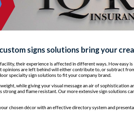
 custom signs
solutions bring your creat
acility, their experience is affected in different ways. How easy is
opinions are left behind will either contribute to, or subtract fro
ndoor specialty sign solutions to fit your company brand.
tweight, while giving your visual message an air of sophistication 
is strong and flame resistant. Our more extensive sign solutions can
our chosen décor with an effective directory system and presentat