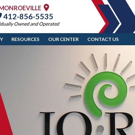
MONROEVILLE
412-856-5535
idually Owned and Operated
RY
RESOURCES
OUR CENTER
CONTACT US