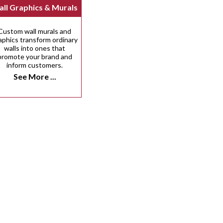
ll Graphics & Murals
Custom wall murals and
aphics transform ordinary
walls into ones that
promote your brand and
inform customers.
See More ...