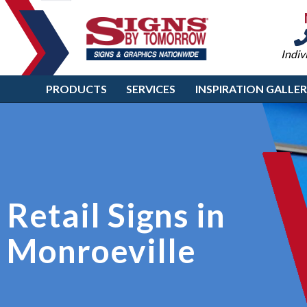
Indiv
PRODUCTS
SERVICES
INSPIRATION GALLE
Retail Signs in
Monroeville