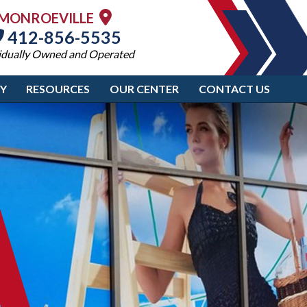
MONROEVILLE
412-856-5535
idually Owned and Operated
RY
RESOURCES
OUR CENTER
CONTACT US