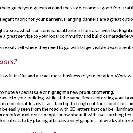
an help guide your guests around the store, promote good foot traffi
elegant fabric for your banners. Hanging banners are a great opti
 lightboxes, which can command attention from afar with backligh
 be a great service to your local community and build camaraderie wit
 easily tell where they need to go with large, visible department 
doors?
raw in traffic and attract more business to your location. Work w
romote a special sale or highlight a new product offering.
rance to your building, while at the same time reinforcing your b
rinted on durable vinyl, can stand up to tough outdoor conditions 
 be easily seen from the road with 3D letters that can be illuminate
promotion, make sure people know about it with eye-catching feathe
le real estate by placing attractive vinyl graphics at eye level on