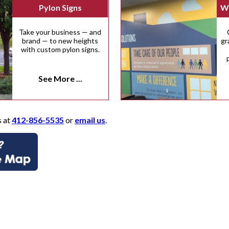
Pylon Signs
Wa
Take your business — and
brand — to new heights
gr
with custom pylon signs.
See More ...
s at
412-856-5535
or
email us
.