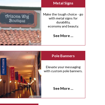
Metal Signs
Make the tough choice - go
with metal signs for
durability,
economy and beauty.
See More ...
Pole Banners
Elevate your messaging
with custom pole banners.
See More ...