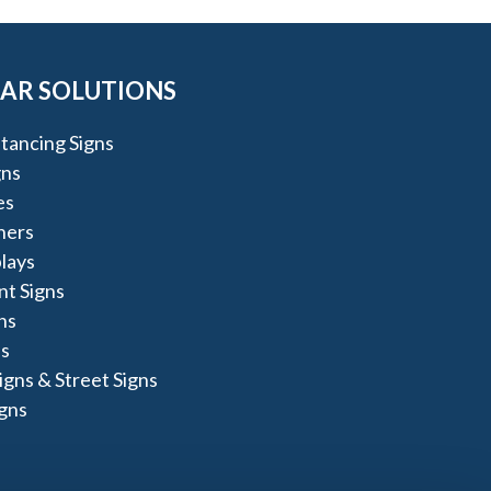
AR SOLUTIONS
stancing Signs
gns
es
ners
lays
t Signs
ns
s
igns & Street Signs
igns