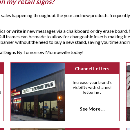
on my retail signs?
 sales happening throughout the year and new products frequently a
cs or write in new messages via a chalkboard or dry erase board. 
ll frames can be made to allow for changeable inserts making it e
sh banner without the need to buy a new stand, saving you time an
, call Signs By Tomorrow Monroeville today!
Channel Letters
Increase your brand’s
visibility with channel
d
lettering .
See More ...