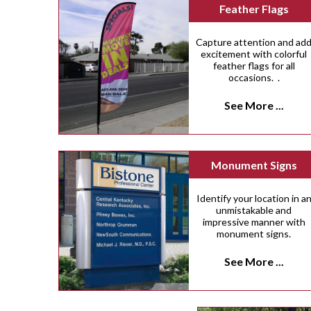
Feather Flags
Capture attention and ad
excitement with colorful
feather flags for all
occasions. .
See More ...
Monument Signs
Identify your location in a
unmistakable and
impressive manner with
monument signs.
See More ...