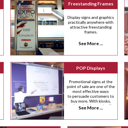
Freestanding Frames
d
Display signs and graphics
practically anywhere with
attractive freestanding
frames.
See More ...
POP Displays
n
Promotional signs at the
point of sale are one of the
most effective ways
to persuade customers to
buy more. With kiosks,
brochure holders and ceiling
See More ...
danglers, there are dozens
of innovative ways we can
help you inspire more
impulse purchases.