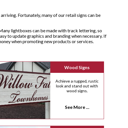
rriving. Fortunately, many of our retail signs can be
Many lightboxes can be made with track lettering, so
asy to update graphics and branding when necessary. If
d money when promoting new products or services.
Wood Signs
Achieve a rugged, rustic
look and stand out with
wood signs.
See More ...