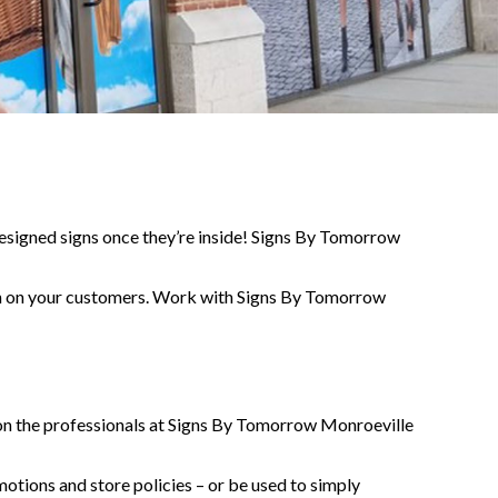
designed signs once they’re inside! Signs By Tomorrow
sion on your customers. Work with Signs By Tomorrow
nt on the professionals at Signs By Tomorrow Monroeville
otions and store policies – or be used to simply