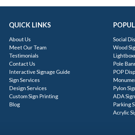
QUICK LINKS
POPUL
About Us
Social Di
Meet Our Team
Wood Si
Testimonials
Lightbox
Contact Us
Pole Ban
Interactive Signage Guide
POP Disp
Sign Services
Monumen
Design Services
Pylon Sig
Custom Sign Printing
ADA Sign
Blog
Parking S
Acrylic S