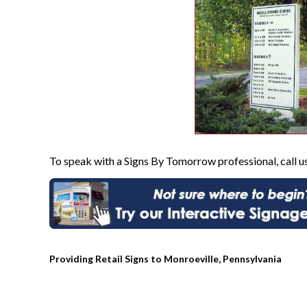
To speak with a Signs By Tomorrow professional, call u
Providing Retail Signs to Monroeville, Pennsylvania