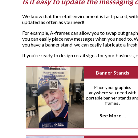
Is it easy to update the messaging 
We know that the retail environment is fast-paced, with
updated as often as you need!
For example, A-frames can allow you to swap out graphi
you can easily place new messages when you need to. Wa
you have a banner stand, we can easily fabricate a fre
If you're ready to design retail signs for your business
Banner Stands
Place your graphics
anywhere you need with
portable banner stands an
frames .
See More ...