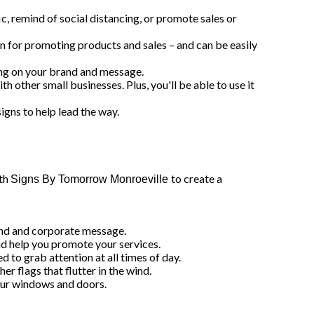
c, remind of social distancing, or promote sales or
on for promoting products and sales – and can be easily
ting on your brand and message.
h other small businesses. Plus, you'll be able to use it
signs to help lead the way.
ith
to create a
Signs By Tomorrow Monroeville
rand and corporate message.
and help you promote your services.
d to grab attention at all times of day.
r flags that flutter in the wind.
 your windows and doors.