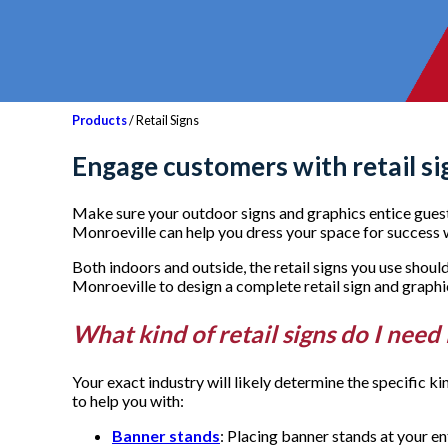
Products
/ Retail Signs
Engage customers with retail si
Make sure your outdoor signs and graphics entice guest
Monroeville can help you dress your space for success wi
Both indoors and outside, the retail signs you use sho
Monroeville to design a complete retail sign and graph
What kind of retail signs do I need
Your exact industry will likely determine the specific k
to help you with:
Banner stands
: Placing banner stands at your e