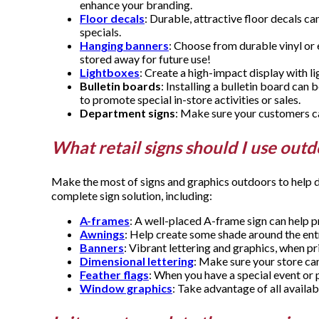
enhance your branding.
Floor decals
: Durable, attractive floor decals c
specials.
Hanging banners
: Choose from durable vinyl or 
stored away for future use!
Lightboxes
: Create a high-impact display with
Bulletin boards
: Installing a bulletin board can
to promote special in-store activities or sales.
Department signs
: Make sure your customers can
What retail signs should I use out
Make the most of signs and graphics outdoors to help d
complete sign solution, including:
A-frames
: A well-placed A-frame sign can help p
Awnings
: Help create some shade around the ent
Banners
: Vibrant lettering and graphics, when p
Dimensional lettering
: Make sure your store can
Feather flags
: When you have a special event or 
Window graphics
: Take advantage of all availab