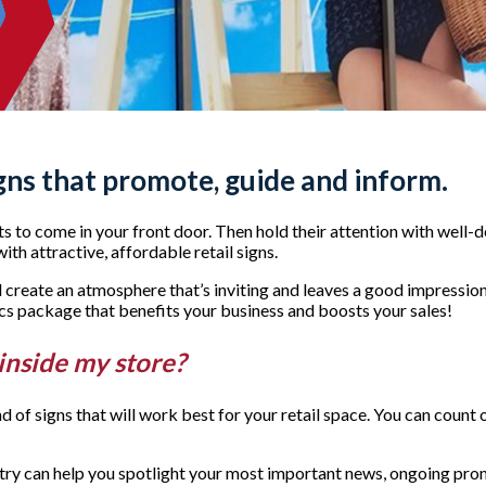
gns that promote, guide and inform.
s to come in your front door. Then hold their attention with well-
th attractive, affordable retail signs.
uld create an atmosphere that’s inviting and leaves a good impres
ics package that benefits your business and boosts your sales!
 inside my store?
ind of signs that will work best for your retail space. You can cou
ntry can help you spotlight your most important news, ongoing prom