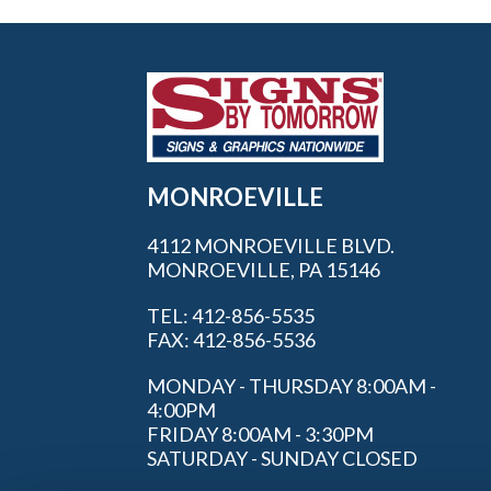
MONROEVILLE
4112 MONROEVILLE BLVD.
MONROEVILLE, PA 15146
TEL: 412-856-5535
FAX: 412-856-5536
MONDAY - THURSDAY 8:00AM -
4:00PM
FRIDAY 8:00AM - 3:30PM
SATURDAY - SUNDAY CLOSED