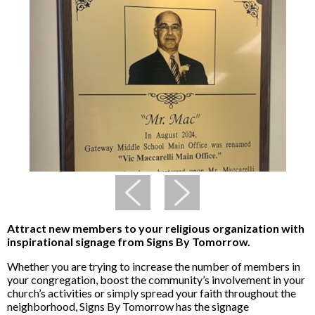
Attract new members to your religious organization with
inspirational signage from Signs By Tomorrow.
Whether you are trying to increase the number of members in
your congregation, boost the community’s involvement in your
church’s activities or simply spread your faith throughout the
neighborhood, Signs By Tomorrow has the signage