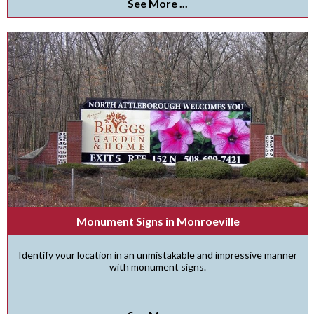
See More ...
Monument Signs in Monroeville
Identify your location in an unmistakable and impressive manner
with monument signs.