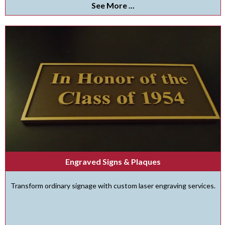
See More ...
Engraved Signs & Plaques
Transform ordinary signage with custom laser engraving services.