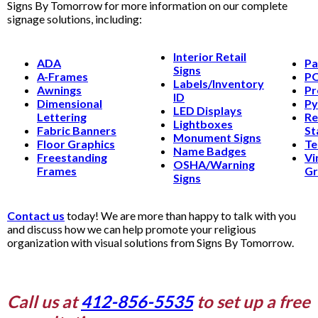
Signs By Tomorrow for more information on our complete
signage solutions, including:
Interior Retail
ADA
Pa
Signs
A-Frames
PO
Labels/Inventory
Awnings
Pr
ID
Dimensional
Py
LED Displays
Lettering
Re
Lightboxes
Fabric Banners
St
Monument Signs
Floor Graphics
Te
Name Badges
Freestanding
Vi
OSHA/Warning
Frames
Gr
Signs
Contact us
today! We are more than happy to talk with you
and discuss how we can help promote your religious
organization with visual solutions from Signs By Tomorrow.
Call us at
412-856-5535
to set up a free