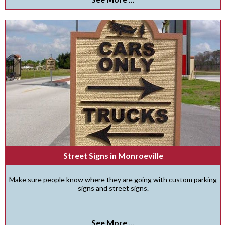
Street Signs in Monroeville
Make sure people know where they are going with custom parking
signs and street signs.
See More ...