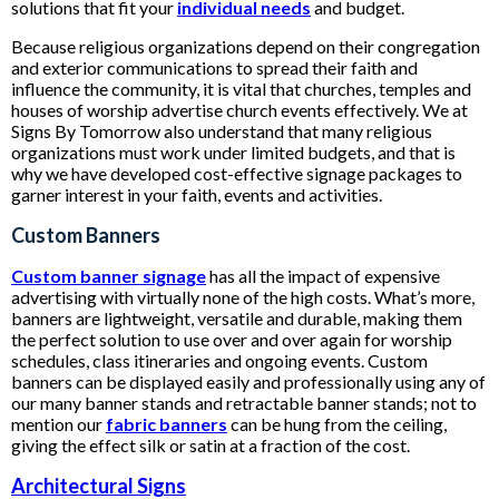
solutions that fit your
individual needs
and budget.
Because religious organizations depend on their congregation
and exterior communications to spread their faith and
influence the community, it is vital that churches, temples and
houses of worship advertise church events effectively. We at
Signs By Tomorrow also understand that many religious
organizations must work under limited budgets, and that is
why we have developed cost-effective signage packages to
garner interest in your faith, events and activities.
Custom Banners
Custom banner signage
has all the impact of expensive
advertising with virtually none of the high costs. What’s more,
banners are lightweight, versatile and durable, making them
the perfect solution to use over and over again for worship
schedules, class itineraries and ongoing events. Custom
banners can be displayed easily and professionally using any of
our many banner stands and retractable banner stands; not to
mention our
fabric banners
can be hung from the ceiling,
giving the effect silk or satin at a fraction of the cost.
Architectural Signs