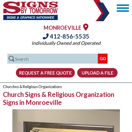
MONROEVILLE
412-856-5535
Individually Owned and Operated
Churches & Religious Organizations
Church Signs & Religious Organization
Signs in Monroeville