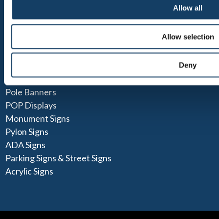
Blog
Allow all
POPULAR SOLUTIONS
Allow selection
Social Distancing Signs
Wood Signs
Deny
Lightboxes
Pole Banners
POP Displays
Monument Signs
Pylon Signs
ADA Signs
Parking Signs & Street Signs
Acrylic Signs