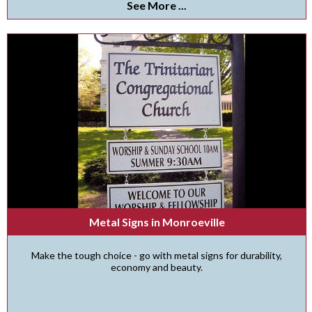
See More ...
Metal Signs in Monroeville
Make the tough choice - go with metal signs for durability,
economy and beauty.