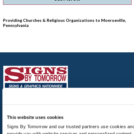
Providing Churches & Religious Organizations to Monroeville,
Pennsylvania
MONROEVILLE
4112 MONROEVILLE BLVD.
This website uses cookies
MONROEVILLE, PA 15146
Signs By Tomorrow and our trusted partners use cookies and s
TEL: 412-856-5535
provide you with website services and personalized content.