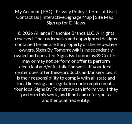
My Account
|
FAQ
|
Privacy Policy
|
Terms of Use
|
Contact Us
|
Interactive Signage Map
|
Site Map
|
Sign up for E-News
© 2026 Alliance Franchise Brands LLC. All rights
reserved. The trademarks and copyrighted designs
contained herein are the property of the respective
owners. Signs By Tomorrow® is independently
owned and operated. Signs By Tomorrow® Centers
may or may not perform or offer to perform
electrical and/or installation work. If your local
center does offer these products and/or services, it
is their responsibility to comply with all state and
local licensing and regulation code requirements.
Your local Signs By Tomorrow can inform you if they
perform this work, and if not can refer you to
another qualified entity.