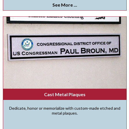
See More ...
Cast Metal Plaques
Dedicate, honor or memorialize with custom-made etched and
metal plaques.