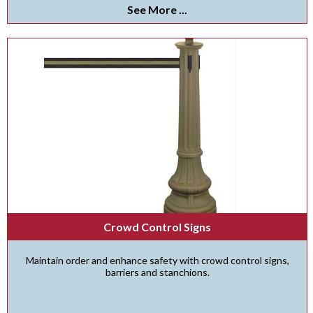
See More ...
Crowd Control Signs
Maintain order and enhance safety with crowd control signs,
barriers and stanchions.