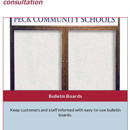
consultation
Bulletin Boards
Keep customers and staff informed with easy-to-use bulletin
boards.