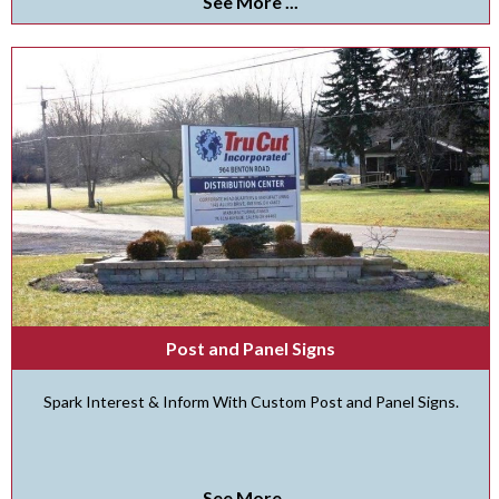
See More ...
Post and Panel Signs
Spark Interest & Inform With Custom Post and Panel Signs.
See More ...