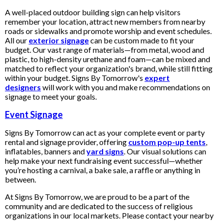
A well-placed outdoor building sign can help visitors
remember your location, attract new members from nearby
roads or sidewalks and promote worship and event schedules.
All our
exterior signage
can be custom made to fit your
budget. Our vast range of materials—from metal, wood and
plastic, to high-density urethane and foam—can be mixed and
matched to reflect your organization's brand, while still fitting
within your budget. Signs By Tomorrow's
expert
designers
will work with you and make recommendations on
signage to meet your goals.
Event Signage
Signs By Tomorrow can act as your complete event or party
rental and signage provider, offering
custom pop-up tents
,
inflatables, banners and
yard signs
. Our visual solutions can
help make your next fundraising event successful—whether
you’re hosting a carnival, a bake sale, a raffle or anything in
between.
At Signs By Tomorrow, we are proud to be a part of the
community and are dedicated to the success of religious
organizations in our local markets. Please contact your nearby