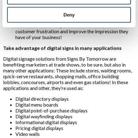
experiences:
For example, interactive displays can
direct prospects to desired destinations or inform them
of products they’re most interested in. Another plus?
Deny
Unlike most options, displays can distract people as they
wait. This can reduce perceived idle times, minimize
customer frustration and improve the impression they
have of your business!
Take advantage of digital signs in many applications
Digital signage solutions from Signs By Tomorrow are
benefiting marketers at trade shows, to be sure, but also in
many other applications: These include stores, waiting rooms,
quick-serve restaurants, shopping malls, office building
lobbies, concourses, airports and even gas stations! In these
applications and other, they’re used as:
Digital directory displays
Digital menu boards
Digital point-of-purchase displays
Digital wayfinding displays
Informational digital displays
Pricing digital displays
Video walls