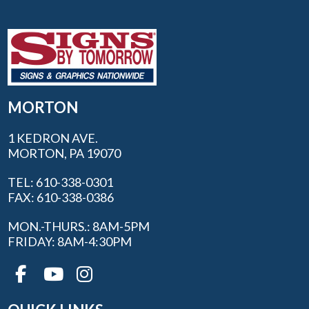
MORTON
1 KEDRON AVE.
MORTON, PA 19070
TEL: 610-338-0301
FAX: 610-338-0386
MON.-THURS.: 8AM-5PM
FRIDAY: 8AM-4:30PM