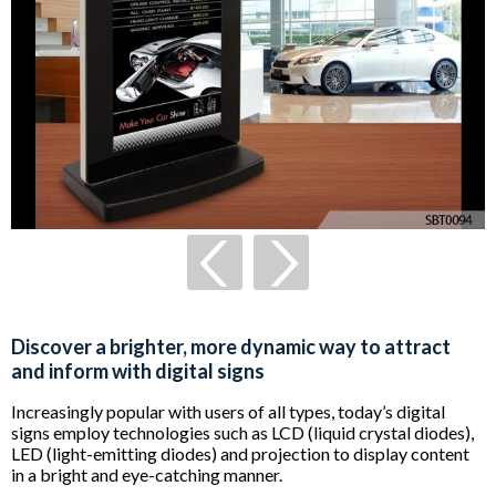
Discover a brighter, more dynamic way to attract
and inform with digital signs
Increasingly popular with users of all types, today’s digital
signs employ technologies such as LCD (liquid crystal diodes),
LED (light-emitting diodes) and projection to display content
in a bright and eye-catching manner.