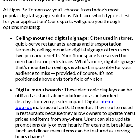
At Signs By Tomorrow, you’ll choose from today’s most
popular digital signage solutions. Not sure which type is best
for your application? Our experts will guide you through
options including:
Ceiling-mounted digital signage:
Often used in stores,
quick-serve restaurants, arenas and transportation
terminals, ceiling-mounted digital signage offers users
two primary benefits. Your floor space is reserved for
merchandise or pedestrians. What’s more, digital signage
that’s mounted on ceilings is almost impossible for your
audience to miss — provided, of course, it’s not
positioned above a visitor’s field of vision!
Digital menu boards:
These electronic displays can be
utilized as stand-alone solutions or as networked
displays for even greater impact. Digital
menu
boards
make use of an LCD monitor. They’re often used
in restaurants because they allow owners to update menu
prices and items from anywhere. Users can also update
promotions daily or even hourly. For example, breakfast,
lunch and dinner menu items can be featured as serving
hours change!