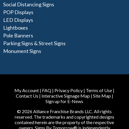
Social Distancing Signs
POP Displays
LED Displays
Lightboxes
Pole Banners
Parking Signs & Street Signs
Monument Signs
My Account
|
FAQ
|
Privacy Policy
|
Terms of Use
|
Contact Us
|
Interactive Signage Map
|
Site Map
|
Sign up for E-News
© 2026 Alliance Franchise Brands LLC. All rights
reserved. The trademarks and copyrighted designs
contained herein are the property of the respective
owners. Signs By Tomorrow® is independently