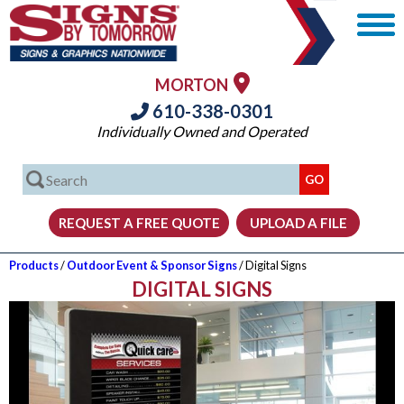
MORTON
610-338-0301
Individually Owned and Operated
Products
/
Outdoor Event & Sponsor Signs
/ Digital Signs
DIGITAL SIGNS