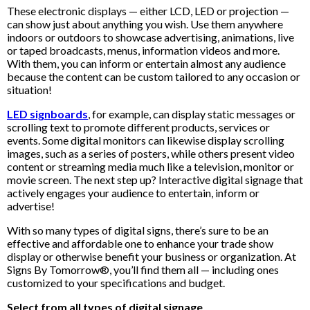
These electronic displays — either LCD, LED or projection —
can show just about anything you wish. Use them anywhere
indoors or outdoors to showcase advertising, animations, live
or taped broadcasts, menus, information videos and more.
With them, you can inform or entertain almost any audience
because the content can be custom tailored to any occasion or
situation!
LED signboards
, for example, can display static messages or
scrolling text to promote different products, services or
events. Some digital monitors can likewise display scrolling
images, such as a series of posters, while others present video
content or streaming media much like a television, monitor or
movie screen. The next step up? Interactive digital signage that
actively engages your audience to entertain, inform or
advertise!
With so many types of digital signs, there’s sure to be an
effective and affordable one to enhance your trade show
display or otherwise benefit your business or organization. At
Signs By Tomorrow®, you’ll find them all — including ones
customized to your specifications and budget.
Select from all types of digital signage