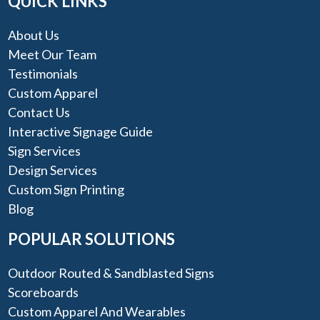
QUICK LINKS
About Us
Meet Our Team
Testimonials
Custom Apparel
Contact Us
Interactive Signage Guide
Sign Services
Design Services
Custom Sign Printing
Blog
POPULAR SOLUTIONS
Outdoor Routed & Sandblasted Signs
Scoreboards
Custom Apparel And Wearables