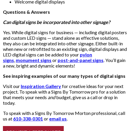
Welcome digital displays
Questions & Answers
Can digital signs be incorporated into other signage?
Yes. While digital signs for business — including digital posters
and custom LED signs — stand alone as effective solutions,
they also can be integrated into other signage. Either built-in
when new or retrofitted to an existing sign, digital displays and
LED digital signs can be added to your
pylon
signs
,
monument signs
or
post-and-panel signs
. You’ll gain
a new, bright and dynamic elements!
See inspiring examples of our many types of digital signs
Visit our
Inspiration Gallery
for creative ideas for your next
project. To speak with a Signs By Tomorrow pro for a solution
that meets your needs
and
budget, give us a call or drop in
today.
To speak with a Signs By Tomorrow Morton professional, call
us at
610-338-0301
or
email us
.