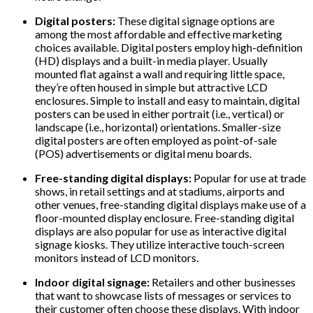
Digital posters:
These digital signage options are
among the most affordable and effective marketing
choices available. Digital posters employ high-definition
(HD) displays and a built-in media player. Usually
mounted flat against a wall and requiring little space,
they’re often housed in simple but attractive LCD
enclosures. Simple to install and easy to maintain, digital
posters can be used in either portrait (i.e., vertical) or
landscape (i.e., horizontal) orientations. Smaller-size
digital posters are often employed as point-of-sale
(POS) advertisements or digital menu boards.
Free-standing digital displays:
Popular for use at trade
shows, in retail settings and at stadiums, airports and
other venues, free-standing digital displays make use of a
floor-mounted display enclosure. Free-standing digital
displays are also popular for use as interactive digital
signage kiosks. They utilize interactive touch-screen
monitors instead of LCD monitors.
Indoor digital signage:
Retailers and other businesses
that want to showcase lists of messages or services to
their customer often choose these displays. With indoor