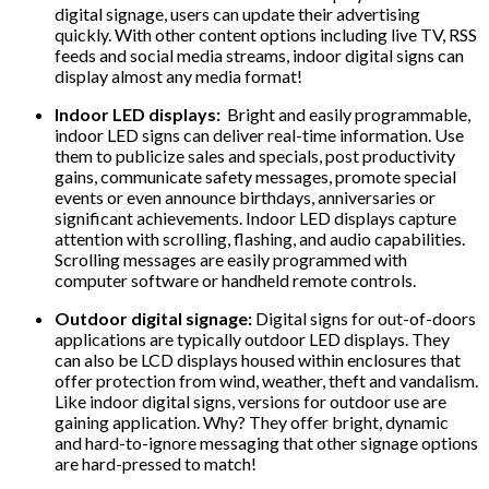
digital signage, users can update their advertising
quickly. With other content options including live TV, RSS
feeds and social media streams, indoor digital signs can
display almost any media format!
Indoor LED displays:
Bright and easily programmable,
indoor LED signs can deliver real-time information. Use
them to publicize sales and specials, post productivity
gains, communicate safety messages, promote special
events or even announce birthdays, anniversaries or
significant achievements. Indoor LED displays capture
attention with scrolling, flashing, and audio capabilities.
Scrolling messages are easily programmed with
computer software or handheld remote controls.
Outdoor digital signage:
Digital signs for out-of-doors
applications are typically outdoor LED displays. They
can also be LCD displays housed within enclosures that
offer protection from wind, weather, theft and vandalism.
Like indoor digital signs, versions for outdoor use are
gaining application. Why? They offer bright, dynamic
and hard-to-ignore messaging that other signage options
are hard-pressed to match!