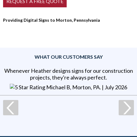
Providing Digital Signs to Morton, Pennsylvania
WHAT OUR CUSTOMERS SAY
Whenever Heather designs signs for our construction
projects, they're always perfect.
Michael B, Morton, PA
. |
July 2026