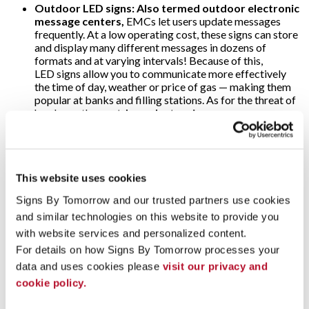
Outdoor LED signs: Also termed outdoor electronic
message centers,
EMCs let users update messages
frequently. At a low operating cost, these signs can store
and display many different messages in dozens of
formats and at varying intervals! Because of this,
LED signs allow you to communicate more effectively
the time of day, weather or price of gas — making them
popular at banks and filling stations. As for the threat of
harsh weather, o
utdoor electronic message
center
cabinets are specially designed to withstand
snow, rain and direct sunlight; ultra-bright LEDs are
visible anytime!
Video walls:
Why use just one digital display when
This website uses cookies
several will multiply their impact? That’s the concept
Signs By Tomorrow and our trusted partners use cookies 
behind video walls. These are wall-sized set-ups
comprised of multiple computer monitors, video
and similar technologies on this website to provide you 
projectors or television sets. They’re usually “tiled”
with website services and personalized content.
together to form one large and very arresting dynamic
For details on how Signs By Tomorrow processes your 
image! Video walls are often found in arenas, stadiums
data and uses cookies please 
visit our privacy and 
and other large public venues. Alternately, some event
marketers use video walls on a more modest scale to add
cookie policy.
impact to their trade show displays.