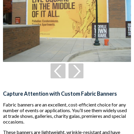
Capture Attention with Custom Fabric Banners
Fabric banners are an excellent, cost-efficient choice for any
number of events or applications. You’ll see them widely used
at trade shows, galleries, charity galas, premieres and special
occasions.
These banners are lightweight, wrinkle-resistant and have