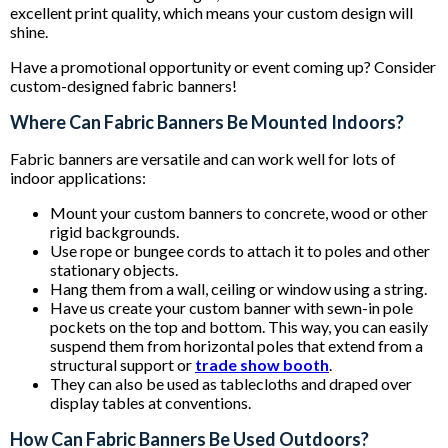
excellent print quality, which means your custom design will
shine.
Have a promotional opportunity or event coming up? Consider
custom-designed fabric banners!
Where Can Fabric Banners Be Mounted Indoors?
Fabric banners are versatile and can work well for lots of
indoor applications:
Mount your custom banners to concrete, wood or other
rigid backgrounds.
Use rope or bungee cords to attach it to poles and other
stationary objects.
Hang them from a wall, ceiling or window using a string.
Have us create your custom banner with sewn-in pole
pockets on the top and bottom. This way, you can easily
suspend them from horizontal poles that extend from a
structural support or
trade show booth
.
They can also be used as tablecloths and draped over
display tables at conventions.
How Can Fabric Banners Be Used Outdoors?