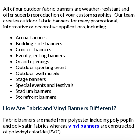
All of our outdoor fabric banners are weather-resistant and
offer superb reproduction of your custom graphics. Our team
creates outdoor fabric banners for many promotional,
informative or decorative applications, including:
Arena banners
Building-side banners
Concert banners
Event greeting banners
Grand openings
Outdoor sporting event
Outdoor wall murals
Stage banners
Special events and festivals
Stadium banners
Storefront banners
How Are Fabric and Vinyl Banners Different?
Fabric banners are made from polyester including poly poplin
and poly satin fabrics whereas
vinyl banners
are constructed
of polyvinyl chloride (PVC).