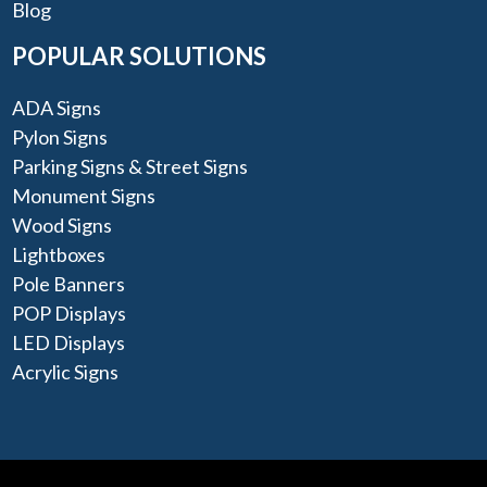
Blog
POPULAR SOLUTIONS
ADA Signs
Pylon Signs
Parking Signs & Street Signs
Monument Signs
Wood Signs
Lightboxes
Pole Banners
POP Displays
LED Displays
Acrylic Signs