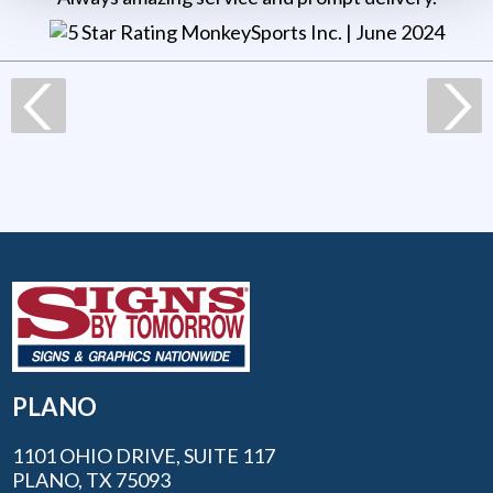
MonkeySports Inc
. |
June 2024
PLANO
1101 OHIO DRIVE, SUITE 117
PLANO, TX 75093