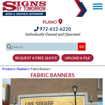
PLANO
972-612-6220
Individually Owned and Operated
Products
/
Banners
/ Fabric Banners
FABRIC BANNERS