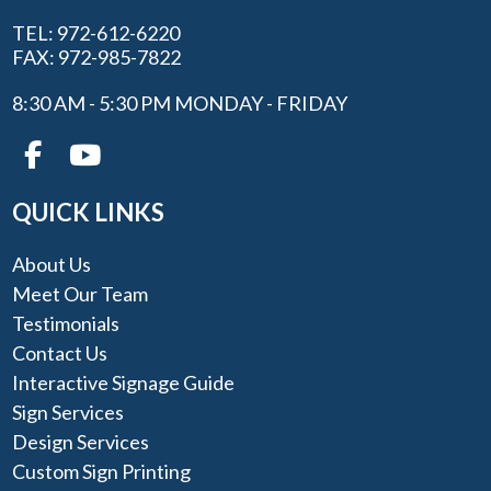
TEL: 972-612-6220
FAX: 972-985-7822
8:30 AM - 5:30 PM MONDAY - FRIDAY
QUICK LINKS
About Us
Meet Our Team
Testimonials
Contact Us
Interactive Signage Guide
Sign Services
Design Services
Custom Sign Printing