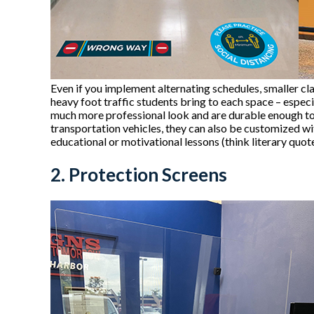
Even if you implement alternating schedules, smaller cla
heavy foot traffic students bring to each space – especi
much more professional look and are durable enough to 
transportation vehicles, they can also be customized 
educational or motivational lessons (think literary quot
2. Protection Screens