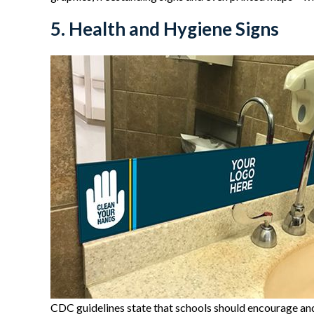
5. Health and Hygiene Signs
CDC guidelines state that schools should encourage and 