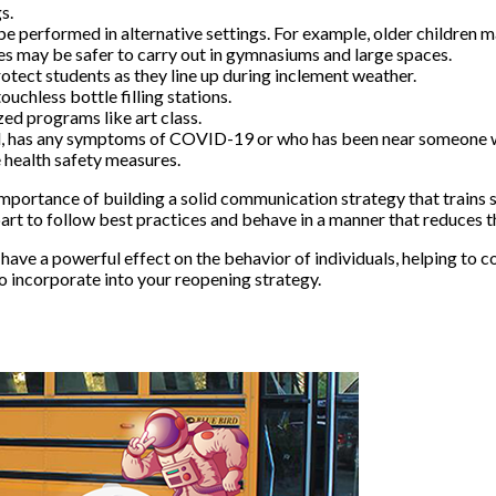
s.
 be performed in alternative settings. For example, older children
ies may be safer to carry out in gymnasiums and large spaces.
otect students as they line up during inclement weather.
uchless bottle filling stations.
ed programs like art class.
ill, has any symptoms of COVID-19 or who has been near someone
e health safety measures.
mportance of building a solid communication strategy that trains s
 part to follow best practices and behave in a manner that reduces
 have a powerful effect on the behavior of individuals, helping to
to incorporate into your reopening strategy.