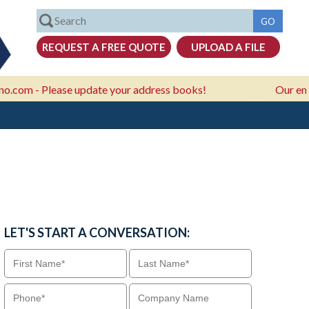
Please update your address books!
Our email addre
LET'S START A CONVERSATION: