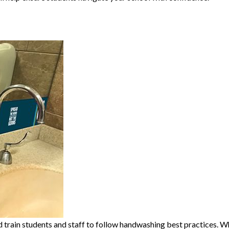
train students and staff to follow handwashing best practices. Whil