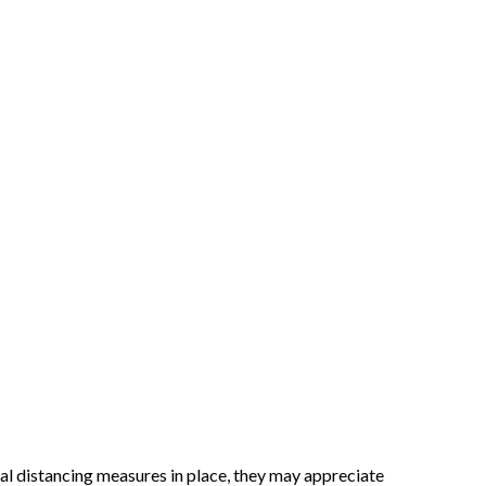
al distancing measures in place, they may appreciate