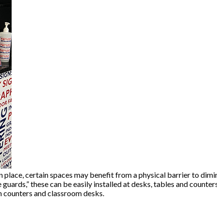
n place, certain spaces may benefit from a physical barrier to dimi
guards,” these can be easily installed at desks, tables and counters
on counters and classroom desks.