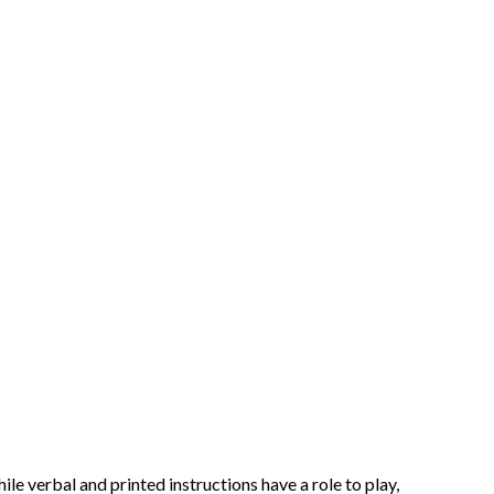
e verbal and printed instructions have a role to play,