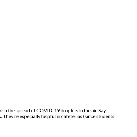
nish the spread of COVID-19 droplets in the air. Say
. They’re especially helpful in cafeterias (since students