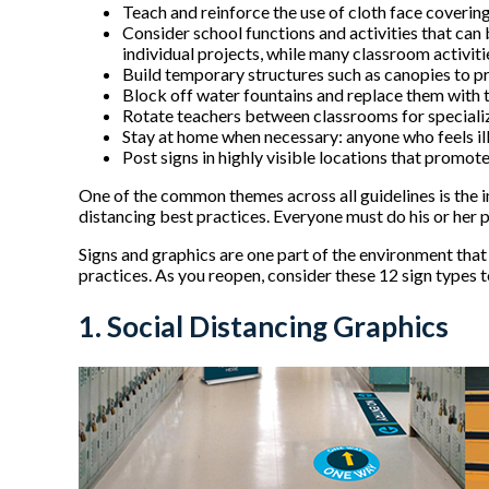
Teach and reinforce the use of cloth face covering
Consider school functions and activities that can
individual projects, while many classroom activit
Build temporary structures such as canopies to pr
Block off water fountains and replace them with to
Rotate teachers between classrooms for specializ
Stay at home when necessary: anyone who feels 
Post signs in highly visible locations that promot
One of the common themes across all guidelines is the i
distancing best practices. Everyone must do his or her
Signs and graphics are one part of the environment that
practices. As you reopen, consider these 12 sign types 
1. Social Distancing Graphics