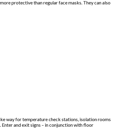
e more protective than regular face masks. They can also
make way for temperature check stations, isolation rooms
 Enter and exit signs – in conjunction with floor