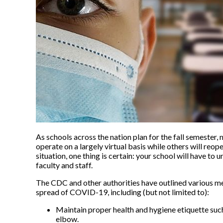
As schools across the nation plan for the fall semester,
operate on a largely virtual basis while others will reop
situation, one thing is certain: your school will have t
faculty and staff.
The CDC and other authorities have outlined various me
spread of COVID-19, including (but not limited to):
Maintain proper health and hygiene etiquette su
elbow.