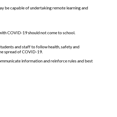
 may be capable of undertaking remote learning and
 with COVID-19 should not come to school.
tudents and staff to follow health, safety and
 the spread of COVID-19.
 communicate information and reinforce rules and best