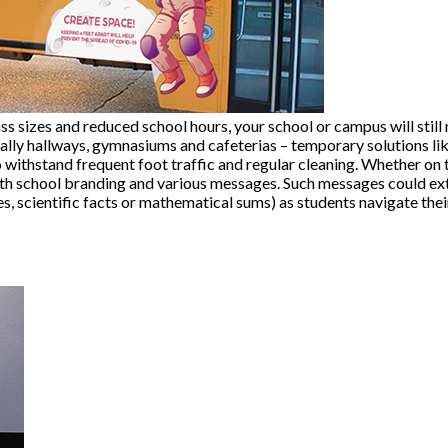
ss sizes and reduced school hours, your school or campus will still 
ally hallways, gymnasiums and cafeterias – temporary solutions like
withstand frequent foot traffic and regular cleaning. Whether on t
with school branding and various messages. Such messages could ex
es, scientific facts or mathematical sums) as students navigate thei