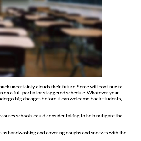
 much uncertainty clouds their future. Some will continue to
en on a full, partial or staggered schedule. Whatever your
o undergo big changes before it can welcome back students,
asures schools could consider taking to help mitigate the
ch as handwashing and covering coughs and sneezes with the