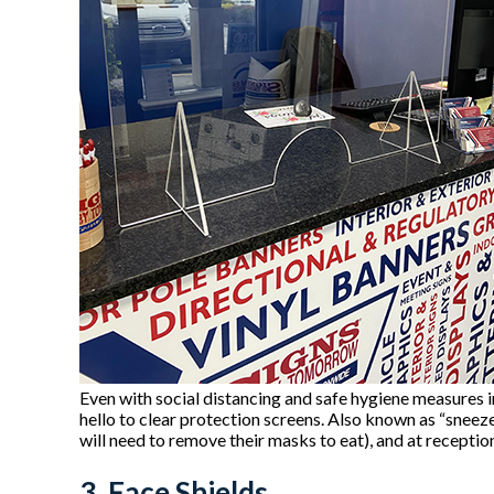
Even with social distancing and safe hygiene measures i
hello to clear protection screens. Also known as “sneeze 
will need to remove their masks to eat), and at recepti
3. Face Shields