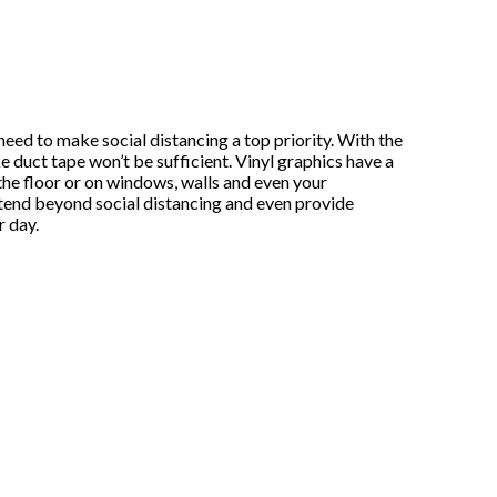
need to make social distancing a top priority. With the
 duct tape won’t be sufficient. Vinyl graphics have a
he floor or on windows, walls and even your
tend beyond social distancing and even provide
r day.