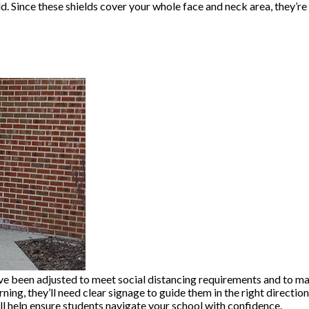
ld. Since these shields cover your whole face and neck area, they’r
l have been adjusted to meet social distancing requirements and to 
ng, they’ll need clear signage to guide them in the right direction.
ll help ensure students navigate your school with confidence.