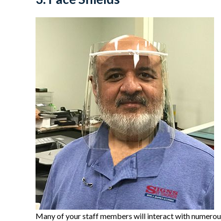
Many of your staff members will interact with numerous