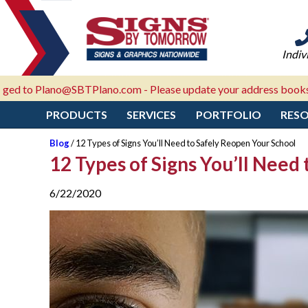
Indiv
Plano@SBTPlano.com - Please update your address books!
PRODUCTS
SERVICES
PORTFOLIO
RES
Blog
/ 12 Types of Signs You’ll Need to Safely Reopen Your School
12 Types of Signs You’ll Need
6/22/2020