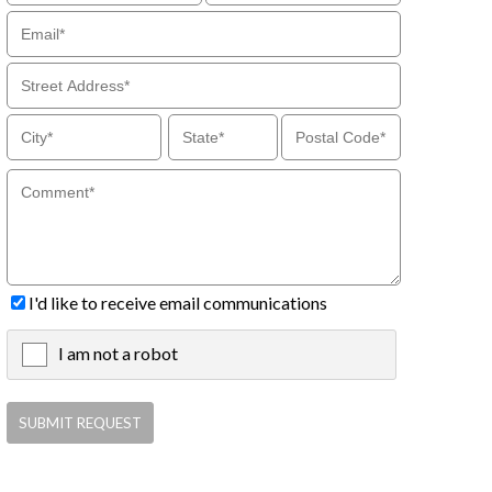
I'd like to receive email communications
I am not a robot
X