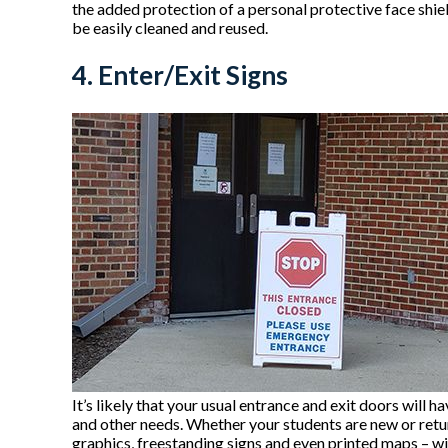
the added protection of a personal protective face shie
be easily cleaned and reused.
4. Enter/Exit Signs
It’s likely that your usual entrance and exit doors wil
and other needs. Whether your students are new or returni
graphics, freestanding signs and even printed maps – wi