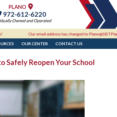
PLANO
972-612-6220
idually Owned and Operated
Our email address has changed to Plano@SBTPlano.com - 
OURCES
OUR CENTER
CONTACT US
 to Safely Reopen Your School