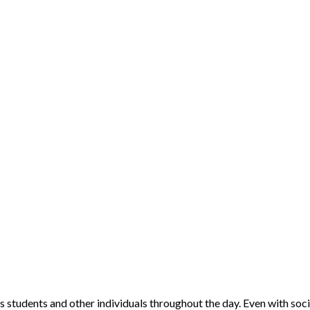
 students and other individuals throughout the day. Even with soci