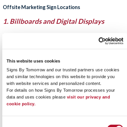
Offsite Marketing Sign Locations
1. Billboards and Digital Displays
Billboards along highways and busy roads offer unmatched
exposure. While they require a higher investment, they’re
excellent for brand awareness campaigns and are now
increasingly available as digital ad space for greater flexibility.
This website uses cookies
2. Community Boards and Public
Signs By Tomorrow and our trusted partners use cookies 
Spaces
and similar technologies on this website to provide you 
with website services and personalized content.
Local libraries, coffee shops, universities, and grocery stores
For details on how Signs By Tomorrow processes your 
often provide bulletin boards for public notices.
Hanging
posters
or flyers in these spaces is a budget-friendly way to
data and uses cookies please 
visit our privacy and 
reach a local audience.
cookie policy.
Be sure to ask for permission and follow guidelines before
posting.
Consent