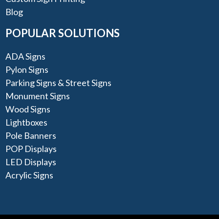
Blog
POPULAR SOLUTIONS
ADA Signs
Pylon Signs
Parking Signs & Street Signs
Monument Signs
Wood Signs
Lightboxes
Pole Banners
POP Displays
LED Displays
Acrylic Signs