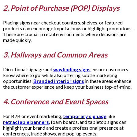
2. Point of Purchase (POP) Displays
Placing signs near checkout counters, shelves, or featured
products can encourage impulse buys or highlight promotions.
These are crucial in retail environments where decisions are
made quickly.
3. Hallways and Common Areas
Directional signage and
wayfinding signs
ensure customers
know where to go, while also offering subtle marketing
opportunities.
Branded interior signs
in these areas enhance
the customer experience and keep your business top-of-mind.
4. Conference and Event Spaces
For B2B or event marketing,
temporary signage
like
retractable banners
, foam boards, and tabletop signs can
highlight your brand and create a professional presence at
conferences, trade shows, and pop-up events.