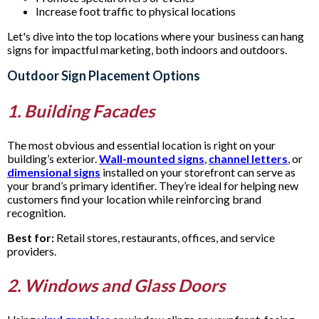
Increase foot traffic to physical locations
Let's dive into the top locations where your business can hang
signs for impactful marketing, both indoors and outdoors.
Outdoor Sign Placement Options
1. Building Facades
The most obvious and essential location is right on your
building’s exterior.
Wall-mounted signs
,
channel letters
, or
dimensional signs
installed on your storefront can serve as
your brand’s primary identifier. They’re ideal for helping new
customers find your location while reinforcing brand
recognition.
Best for:
Retail stores, restaurants, offices, and service
providers.
2. Windows and Glass Doors