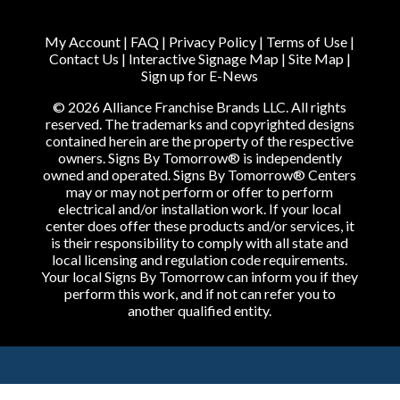
My Account
|
FAQ
|
Privacy Policy
|
Terms of Use
|
Contact Us
|
Interactive Signage Map
|
Site Map
|
Sign up for E-News
© 2026 Alliance Franchise Brands LLC. All rights
reserved. The trademarks and copyrighted designs
contained herein are the property of the respective
owners. Signs By Tomorrow® is independently
owned and operated. Signs By Tomorrow® Centers
may or may not perform or offer to perform
electrical and/or installation work. If your local
center does offer these products and/or services, it
is their responsibility to comply with all state and
local licensing and regulation code requirements.
Your local Signs By Tomorrow can inform you if they
perform this work, and if not can refer you to
another qualified entity.