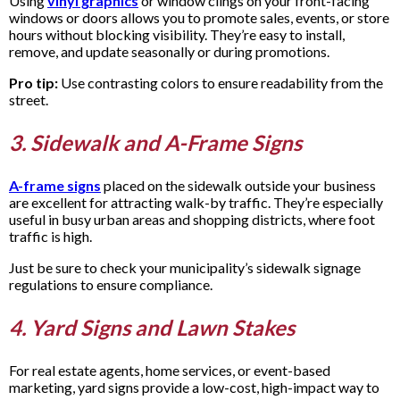
Using
vinyl graphics
or window clings on your front-facing
windows or doors allows you to promote sales, events, or store
hours without blocking visibility. They’re easy to install,
remove, and update seasonally or during promotions.
Pro tip:
Use contrasting colors to ensure readability from the
street.
3. Sidewalk and A-Frame Signs
A-frame signs
placed on the sidewalk outside your business
are excellent for attracting walk-by traffic. They’re especially
useful in busy urban areas and shopping districts, where foot
traffic is high.
Just be sure to check your municipality’s sidewalk signage
regulations to ensure compliance.
4. Yard Signs and Lawn Stakes
For real estate agents, home services, or event-based
marketing, yard signs provide a low-cost, high-impact way to