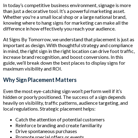
In today’s competitive business environment, signage is more
than just a decorative tool. It’s a powerful marketing asset.
Whether you're a small local shop or a large national brand,
knowing where to hang signs for marketing can make all the
difference in how effectively you reach your audience.
At Signs By Tomorrow, we understand that placement is just as
important as design. With thoughtful strategy and compliance
in mind, the right sign in the right location can drive foot traffic,
increase brand recognition, and boost conversions. In this
guide, we’ll break down the best places to display signs for
maximum visibility and ROI.
Why Sign Placement Matters
Even the most eye-catching sign won’t perform well if it’s
hidden or poorly positioned. The success of a sign depends
heavily on visibility, traffic patterns, audience targeting, and
local regulations. Strategic placement helps:
Catch the attention of potential customers
Reinforce branding and create familiarity
Drive spontaneous purchases
Promote special offers or events