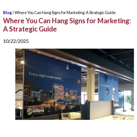
Blog
/ Where You Can Hang Signs for Marketing: A Strategic Guide
Where You Can Hang Signs for Marketing:
A Strategic Guide
10/22/2025