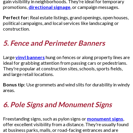
gain visibility in neighborhoods. They're ideal for temporary
promotions,
directional signage
, or campaign messages.
Perfect for:
Real estate listings, grand openings, open houses,
political campaigns, and local services like landscaping or
construction.
5. Fence and Perimeter Banners
Large
vinyl banners
hung on fences or along property lines are
ideal for grabbing attention from passing cars or pedestrians.
They're popular at construction sites, schools, sports fields,
and large retail locations.
Bonus tip:
Use grommets and wind slits for durability in windy
areas.
6. Pole Signs and Monument Signs
Freestanding signs, such as pylon signs or
monument signs
,
offer excellent visibility from a distance. They're usually found
at business parks, malls, or road-facing entrances and are