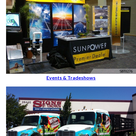
Events & Tradeshows