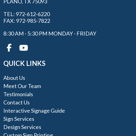
PLANO, TX 75093
TEL: 972-612-6220
FAX: 972-985-7822
8:30 AM - 5:30 PM MONDAY - FRIDAY
QUICK LINKS
About Us
Meet Our Team
Testimonials
Contact Us
Interactive Signage Guide
Sign Services
Design Services
Custom Sign Printing