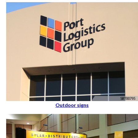
Outdoor signs