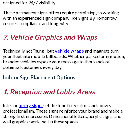
designed for 24/7 visibility.
These permanent signs often require permitting, so working
with an experienced sign company like Signs By Tomorrow
ensures compliance and longevity.
7. Vehicle Graphics and Wraps
Technically not “hung,” but
vehicle wraps
and magnets turn
your fleet into mobile billboards. Whether parked or in motion,
branded vehicles expose your message to thousands of
potential customers every day.
Indoor Sign Placement Options
1. Reception and Lobby Areas
Interior
lobby signs
set the tone for visitors and convey
professionalism. These signs reinforce your brand and make a
strong first impression. Dimensional letters, acrylic signs, and
wall graphics work well in these spaces.