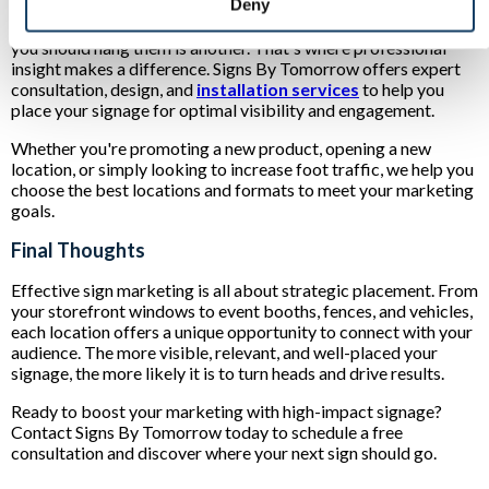
Deny
Knowing where you can hang signs is one thing. Knowing where
you should hang them is another. That's where professional
insight makes a difference. Signs By Tomorrow offers expert
consultation, design, and
installation services
to help you
place your signage for optimal visibility and engagement.
Whether you're promoting a new product, opening a new
location, or simply looking to increase foot traffic, we help you
choose the best locations and formats to meet your marketing
goals.
Final Thoughts
Effective sign marketing is all about strategic placement. From
your storefront windows to event booths, fences, and vehicles,
each location offers a unique opportunity to connect with your
audience. The more visible, relevant, and well-placed your
signage, the more likely it is to turn heads and drive results.
Ready to boost your marketing with high-impact signage?
Contact Signs By Tomorrow today to schedule a free
consultation and discover where your next sign should go.