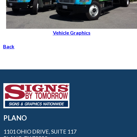
Vehicle Graphics
Back
PLANO
1101 OHIO DRIVE, SUITE 117