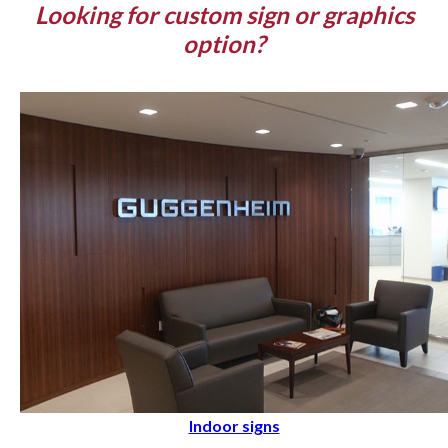
Looking for custom sign or graphics
option?
Indoor signs