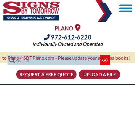
PLANO
972-612-6220
Individually Owned and Operated
lano@SBTPlano.com - Please update your address books!