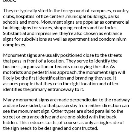
They’re typically sited in the foreground of campuses, country
clubs, hospitals, office centers, municipal buildings, parks,
schools and more. Monument signs are popular as commercial
building signs for stores, shopping centers and factories.
Substantial and impressive, they’re also chosen as entrance
signs for subdivisions as well as apartment and condominium
complexes.
Monument signs are usually positioned close to the streets
that pass in front of a location. They serve to identify the
business, organization or tenants occupying the site. As
motorists and pedestrians approach, the monument sign will
likely be the first identification and branding they see. It
assures people that they’re in the right location and often
identifies the primary entranceway to it.
Many monument signs are made perpendicular to the roadway
and are two-sided, so that passersby from either direction can
see the monument sign. Other types are sited parallel to the
street or entrance drive and are one-sided with the back
hidden. This reduces costs, of course, as only a single side of
the sign needs to be designed and constructed.