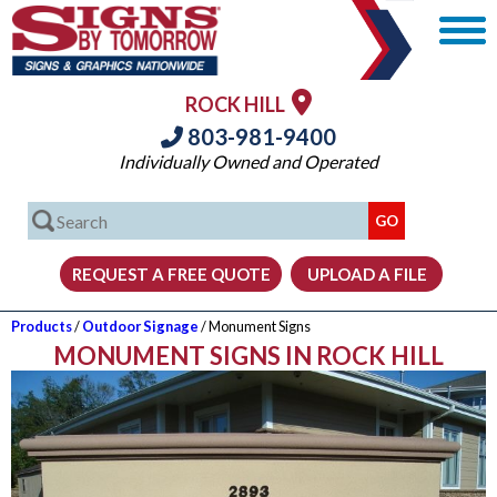
ROCK HILL
803-981-9400
Individually Owned and Operated
Products
/
Outdoor Signage
/ Monument Signs
MONUMENT SIGNS IN ROCK HILL