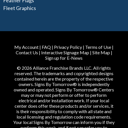
Feather Flags
Fleet Graphics
My Account
|
FAQ
|
Privacy Policy
|
Terms of Use
|
Contact Us
|
Interactive Signage Map
|
Site Map
|
Sign up for E-News
© 2026 Alliance Franchise Brands LLC. All rights
reserved. The trademarks and copyrighted designs
contained herein are the property of the respective
owners. Signs By Tomorrow® is independently
owned and operated. Signs By Tomorrow® Centers
may or may not perform or offer to perform
electrical and/or installation work. If your local
center does offer these products and/or services, it
is their responsibility to comply with all state and
local licensing and regulation code requirements.
Your local Signs By Tomorrow can inform you if they
perform this work, and if not can refer you to