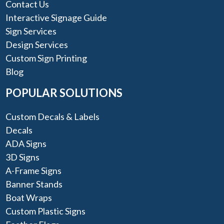
Contact Us
Interactive Signage Guide
Sign Services
Design Services
Custom Sign Printing
Blog
POPULAR SOLUTIONS
Custom Decals & Labels
Decals
ADA Signs
3D Signs
A-Frame Signs
Banner Stands
Boat Wraps
Custom Plastic Signs