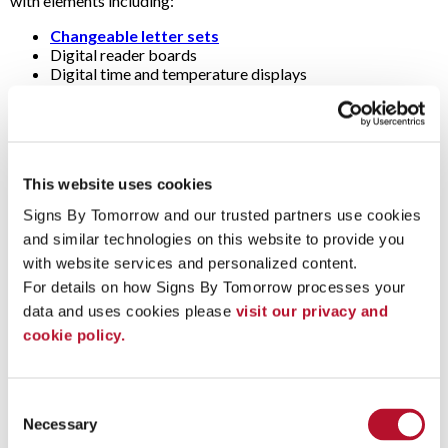
with elements including:
Changeable letter sets
Digital reader boards
Digital time and temperature displays
Dimensional letters (i.e., raised, three-dimensional or 3D
letters)
Electronic message centers
Illuminated sign cabinets (i.e., light boxes)
LED signs
This website uses cookies
Multi-tenant sign panels
Spotlights
Signs By Tomorrow and our trusted partners use cookies 
and similar technologies on this website to provide you 
Questions & Answers
with website services and personalized content.
For details on how Signs By Tomorrow processes your 
Are pylon signs and post-and-panel signs also monument
data and uses cookies please 
visit our privacy and 
signs?
cookie policy.
Strictly speaking, the term "monument" refers to signs with a
substantial brick, concrete or stone base laid on a concrete
(i.e., masonry). They’re usually large (e.g., 6 to 15 feet wide) and
Consent
low (e.g., 4 to 9 feet tall).
Necessary
Selection