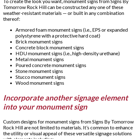
To create the look you want, monument signs from Signs By
Tomorrow Rock Hill can be constructed any one of these
weather-resistant materials — or built in any combination
thereof:
Armored foam monument signs (i.e., EPS or expanded
polystyrene with a protective hard coat)
Brick monument signs
Concrete block monument signs
HDU monument signs (i.e., high-density urethane)
Metal monument signs
Poured concrete monument signs
Stone monument signs
Stucco monument signs
Wood monument signs
Incorporate another signage element
into your monument sign
Custom designs for monument signs from Signs By Tomorrow
Rock Hill are not limited to materials. It’s common to enhance
the utility or visual appeal of these versatile signage solutions