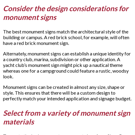
Consider the design considerations for
monument signs
The best monument signs match the architectural style of the
building or campus. A red brick school, for example, will often
have a red brick monument sign.
Alternately, monument signs can establish a unique identity for
a country club, marina, subdivision or other application. A
yacht club’s monument sign might pick up a nautical theme
whereas one for a campground could feature a rustic, woodsy
look.
Monument signs can be created in almost any size, shape or
style. This ensures that there will be a custom design to
perfectly match your intended application and signage budget.
Select from a variety of monument sign
materials