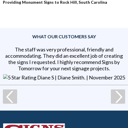
Providing Monument Signs to Rock Hill, South Carolina
WHAT OUR CUSTOMERS SAY
The staff was very professional, friendly and
accommodating. They did an excellent job of creating
the signs I requested. I highly recommend Signs by
Tomorrow for your next signage projects.
Diane S | Diane Smith
. |
November 2025