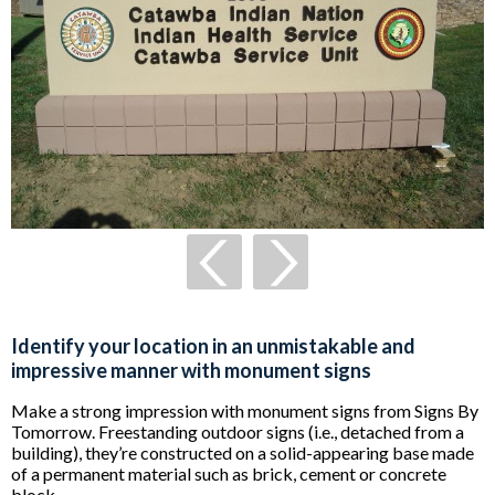
Identify your location in an unmistakable and
impressive manner with monument signs
Make a strong impression with monument signs from Signs By
Tomorrow. Freestanding outdoor signs (i.e., detached from a
building), they’re constructed on a solid-appearing base made
of a permanent material such as brick, cement or concrete
block.