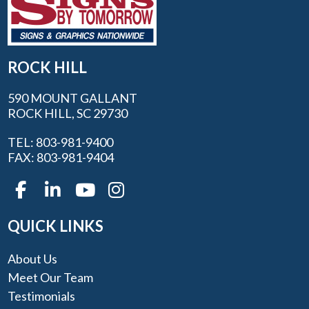
ROCK HILL
590 MOUNT GALLANT
ROCK HILL, SC 29730
TEL: 803-981-9400
FAX: 803-981-9404
QUICK LINKS
About Us
Meet Our Team
Testimonials