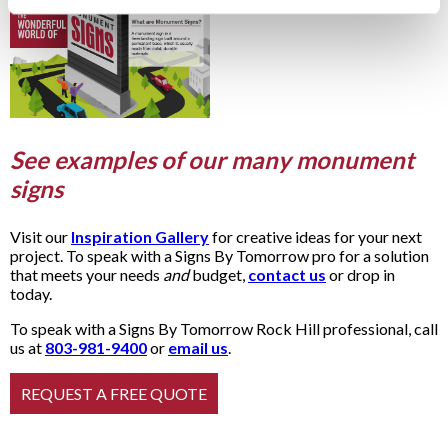
See examples of our many monument
signs
Visit our
Inspiration Gallery
for creative ideas for your next
project. To speak with a Signs By Tomorrow pro for a solution
that meets your needs
and
budget,
contact us
or drop in
today.
To speak with a Signs By Tomorrow Rock Hill professional, call
us at
803-981-9400
or
email us
.