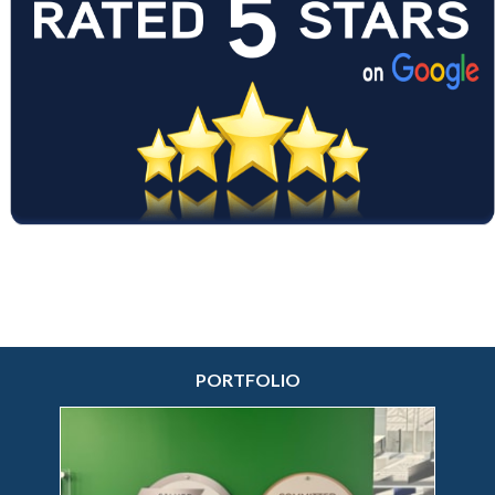
30 years.
♥
Certified Woman Owned Business
♥
PORTFOLIO