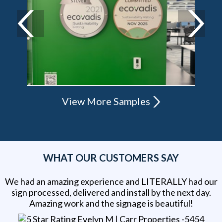
View More Samples
WHAT OUR CUSTOMERS SAY
We had an amazing experience and LITERALLY had our
sign processed, delivered and install by the next day.
Amazing work and the signage is beautiful!
Evelyn M | Carr Properties -5454