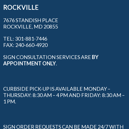
ROCKVILLE
7676 STANDISH PLACE
ROCKVILLE, MD 20855
TEL: 301-881-7446
FAX: 240-660-4920
SIGN CONSULTATION SERVICES ARE
BY
APPOINTMENT ONLY
.
CURBSIDE PICK-UP IS AVAILABLE MONDAY –
THURSDAY: 8:30 AM – 4 PM AND FRIDAY: 8:30 AM –
1 PM.
SIGN ORDER REQUESTS CAN BE MADE 24/7 WITH