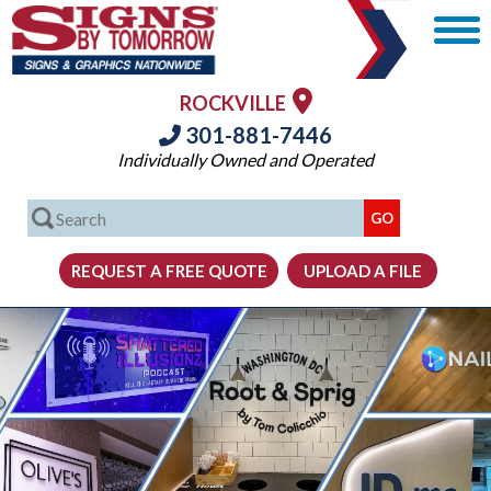
ROCKVILLE
301-881-7446
Individually Owned and Operated