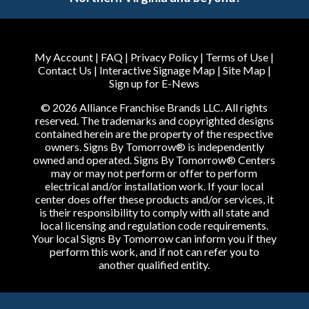
My Account
|
FAQ
|
Privacy Policy
|
Terms of Use
|
Contact Us
|
Interactive Signage Map
|
Site Map
|
Sign up for E-News
© 2026 Alliance Franchise Brands LLC. All rights
reserved. The trademarks and copyrighted designs
contained herein are the property of the respective
owners. Signs By Tomorrow® is independently
owned and operated. Signs By Tomorrow® Centers
may or may not perform or offer to perform
electrical and/or installation work. If your local
center does offer these products and/or services, it
is their responsibility to comply with all state and
local licensing and regulation code requirements.
Your local Signs By Tomorrow can inform you if they
perform this work, and if not can refer you to
another qualified entity.