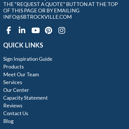
THE “REQUEST A QUOTE” BUTTON AT THE TOP
OF THIS PAGE OR BY EMAILING
INFO@SBTROCKVILLE.COM
QUICK LINKS
Sign Inspiration Guide
Products
Meet Our Team
Services
Our Center
Capacity Statement
Reviews
Contact Us
Blog