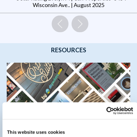
Wisconsin Ave.
. |
August 2025
RESOURCES
This website uses cookies