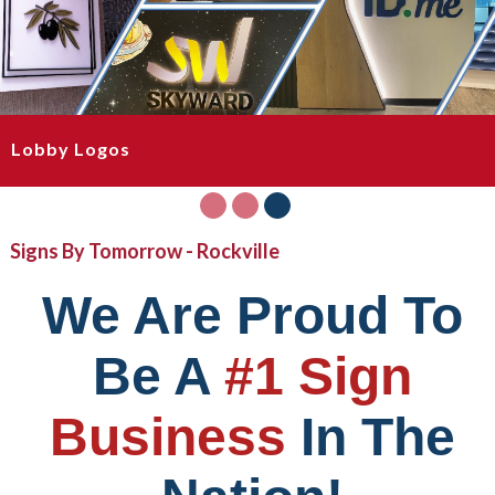
Lobby Logos
1
2
3
Signs By Tomorrow - Rockville
We Are Proud To
Be A
#1 Sign
Business
In The