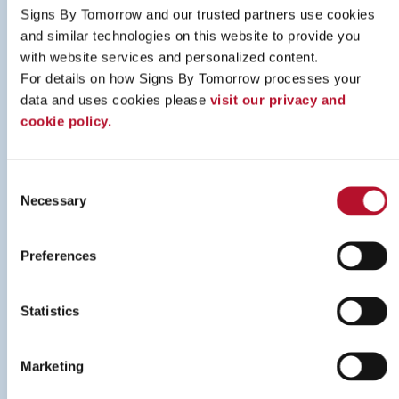
Signs By Tomorrow and our trusted partners use cookies 
and similar technologies on this website to provide you 
with website services and personalized content.
For details on how Signs By Tomorrow processes your 
Online Catalogue
data and uses cookies please 
visit our privacy and 
cookie policy.
LEARN MORE
Consent
Necessary
Selection
Preferences
Statistics
Marketing