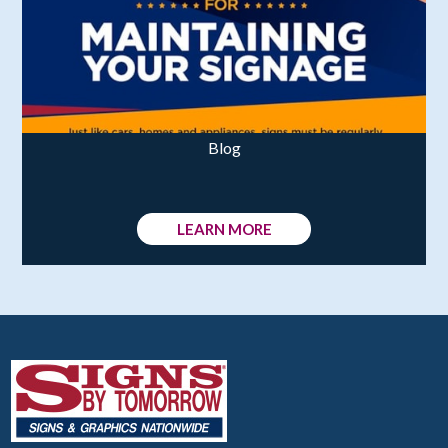
Blog
LEARN MORE