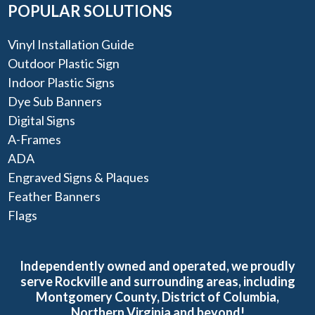
POPULAR SOLUTIONS
Vinyl Installation Guide
Outdoor Plastic Sign
Indoor Plastic Signs
Dye Sub Banners
Digital Signs
A-Frames
ADA
Engraved Signs & Plaques
Feather Banners
Flags
Independently owned and operated, we proudly
serve Rockville and surrounding areas, including
Montgomery County, District of Columbia,
Northern Virginia and beyond!