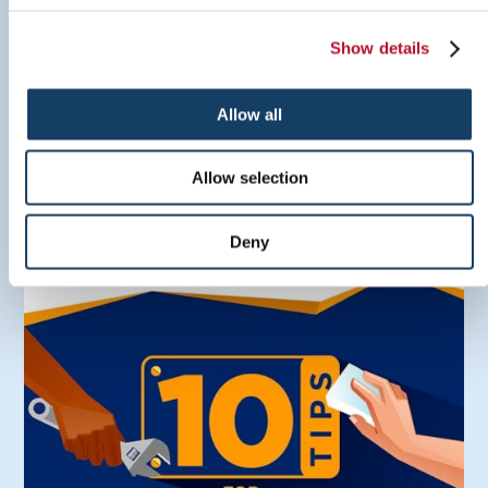
Show details
Allow all
Sign Inspiration Guide
Allow selection
LEARN MORE
Deny