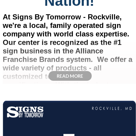
Nation!
At Signs By Tomorrow - Rockville,
we're a local, family operated sign
company with world class expertise.
Our center is recognized as the #1
sign business in the Alliance
Franchise Brands system. We offer a
wide variety of products - all
customized to your exact
READ MORE
specifications. With the industry
know-how and resources of a
nationwide sign company, state of the
art technology, and dependable
customer service, Signs By Tomorrow
has proudly served the Greater DC,
Virginia, and Maryland area for over