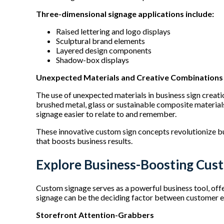
Three-dimensional signage applications include:
Raised lettering and logo displays
Sculptural brand elements
Layered design components
Shadow-box displays
Unexpected Materials and Creative Combination
The use of unexpected materials in business sign creati
brushed metal, glass or sustainable composite materials
signage easier to relate to and remember.
These innovative custom sign concepts revolutionize bus
that boosts business results.
Explore Business-Boosting Cus
Custom signage serves as a powerful business tool, offe
signage can be the deciding factor between customer 
Storefront Attention-Grabbers