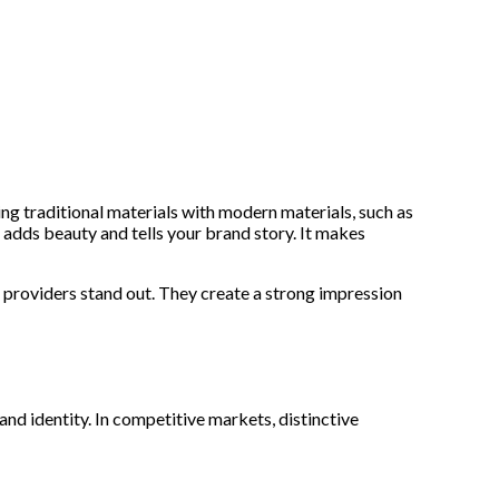
ng traditional materials with modern materials, such as
 adds beauty and tells your brand story. It makes
e providers stand out. They create a strong impression
nd identity. In competitive markets, distinctive