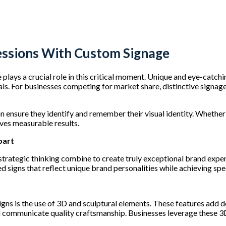
essions With Custom Signage
plays a crucial role in this critical moment. Unique and eye-catchi
rals. For businesses competing for market share, distinctive signa
n ensure they identify and remember their visual identity. Whethe
ives measurable results.
part
d strategic thinking combine to create truly exceptional brand exp
d signs that reflect unique brand personalities while achieving spe
gns is the use of 3D and sculptural elements. These features add d
 communicate quality craftsmanship. Businesses leverage these 3D