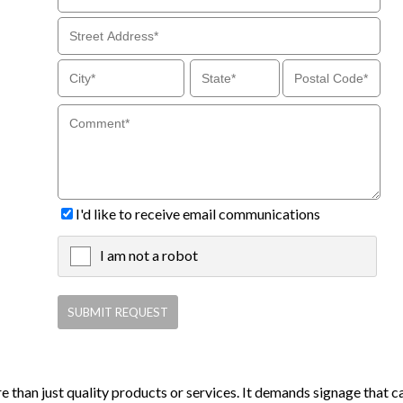
I'd like to receive email communications
I am not a robot
X
e than just quality products or services. It demands signage that