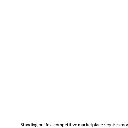
Standing out in a competitive marketplace requires mor