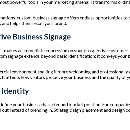
 most powerful tools in your marketing arsenal. It transforms ord
ations, custom business signage offers endless opportunities to di
s and helps them recall your brand.
tive Business Signage
as it makes an immediate impression on your prospective customers.
m signage extends beyond basic identification; it conveys your bra
cial environment, making it more welcoming and professionally a
 It affects how visitors perceive your business and the quality of 
 Identity
define your business character and market position. For companies 
nd out instead of blending in. Strategic sign placement and design 