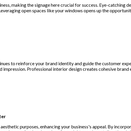
siness, making the signage here crucial for success. Eye-catching 
Leveraging open spaces like your windows opens up the opportunit
nues to reinforce your brand identity and guide the customer exp
nd impression. Professional interior design creates cohesive brand
ter
aesthetic purposes, enhancing your business's appeal. By incorpo