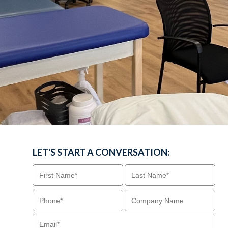
LET'S START A CONVERSATION: