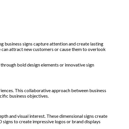
ng business signs capture attention and create lasting
ge can attract new customers or cause them to overlook
r through bold design elements or innovative sign
eriences. This collaborative approach between business
cific business objectives.
epth and visual interest. These dimensional signs create
 signs to create impressive logos or brand displays