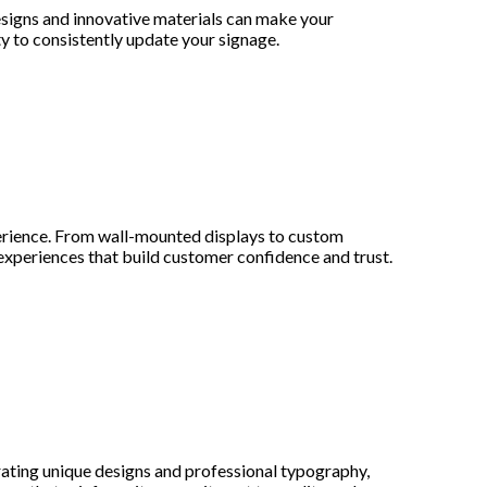
designs and innovative materials can make your
y to consistently update your signage.
erience. From wall-mounted displays to custom
 experiences that build customer confidence and trust.
rating unique designs and professional typography,