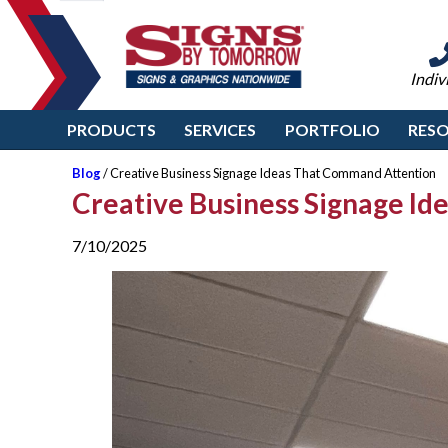
Indiv
PRODUCTS
SERVICES
PORTFOLIO
RES
Blog
/ Creative Business Signage Ideas That Command Attention
Creative Business Signage I
7/10/2025