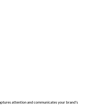
 captures attention and communicates your brand's