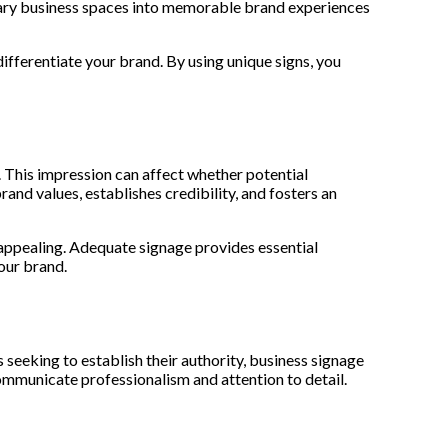
inary business spaces into memorable brand experiences
fferentiate your brand. By using unique signs, you
 This impression can affect whether potential
nd values, establishes credibility, and fosters an
ppealing. Adequate signage provides essential
your brand.
seeking to establish their authority, business signage
communicate professionalism and attention to detail.