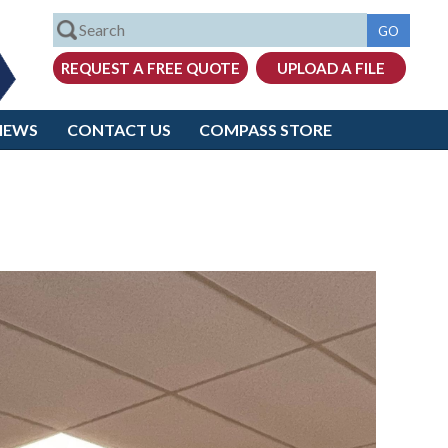
IEWS
CONTACT US
COMPASS STORE