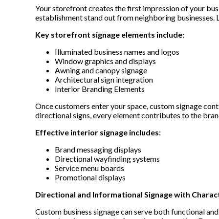
Your storefront creates the first impression of your bu
establishment stand out from neighboring businesses. 
Key storefront signage elements include:
Illuminated business names and logos
Window graphics and displays
Awning and canopy signage
Architectural sign integration
Interior Branding Elements
Once customers enter your space, custom signage conti
directional signs, every element contributes to the bra
Effective interior signage includes:
Brand messaging displays
Directional wayfinding systems
Service menu boards
Promotional displays
Directional and Informational Signage with Charac
Custom business signage can serve both functional and 