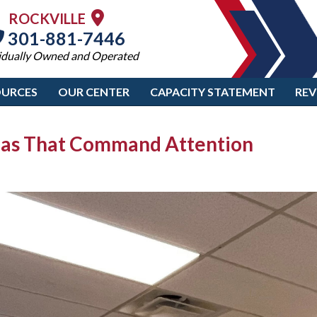
ROCKVILLE
301-881-7446
idually Owned and Operated
OURCES
OUR CENTER
CAPACITY STATEMENT
REV
deas That Command Attention