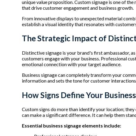
unique value proposition. Custom signage is one of the
that drive customer engagement and business growth.
From innovative displays to unexpected material combin
establish a visual identity that resonates with customer
The Strategic Impact of Distinc
Distinctive signage is your brand's first ambassador, 
customers engage with your business. Professional custo
emotional connection with your target audience.
Business signage can completely transform your commer
information and sets the tone for customer interactions.
How Signs Define Your Business
Custom signs do more than identify your location; they 
can make a significant difference. It can help them sta
Essential business signage elements include: