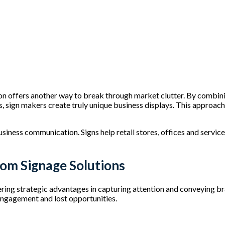
s
on offers another way to break through market clutter. By combini
, sign makers create truly unique business displays. This approach
iness communication. Signs help retail stores, offices and servic
tom Signage Solutions
ring strategic advantages in capturing attention and conveying bra
engagement and lost opportunities.