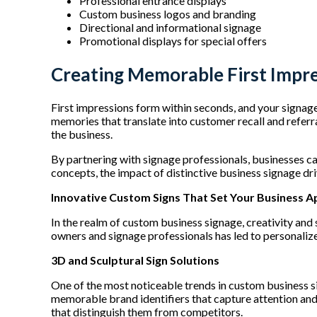
Professional entrance displays
Custom business logos and branding
Directional and informational signage
Promotional displays for special offers
Creating Memorable First Impr
First impressions form within seconds, and your signage 
memories that translate into customer recall and refer
the business.
By partnering with signage professionals, businesses ca
concepts, the impact of distinctive business signage dr
Innovative Custom Signs That Set Your Business A
In the realm of custom business signage, creativity an
owners and signage professionals has led to personalize
3D and Sculptural Sign Solutions
One of the most noticeable trends in custom business si
memorable brand identifiers that capture attention and
that distinguish them from competitors.