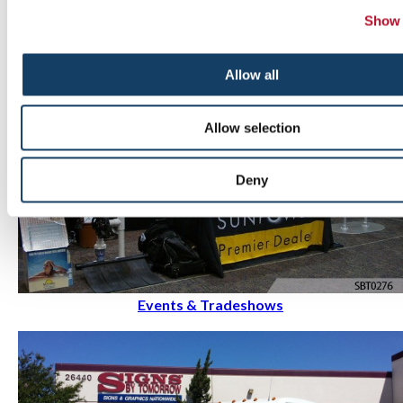
Show 
Allow all
Allow selection
Deny
Events & Tradeshows