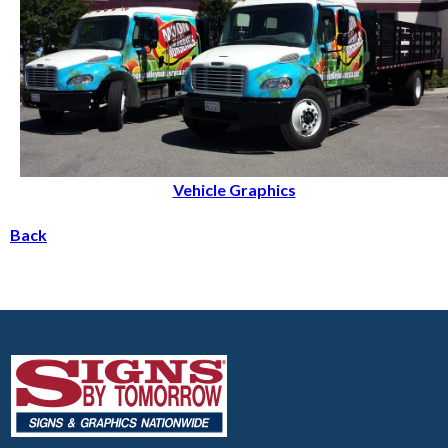
Vehicle Graphics
Back