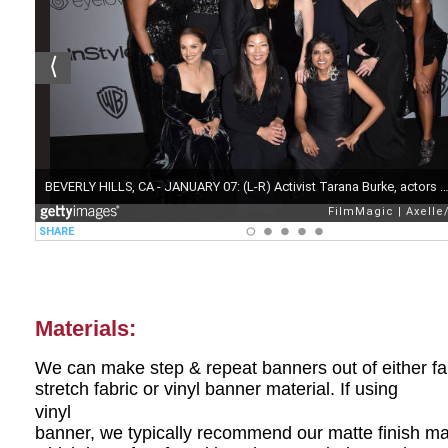
Materials:
We can make step & repeat banners out of either fa
stretch fabric or vinyl banner material. If using
vinyl
banner, we typically recommend our matte finish ma