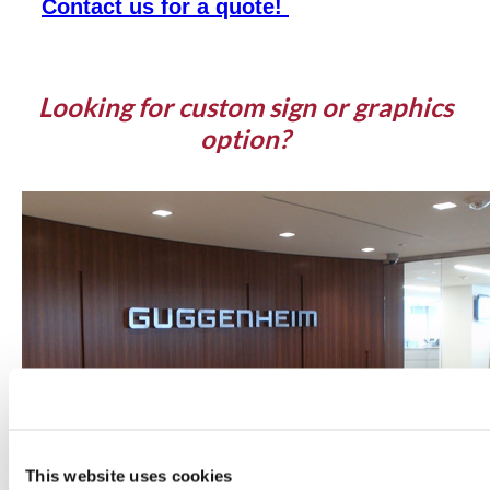
Contact us for a quote!
Looking for custom sign or graphics
option?
This website uses cookies