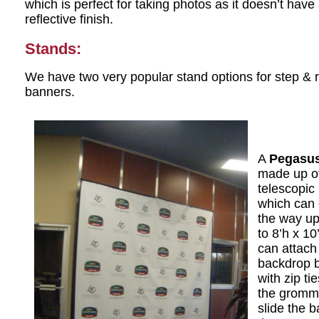
which is perfect for taking photos as it doesn’t have
reflective finish.
Stands:
We have two very popular stand options for step & 
banners.
A
Pegasus
made up of
telescopic
which can 
the way up
to 8’h x 10
can attach
backdrop 
with zip ti
the gromm
slide the 