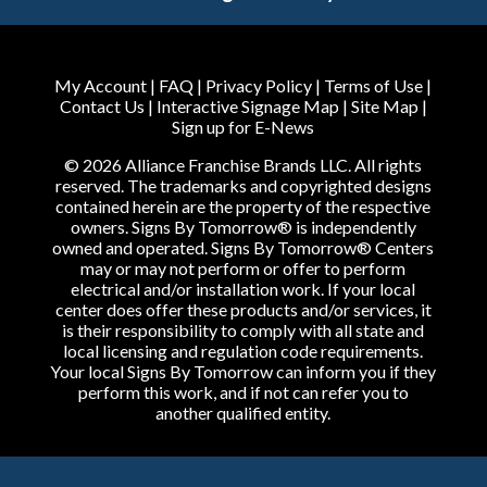
My Account
|
FAQ
|
Privacy Policy
|
Terms of Use
|
Contact Us
|
Interactive Signage Map
|
Site Map
|
Sign up for E-News
© 2026 Alliance Franchise Brands LLC. All rights
reserved. The trademarks and copyrighted designs
contained herein are the property of the respective
owners. Signs By Tomorrow® is independently
owned and operated. Signs By Tomorrow® Centers
may or may not perform or offer to perform
electrical and/or installation work. If your local
center does offer these products and/or services, it
is their responsibility to comply with all state and
local licensing and regulation code requirements.
Your local Signs By Tomorrow can inform you if they
perform this work, and if not can refer you to
another qualified entity.