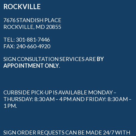
ROCKVILLE
7676 STANDISH PLACE
ROCKVILLE, MD 20855
TEL: 301-881-7446
FAX: 240-660-4920
SIGN CONSULTATION SERVICES ARE
BY
APPOINTMENT ONLY
.
CURBSIDE PICK-UP IS AVAILABLE MONDAY –
THURSDAY: 8:30 AM – 4 PM AND FRIDAY: 8:30 AM –
1 PM.
SIGN ORDER REQUESTS CAN BE MADE 24/7 WITH