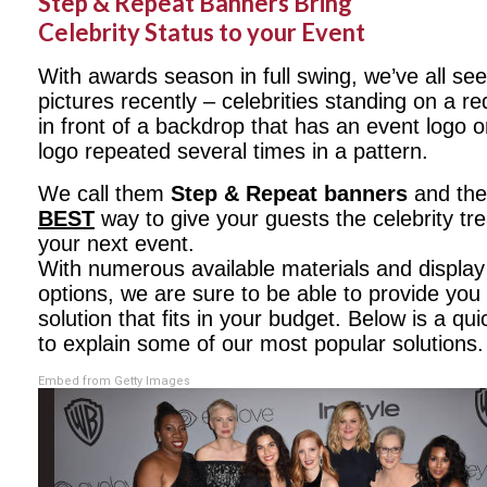
Step & Repeat Banners Bring
Celebrity Status to your Event
With awards season in full swing, we’ve all se
pictures recently – celebrities standing on a re
in front of a backdrop that has an event logo 
logo repeated several times in a pattern.
We call them
Step & Repeat banners
and the
BEST
way to give your guests the celebrity tr
your next event.
With numerous available materials and display
options, we are sure to be able to provide you 
solution that fits in your budget. Below is a qu
to explain some of our most popular solutions.
Embed from Getty Images