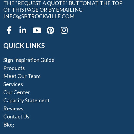
THE “REQUEST A QUOTE” BUTTON AT THE TOP
OF THIS PAGE OR BY EMAILING
INFO@SBTROCKVILLE.COM
QUICK LINKS
Sign Inspiration Guide
Products
Meet Our Team
Services
Our Center
Capacity Statement
Reviews
Contact Us
Blog