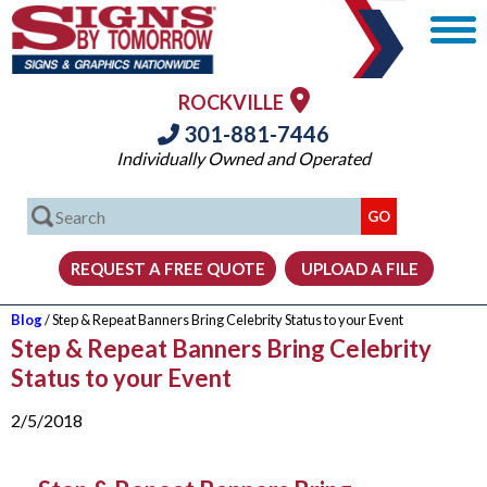
ROCKVILLE
301-881-7446
Individually Owned and Operated
Blog
/ Step & Repeat Banners Bring Celebrity Status to your Event
Step & Repeat Banners Bring Celebrity
Status to your Event
2/5/2018