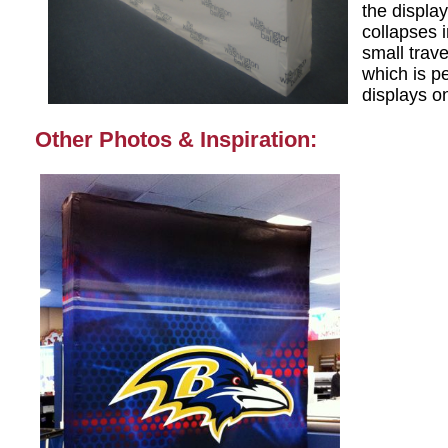
the display
collapses i
small trav
which is pe
displays o
Other Photos & Inspiration: