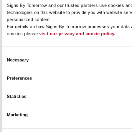
Signs By Tomorrow and our trusted partners use cookies and 
technologies on this website to provide you with website serv
Indoor signs
personalized content.
For details on how Signs By Tomorrow processes your data 
cookies please 
visit our privacy and cookie policy.
Consent
Necessary
Selection
Preferences
Statistics
Marketing
Outdoor signs