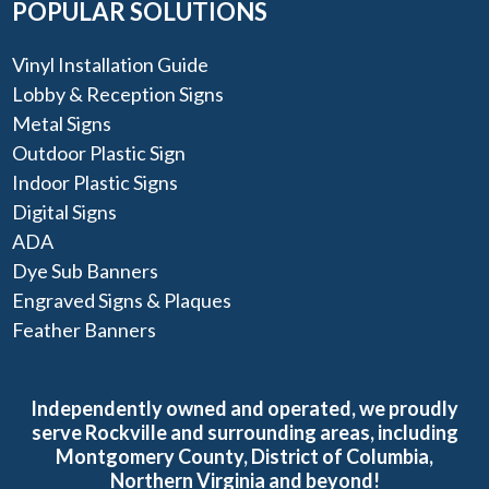
POPULAR SOLUTIONS
Vinyl Installation Guide
Lobby & Reception Signs
Metal Signs
Outdoor Plastic Sign
Indoor Plastic Signs
Digital Signs
ADA
Dye Sub Banners
Engraved Signs & Plaques
Feather Banners
Independently owned and operated, we proudly
serve Rockville and surrounding areas, including
Montgomery County, District of Columbia,
Northern Virginia and beyond!