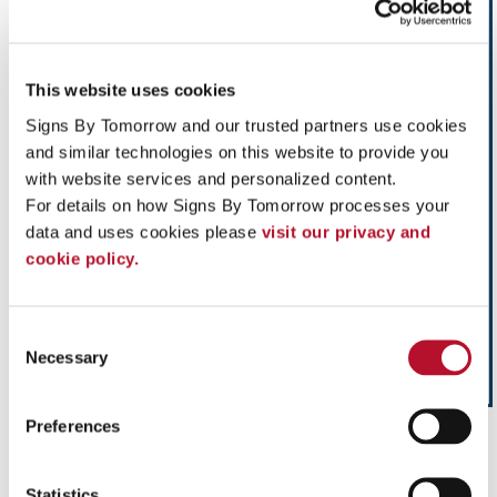
This website uses cookies
Signs By Tomorrow and our trusted partners use cookies 
and similar technologies on this website to provide you 
with website services and personalized content.
For details on how Signs By Tomorrow processes your 
data and uses cookies please 
visit our privacy and 
cookie policy.
Consent
Necessary
Selection
Preferences
Influence impulse purchases and make your next
sales promotion profitable with custom Point-
of-Purchase Displays from Signs By Tomorrow.
Statistics