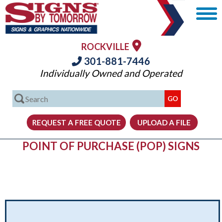
ROCKVILLE
301-881-7446
Individually Owned and Operated
POINT OF PURCHASE (POP) SIGNS