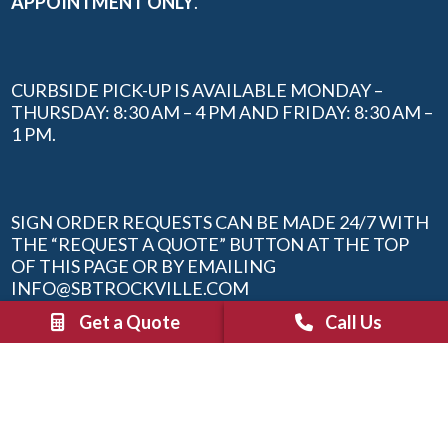
APPOINTMENT ONLY
.
CURBSIDE PICK-UP IS AVAILABLE MONDAY –
THURSDAY: 8:30 AM – 4 PM AND FRIDAY: 8:30 AM –
1 PM.
SIGN ORDER REQUESTS CAN BE MADE 24/7 WITH
THE “REQUEST A QUOTE” BUTTON AT THE TOP
OF THIS PAGE OR BY EMAILING
INFO@SBTROCKVILLE.COM
Get a Quote
Call Us
QUICK LINKS
Sign Inspiration Guide