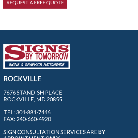
ROCKVILLE
7676 STANDISH PLACE
ROCKVILLE, MD 20855
TEL: 301-881-7446
FAX: 240-660-4920
SIGN CONSULTATION SERVICES ARE
BY