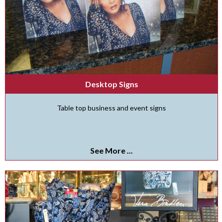
Desktop Signs
Table top business and event signs
See More ...