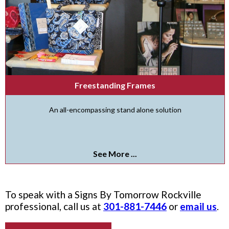
Freestanding Frames
An all-encompassing stand alone solution
See More ...
To speak with a Signs By Tomorrow Rockville
professional, call us at
301-881-7446
or
email us
.