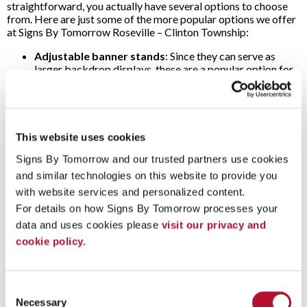
straightforward, you actually have several options to choose
from. Here are just some of the more popular options we offer
at Signs By Tomorrow Roseville – Clinton Township:
Adjustable banner stands
: Since they can serve as
larger backdrop displays, these are a popular option for
trade show displays and press conferences. The banner
and frame combination includes a freestanding frame
with stabilizing feet and a custom-printed banner that
hangs from the frame.
Pop-up banner stands
: As the name implies, these
This website uses cookies
feature a lightweight aluminum frame that “pops up”
Signs By Tomorrow and our trusted partners use cookies 
quickly. Set up and take down couldn’t be quicker! Simply
attach your banner to the frame, and you’re in business –
and similar technologies on this website to provide you 
no tools required. Different banners with unique
with website services and personalized content.
messages can be easily swapped, ensuring your message
For details on how Signs By Tomorrow processes your 
is relevant to your audience at each event.
Retractable banner stands
: Featuring a sturdy base
data and uses cookies please 
visit our privacy and 
with extendable feet for added support, this option
cookie policy.
includes an insertable vertical support bar. With this bar
in the upright position, a vertical banner can then roll out
of the base. In just minutes, you’re set up and ready to
Consent
display your graphics and message.
Necessary
Tension fabric displays
: These are another popular
Selection