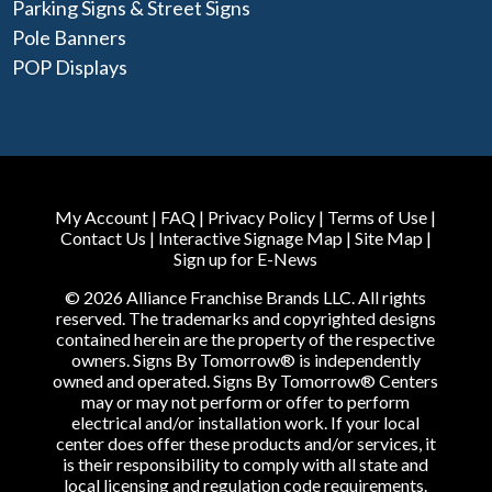
Parking Signs & Street Signs
Pole Banners
POP Displays
My Account
|
FAQ
|
Privacy Policy
|
Terms of Use
|
Contact Us
|
Interactive Signage Map
|
Site Map
|
Sign up for E-News
© 2026 Alliance Franchise Brands LLC. All rights
reserved. The trademarks and copyrighted designs
contained herein are the property of the respective
owners. Signs By Tomorrow® is independently
owned and operated. Signs By Tomorrow® Centers
may or may not perform or offer to perform
electrical and/or installation work. If your local
center does offer these products and/or services, it
is their responsibility to comply with all state and
local licensing and regulation code requirements.