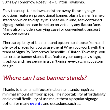
Signs By Tomorrow Roseville – Clinton Township.
Easy to set up, take down and store away, these signage
solutions feature a promotional banner, plus a banner frame or
stand on which to display it. These all-in-one, self-contained
signage solutions can be set up on virtually any flat surface.
Many also include a carrying case for convenient transport
between events.
There are plenty of banner stand options to choose from and
plenty of places for you to use them! When you work with the
team at Signs By Tomorrow Roseville – Clinton Township, you
can create banner stands that feature your company’s logo,
graphics and messaging in a can’t-miss, eye-catching custom
design.
Where can I use banner stands?
Thanks to their small footprint, banner stands require a
minimal amount of floor space. Their portability, affordability
and overall flexibility of use make them a popular signage
option for many
events
and occasions, such as: