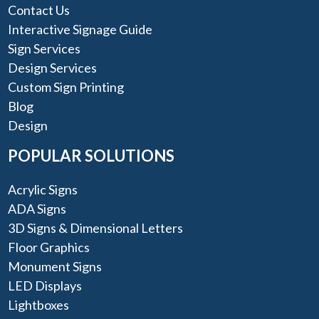
Contact Us
Interactive Signage Guide
Sign Services
Design Services
Custom Sign Printing
Blog
Design
POPULAR SOLUTIONS
Acrylic Signs
ADA Signs
3D Signs & Dimensional Letters
Floor Graphics
Monument Signs
LED Displays
Lightboxes