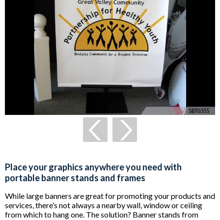
Place your graphics anywhere you need with
portable banner stands and frames
While large banners are great for promoting your products and
services, there’s not always a nearby wall, window or ceiling
from which to hang one. The solution? Banner stands from