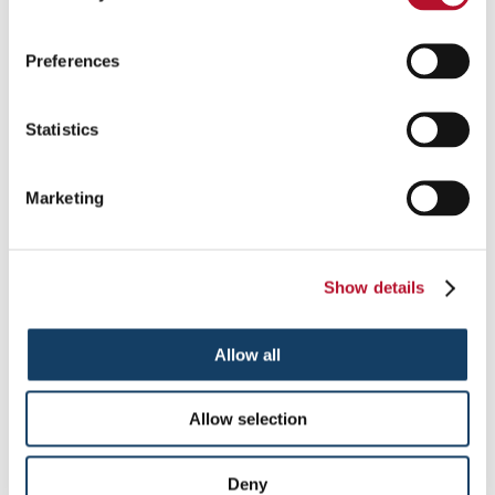
choice, as they’re freestanding promotional graphics.
The stretchable tension fabric makes for a great way to
display vibrant graphics, logos and messaging, and is an
Preferences
ideal choice for corporate presentations or trade show
booths.
X-frame banner stands
: These employ a tripod design
Statistics
that is easy to set up, with four extensions in an “X” shape
to display your banner. Between uses, the X-frame
banner rolls up and the stand collapses for easy
Marketing
transportation and storage.
Ready to get started on your next banner project? Contact the
team at Signs By Tomorrow Roseville – Clinton Township to
set up a free consultation for banner stands.
Show details
To speak with a Signs By Tomorrow Roseville – Clinton
Township professional, call us at
586-948-9226
or
email us
.
Allow all
Allow selection
Providing Banner Stands to Clinton Township, Michigan
Deny