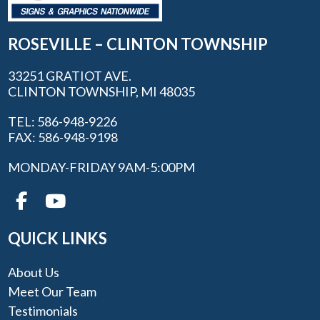
ROSEVILLE – CLINTON TOWNSHIP
33251 GRATIOT AVE.
CLINTON TOWNSHIP, MI 48035
TEL: 586-948-9226
FAX: 586-948-9198
MONDAY-FRIDAY 9AM-5:00PM
QUICK LINKS
About Us
Meet Our Team
Testimonials