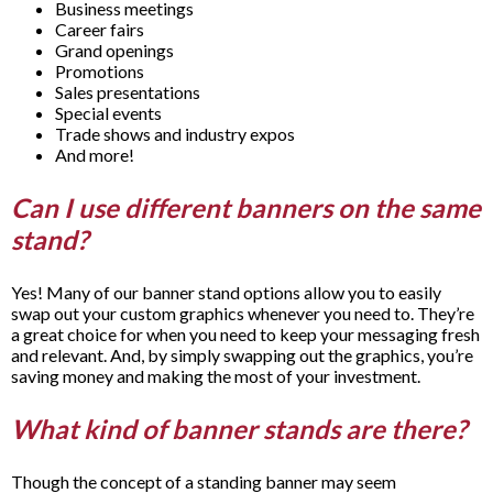
Business meetings
Career fairs
Grand openings
Promotions
Sales presentations
Special events
Trade shows and industry expos
And more!
Can I use different banners on the same
stand?
Yes! Many of our banner stand options allow you to easily
swap out your custom graphics whenever you need to. They’re
a great choice for when you need to keep your messaging fresh
and relevant. And, by simply swapping out the graphics, you’re
saving money and making the most of your investment.
What kind of banner stands are there?
Though the concept of a standing banner may seem