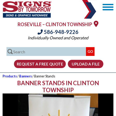
ROSEVILLE – CLINTON TOWNSHIP
586-948-9226
Individually Owned and Operated
Products
/
Banners
/ Banner Stands
BANNER STANDS IN CLINTON
TOWNSHIP