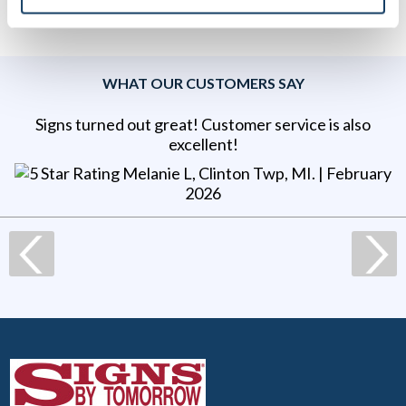
WHAT OUR CUSTOMERS SAY
Signs turned out great! Customer service is also
excellent!
Melanie L, Clinton Twp, MI
. |
February
2026