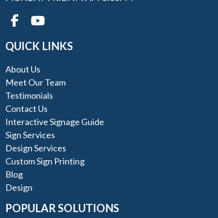
QUICK LINKS
About Us
Meet Our Team
Testimonials
Contact Us
Interactive Signage Guide
Sign Services
Design Services
Custom Sign Printing
Blog
Design
POPULAR SOLUTIONS