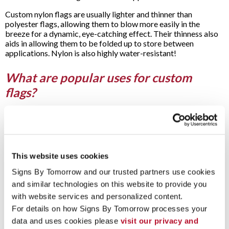
Custom nylon flags are usually lighter and thinner than
polyester flags, allowing them to blow more easily in the
breeze for a dynamic, eye-catching effect. Their thinness also
aids in allowing them to be folded up to store between
applications. Nylon is also highly water-resistant!
What are popular uses for custom
flags?
The affordability and versatility of custom flags from Signs By
Tomorrow Roseville – Clinton Township make them a popular
choice for a variety of applications. For example, our custom
indoor flags and custom outdoor flags are great ways to
display your company logo, team spirit or civic pride. Use our
This website uses cookies
custom flags for advertising, supporting a sports team and
Signs By Tomorrow and our trusted partners use cookies 
other applications on a semi-permanent basis. Or simply
and similar technologies on this website to provide you 
employ our custom flags as temporary displays for sales or
events.
with website services and personalized content.
For details on how Signs By Tomorrow processes your 
Outdoors, they’re great at events to identify the site, aid in
data and uses cookies please 
visit our privacy and 
wayfinding and add to a festive theme. Think grand openings,