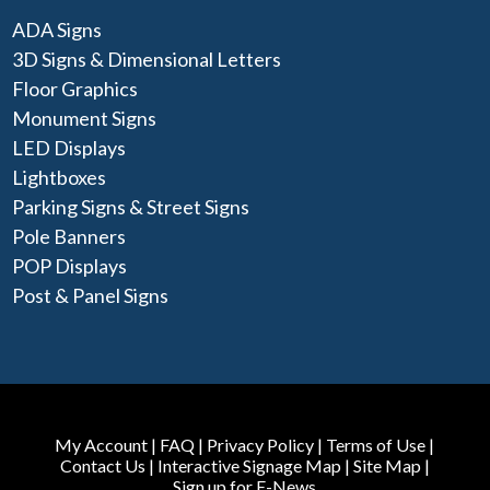
ADA Signs
3D Signs & Dimensional Letters
Floor Graphics
Monument Signs
LED Displays
Lightboxes
Parking Signs & Street Signs
Pole Banners
POP Displays
Post & Panel Signs
My Account
|
FAQ
|
Privacy Policy
|
Terms of Use
|
Contact Us
|
Interactive Signage Map
|
Site Map
|
Sign up for E-News