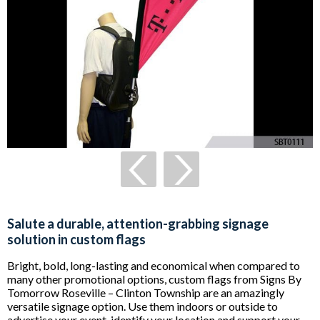
Salute a durable, attention-grabbing signage
solution in custom flags
Bright, bold, long-lasting and economical when compared to
many other promotional options, custom flags from Signs By
Tomorrow Roseville – Clinton Township are an amazingly
versatile signage option. Use them indoors or outside to
advertise your event, identify your location and support your