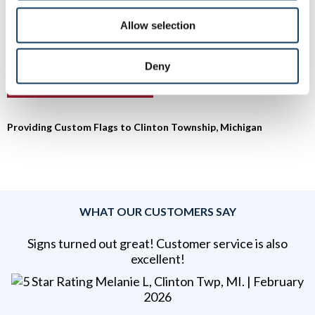
Township to set up a free consultation.
Allow selection
To speak with a Signs By Tomorrow Roseville – Clinton
Township professional, call us at
586-948-9226
or
email us
.
Deny
Providing Custom Flags to Clinton Township, Michigan
WHAT OUR CUSTOMERS SAY
Signs turned out great! Customer service is also
excellent!
Melanie L, Clinton Twp, MI
. |
February
2026