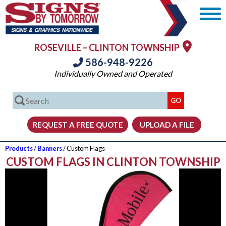
ROSEVILLE – CLINTON TOWNSHIP
586-948-9226
Individually Owned and Operated
Products
/
Banners
/ Custom Flags
CUSTOM FLAGS IN CLINTON TOWNSHIP