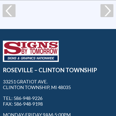
ROSEVILLE – CLINTON TOWNSHIP
33251 GRATIOT AVE.
CLINTON TOWNSHIP, MI 48035
TEL: 586-948-9226
FAX: 586-948-9198
MONDAY-FRIDAY 9AM-5:00PM