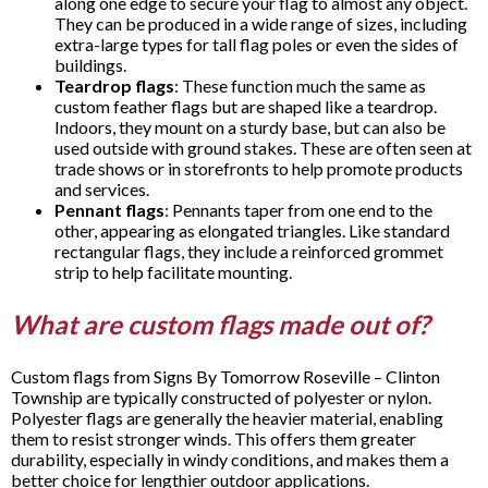
along one edge to secure your flag to almost any object.
They can be produced in a wide range of sizes, including
extra-large types for tall flag poles or even the sides of
buildings.
Teardrop flags
: These function much the same as
custom feather flags but are shaped like a teardrop.
Indoors, they mount on a sturdy base, but can also be
used outside with ground stakes. These are often seen at
trade shows or in storefronts to help promote products
and services.
Pennant flags
: Pennants taper from one end to the
other, appearing as elongated triangles. Like standard
rectangular flags, they include a reinforced grommet
strip to help facilitate mounting.
What are custom flags made out of?
Custom flags from Signs By Tomorrow Roseville – Clinton
Township are typically constructed of polyester or nylon.
Polyester flags are generally the heavier material, enabling
them to resist stronger winds. This offers them greater
durability, especially in windy conditions, and makes them a
better choice for lengthier outdoor applications.