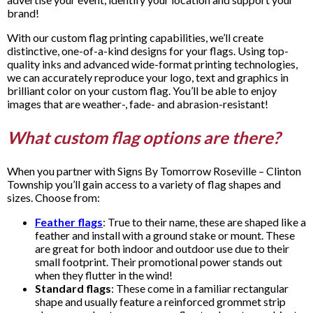
brand!
With our custom flag printing capabilities, we’ll create
distinctive, one-of-a-kind designs for your flags. Using top-
quality inks and advanced wide-format printing technologies,
we can accurately reproduce your logo, text and graphics in
brilliant color on your custom flag. You’ll be able to enjoy
images that are weather-, fade- and abrasion-resistant!
What custom flag options are there?
When you partner with Signs By Tomorrow Roseville – Clinton
Township you’ll gain access to a variety of flag shapes and
sizes. Choose from:
Feather flags
: True to their name, these are shaped like a
feather and install with a ground stake or mount. These
are great for both indoor and outdoor use due to their
small footprint. Their promotional power stands out
when they flutter in the wind!
Standard flags
: These come in a familiar rectangular
shape and usually feature a reinforced grommet strip