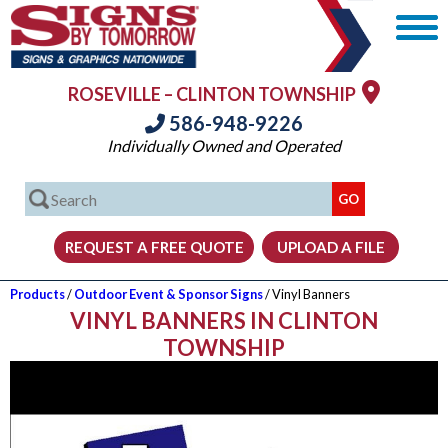
ROSEVILLE – CLINTON TOWNSHIP
586-948-9226
Individually Owned and Operated
Products
/
Outdoor Event & Sponsor Signs
/ Vinyl Banners
VINYL BANNERS IN CLINTON
TOWNSHIP