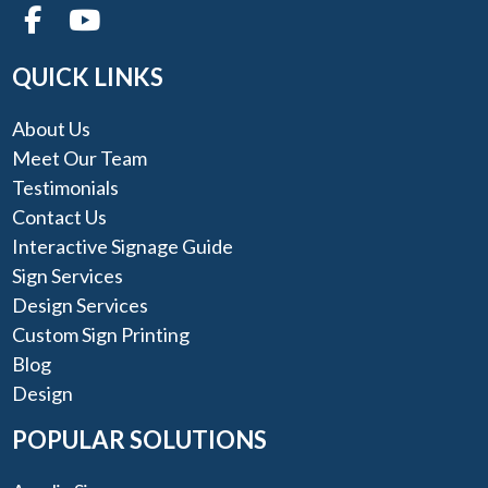
QUICK LINKS
About Us
Meet Our Team
Testimonials
Contact Us
Interactive Signage Guide
Sign Services
Design Services
Custom Sign Printing
Blog
Design
POPULAR SOLUTIONS