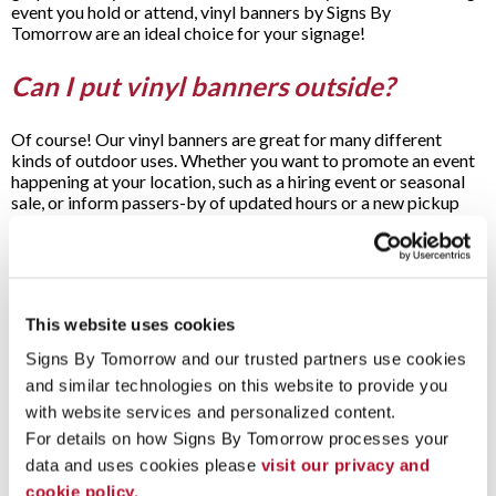
event you hold or attend, vinyl banners by Signs By
Tomorrow are an ideal choice for your signage!
Can I put vinyl banners outside?
Of course! Our vinyl banners are great for many different
kinds of outdoor uses. Whether you want to promote an event
happening at your location, such as a hiring event or seasonal
sale, or inform passers-by of updated hours or a new pickup
spot for online orders, you can use our vinyl banners to get the
job done.
Our sturdy vinyl can stand up to the harsh UV rays of the sun
and withstand wind and precipitation, so your message will
stay looking vibrant for as long as possible. When you need to
This website uses cookies
make a big impression on potential customers passing by your
Signs By Tomorrow and our trusted partners use cookies 
building on foot or in their cars, look no further than our vinyl
and similar technologies on this website to provide you 
banners for an easy, fast solution.
with website services and personalized content.
When you need a fast turnaround time for your banner needs,
For details on how Signs By Tomorrow processes your 
we’re here to help. Contact Signs By Tomorrow for a free
data and uses cookies please 
visit our privacy and 
consultation when you’re ready to get started on your next
project.
cookie policy.