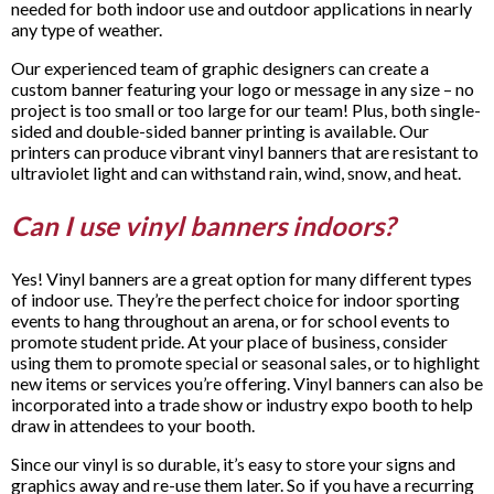
needed for both indoor use and outdoor applications in nearly
any type of weather.
Our experienced team of graphic designers can create a
custom banner featuring your logo or message in any size – no
project is too small or too large for our team! Plus, both single-
sided and double-sided banner printing is available. Our
printers can produce vibrant vinyl banners that are resistant to
ultraviolet light and can withstand rain, wind, snow, and heat.
Can I use vinyl banners indoors?
Yes! Vinyl banners are a great option for many different types
of indoor use. They’re the perfect choice for indoor sporting
events to hang throughout an arena, or for school events to
promote student pride. At your place of business, consider
using them to promote special or seasonal sales, or to highlight
new items or services you’re offering. Vinyl banners can also be
incorporated into a trade show or industry expo booth to help
draw in attendees to your booth.
Since our vinyl is so durable, it’s easy to store your signs and
graphics away and re-use them later. So if you have a recurring