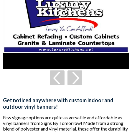
Get noticed anywhere with custom indoor and
outdoor vinyl banners!
Few signage options are quite as versatile and affordable as
vinyl banners from Signs By Tomorrow! Made from a strong
blend of polyester and vinyl material, these offer the durability