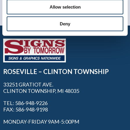
Allow selection
Deny
ROSEVILLE – CLINTON TOWNSHIP
33251 GRATIOT AVE.
CLINTON TOWNSHIP, MI 48035
TEL: 586-948-9226
FAX: 586-948-9198
MONDAY-FRIDAY 9AM-5:00PM