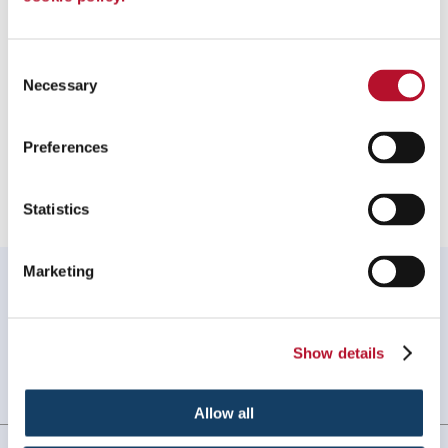
To speak with a Signs By Tomorrow Roseville – Clinton
Township professional, call us at
586-948-9226
or
email us
.
Consent
Necessary
Selection
Preferences
Providing Vinyl Banners to Clinton Township, Michigan
Statistics
Marketing
WHAT OUR CUSTOMERS SAY
Signs turned out great! Customer service is also
excellent!
Show details
Melanie L, Clinton Twp, MI
. |
February
2026
Allow all