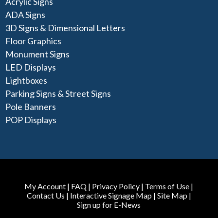
Acrylic Signs
ADA Signs
3D Signs & Dimensional Letters
Floor Graphics
Monument Signs
LED Displays
Lightboxes
Parking Signs & Street Signs
Pole Banners
POP Displays
My Account
|
FAQ
|
Privacy Policy
|
Terms of Use
|
Contact Us
|
Interactive Signage Map
|
Site Map
|
Sign up for E-News