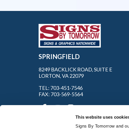
SPRINGFIELD
8249 BACKLICK ROAD, SUITE E
LORTON, VA 22079
TEL: 703-451-7546
FAX: 703-569-5564
This website uses cookie
Signs By Tomorrow and our 