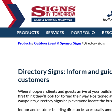
Indiv
PRODUCTS
SERVICES
PORTFOLIO
RES
Products
/
Outdoor Event & Sponsor Signs
/ Directory Signs
Directory Signs: Inform and guid
customers
When shoppers, clients and guests arrive at your buildi
first thing they’ll look for to find their way. Positioned
waypoints, directory signs help everyone locate the busin
Indoor and outdoor building directories are usually among