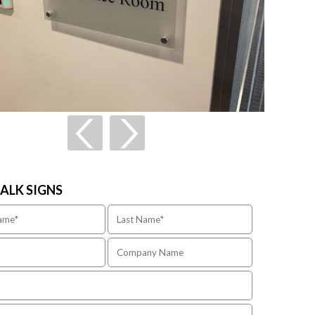
TALK SIGNS