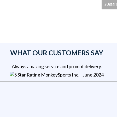
WHAT OUR CUSTOMERS SAY
Always amazing service and prompt delivery.
MonkeySports Inc
. |
June 2024