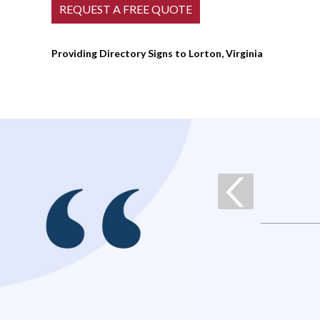
Providing Directory Signs to Lorton, Virginia