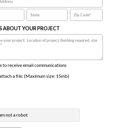
US ABOUT YOUR PROJECT
ike to receive email communications
attach a file: (Maximum size: 15mb)
 am not a robot