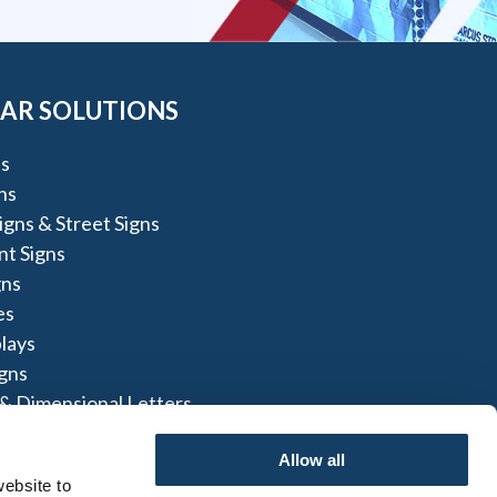
AR SOLUTIONS
s
ns
igns & Street Signs
t Signs
gns
es
lays
igns
 & Dimensional Letters
nel Signs
Allow all
ebsite to 