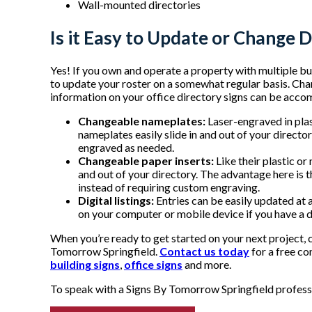
Wall-mounted directories
Is it Easy to Update or Change D
Yes! If you own and operate a property with multiple bus
to update your roster on a somewhat regular basis. Cha
information on your office directory signs can be acco
Changeable nameplates:
Laser-engraved in plas
nameplates easily slide in and out of your direc
engraved as needed.
Changeable paper inserts:
Like their plastic or
and out of your directory. The advantage here is th
instead of requiring custom engraving.
Digital listings:
Entries can be easily updated at 
on your computer or mobile device if you have a di
When you’re ready to get started on your next project, 
Tomorrow Springfield.
Contact us today
for a free co
building signs
,
office signs
and more.
To speak with a Signs By Tomorrow Springfield professio