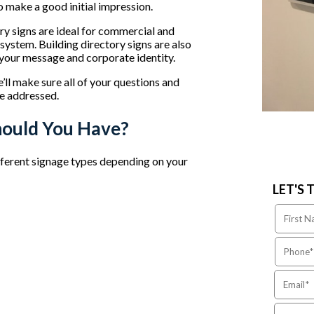
so make a good initial impression.
tory signs are ideal for commercial and
 system. Building directory signs are also
t your message and corporate identity.
l make sure all of your questions and
e addressed.
hould You Have?
ferent signage types depending on your
LET'S 