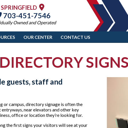
SPRINGFIELD
703-451-7546
idually Owned and Operated
OURCES
OUR CENTER
CONTACT US
DIRECTORY SIGN
e guests, staff and
ng or campus, directory signage is often the
 at entryways, near elevators and other key
ess, office or location they’re looking for.
 the first signs your visitors will see at your