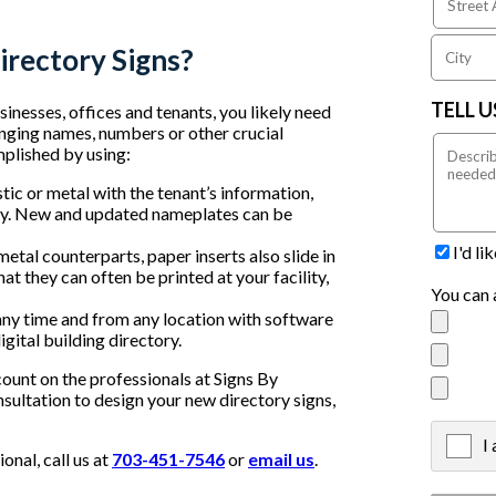
irectory Signs?
TELL 
inesses, offices and tenants, you likely need
nging names, numbers or other crucial
mplished by using:
tic or metal with the tenant’s information,
tory. New and updated nameplates can be
I'd l
 metal counterparts, paper inserts also slide in
at they can often be printed at your facility,
You can 
any time and from any location with software
gital building directory.
count on the professionals at Signs By
nsultation to design your new directory signs,
I
X
nal, call us at
703-451-7546
or
email us
.