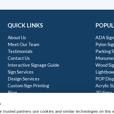
QUICK LINKS
POPUL
About Us
ADA Sign
Meet Our Team
Pylon Sig
Testimonials
Parking S
Contact Us
Monumen
Interactive Signage Guide
Wood Si
Sign Services
Lightbox
Design Services
POP Disp
Custom Sign Printing
Acrylic S
Blog
3D Signs
Post & Pa
s
trusted partners use cookies and similar technologies on this w