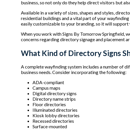
business, so not only do they help direct visitors but al
Available in a variety of sizes, shapes and styles, direc
residential buildings and a vital part of your wayfinding
easily customizable to your branding, so it will suppor
When you work with Signs By Tomorrow Springfield, we’l
concerns regarding directory signage and placement ar
What Kind of Directory Signs S
A complete wayfinding system includes a number of dif
business needs. Consider incorporating the following:
ADA-compliant
Campus maps
Digital directory signs
Directory name strips
Floor directories
Illuminated directories
Kiosk lobby directories
Recessed directories
Surface-mounted