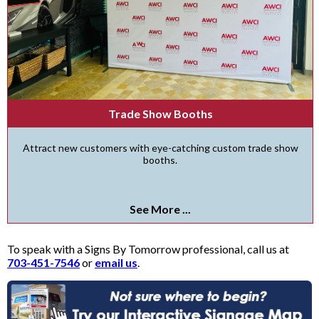
Trade Show Booths
Attract new customers with eye-catching custom trade show
booths.
See More ...
To speak with a Signs By Tomorrow professional, call us at
703-451-7546
or
email us
.