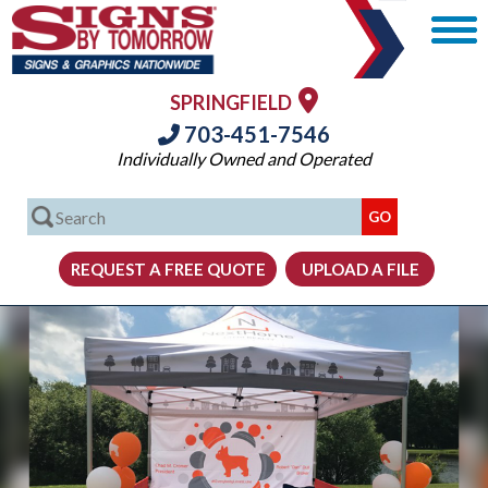
SPRINGFIELD
703-451-7546
Individually Owned and Operated