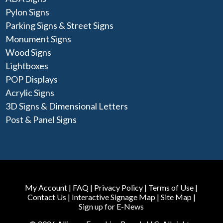
Pylon Signs
Parking Signs & Street Signs
Monument Signs
Wood Signs
Lightboxes
POP Displays
Acrylic Signs
3D Signs & Dimensional Letters
Post & Panel Signs
My Account
|
FAQ
|
Privacy Policy
|
Terms of Use
|
Contact Us
|
Interactive Signage Map
|
Site Map
|
Sign up for E-News