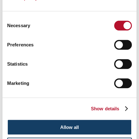
Consent
Necessary
Selection
Preferences
Custom Event Tents
Statistics
Add pop to your next event with custom tents and inflatables .
Marketing
See More ...
Show details
Allow all