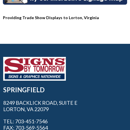
Providing Trade Show Displays to Lorton, Virginia
SPRINGFIELD
8249 BACKLICK ROAD, SUITE E
LORTON, VA 22079
TEL: 703-451-7546
FAX: 703-569-5564