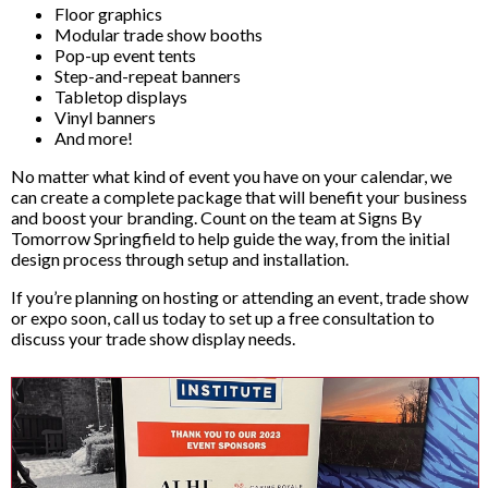
Floor graphics
Modular trade show booths
Pop-up event tents
Step-and-repeat banners
Tabletop displays
Vinyl banners
And more!
No matter what kind of event you have on your calendar, we
can create a complete package that will benefit your business
and boost your branding. Count on the team at Signs By
Tomorrow Springfield to help guide the way, from the initial
design process through setup and installation.
If you’re planning on hosting or attending an event, trade show
or expo soon, call us today to set up a free consultation to
discuss your trade show display needs.