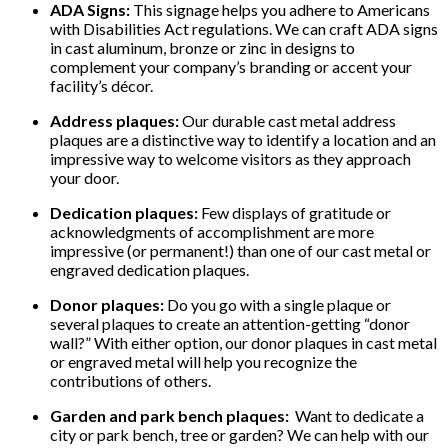
ADA Signs:
This signage helps you adhere to Americans
with Disabilities Act regulations. We can craft ADA signs
in cast aluminum, bronze or zinc in designs to
complement your company’s branding or accent your
facility’s décor.
Address plaques:
Our durable cast metal address
plaques are a distinctive way to identify a location and an
impressive way to welcome visitors as they approach
your door.
Dedication plaques:
Few displays of gratitude or
acknowledgments of accomplishment are more
impressive (or permanent!) than one of our cast metal or
engraved dedication plaques.
Donor plaques:
Do you go with a single plaque or
several plaques to create an attention-getting “donor
wall?” With either option, our donor plaques in cast metal
or engraved metal will help you recognize the
contributions of others.
Garden and park bench plaques:
Want to dedicate a
city or park bench, tree or garden? We can help with our