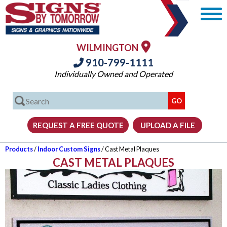
WILMINGTON
910-799-1111
Individually Owned and Operated
Products
/
Indoor Custom Signs
/ Cast Metal Plaques
CAST METAL PLAQUES