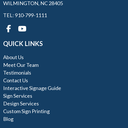
WILMINGTON, NC 28405
TEL: 910-799-1111
QUICK LINKS
About Us
Meet Our Team
Testimonials
Contact Us
Interactive Signage Guide
Sign Services
Design Services
Custom Sign Printing
Blog