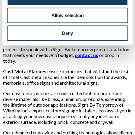
Zinc plaques:
Another lightweight option, our zinc cast
metal plaques are attractive in their natural state. They
Allow selection
also can be toned to look like cast metal brass plaques or
cast metal bronze plaques.
See examples of our many types of metal plaques
Deny
Visit our
Inspiration Gallery
for creative ideas for your next
project. To speak with a Signs By Tomorrow pro for a solution
that meets your needs
and
budget,
contact us
or drop in
today.
Cast Metal Plaques
ensure memories that will stand the test
of time! Cast metal plaques are the ideal solution for awards,
memorials, office signs and architectural signs.
Our cast metal plaques are constructed out of durable and
diverse materials like brass, aluminum, or bronze, extending
the lifetime of outdoor applications. Signs By Tomorrow of
Wilmington's expert custom signage installers can assist you in
attaching your new cast plaque to virtually any interior or
exterior surface, including brick, concrete and drywall.
Our advanced engraving and etching technologies allow clients