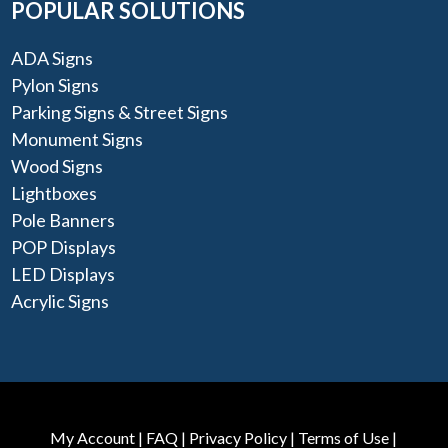
POPULAR SOLUTIONS
ADA Signs
Pylon Signs
Parking Signs & Street Signs
Monument Signs
Wood Signs
Lightboxes
Pole Banners
POP Displays
LED Displays
Acrylic Signs
My Account
|
FAQ
|
Privacy Policy
|
Terms of Use
|