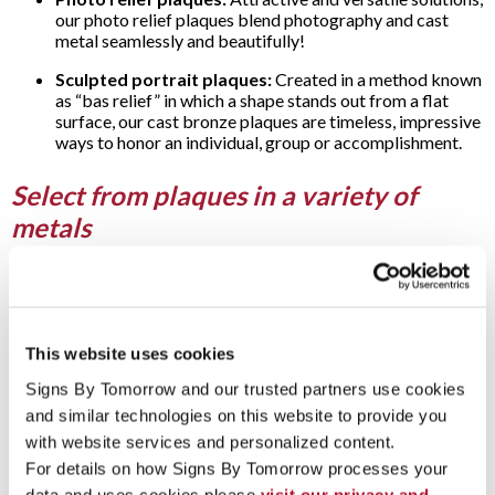
our photo relief plaques blend photography and cast
metal seamlessly and beautifully!
Sculpted portrait plaques:
Created in a method known
as “bas relief” in which a shape stands out from a flat
surface, our cast bronze plaques are timeless, impressive
ways to honor an individual, group or accomplishment.
Select from plaques in a variety of
metals
With an extensive selection of types, Signs By Tomorrow
offers etched metal plaques and cast metal plaques for every
need … and any budget:
This website uses cookies
Aluminum plaques:
A popular choice in a lightweight
material, our aluminum plaques can be cast or etched.
Signs By Tomorrow and our trusted partners use cookies 
and similar technologies on this website to provide you 
Bronze bas-relief plaques:
With this casting technique,
bas-relief plaques gain an impressive appearance by
with website services and personalized content.
having a sculpted element (often a portrait) stand out or
For details on how Signs By Tomorrow processes your 
rise above a flat background.
data and uses cookies please 
visit our privacy and 