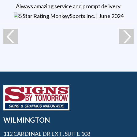
Always amazing service and prompt delivery.
MonkeySports Inc
. |
June 2024
WILMINGTON
112 CARDINAL DR EXT., SUITE 108