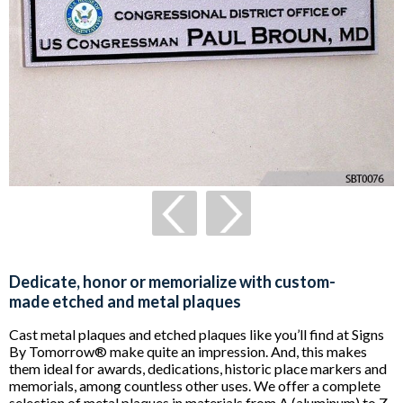
Dedicate, honor or memorialize with custom-
made etched and metal plaques
Cast metal plaques and etched plaques like you’ll find at Signs
By Tomorrow® make quite an impression. And, this makes
them ideal for awards, dedications, historic place markers and
memorials, among countless other uses. We offer a complete
selection of metal plaques in materials from A (aluminum) to Z