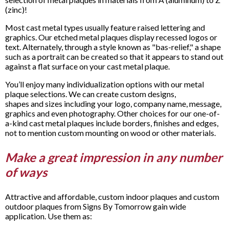
(zinc)!
Most cast metal types usually feature raised lettering and
graphics. Our etched metal plaques display recessed logos or
text. Alternately, through a style known as "bas-relief," a shape
such as a portrait can be created so that it appears to stand out
against a flat surface on your cast metal plaque.
You’ll enjoy many individualization options with our metal
plaque selections. We can create custom designs,
shapes and sizes including your logo, company name, message,
graphics and even photography. Other choices for our one-of-
a-kind cast metal plaques include borders, finishes and edges,
not to mention custom mounting on wood or other materials.
Make a great impression in any number
of ways
Attractive and affordable, custom indoor plaques and custom
outdoor plaques from Signs By Tomorrow gain wide
application. Use them as: