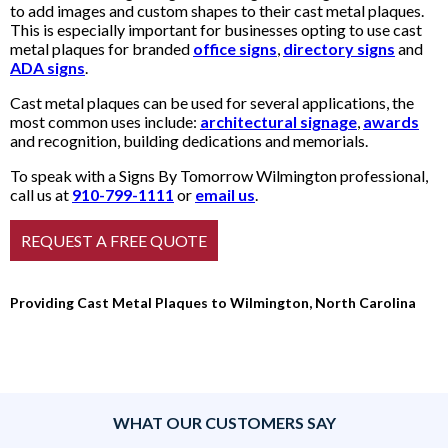
to add images and custom shapes to their cast metal plaques.
This is especially important for businesses opting to use cast
metal plaques for branded
office signs
,
directory signs
and
ADA signs
.
Cast metal plaques can be used for several applications, the
most common uses include:
architectural signage
,
awards
and recognition, building dedications and memorials.
To speak with a Signs By Tomorrow Wilmington professional,
call us at
910-799-1111
or
email us
.
Providing Cast Metal Plaques to Wilmington, North Carolina
WHAT OUR CUSTOMERS SAY