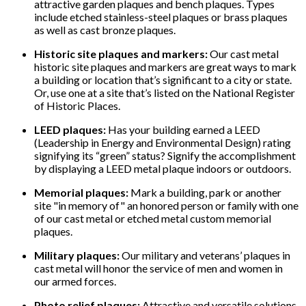
attractive garden plaques and bench plaques. Types
include etched stainless-steel plaques or brass plaques
as well as cast bronze plaques.
Historic site plaques and markers:
Our cast metal
historic site plaques and markers are great ways to mark
a building or location that’s significant to a city or state.
Or, use one at a site that’s listed on the National Register
of Historic Places.
LEED plaques:
Has your building earned a LEED
(Leadership in Energy and Environmental Design) rating
signifying its “green” status? Signify the accomplishment
by displaying a LEED metal plaque indoors or outdoors.
Memorial plaques:
Mark a building, park or another
site "in memory of" an honored person or family with one
of our cast metal or etched metal custom memorial
plaques.
Military plaques:
Our military and veterans’ plaques in
cast metal will honor the service of men and women in
our armed forces.
Photo relief plaques:
Attractive and versatile solutions,