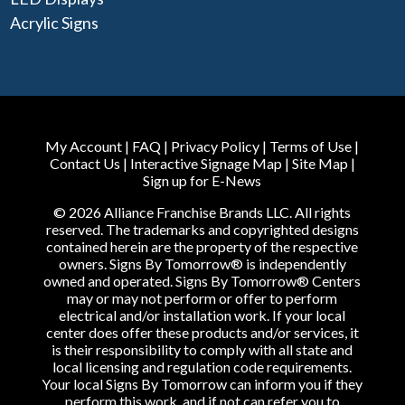
Acrylic Signs
My Account
|
FAQ
|
Privacy Policy
|
Terms of Use
|
Contact Us
|
Interactive Signage Map
|
Site Map
|
Sign up for E-News
© 2026 Alliance Franchise Brands LLC. All rights
reserved. The trademarks and copyrighted designs
contained herein are the property of the respective
owners. Signs By Tomorrow® is independently
owned and operated. Signs By Tomorrow® Centers
may or may not perform or offer to perform
electrical and/or installation work. If your local
center does offer these products and/or services, it
is their responsibility to comply with all state and
local licensing and regulation code requirements.
Your local Signs By Tomorrow can inform you if they
perform this work, and if not can refer you to