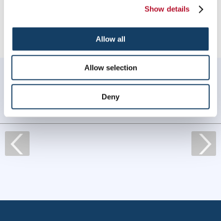
Providing Engraved Signs & Plaques to Wilmington, North
Show details
Carolina
Allow all
Allow selection
WHAT OUR CUSTOMERS SAY
Always amazing service and prompt delivery.
Deny
MonkeySports Inc
. |
June 2024