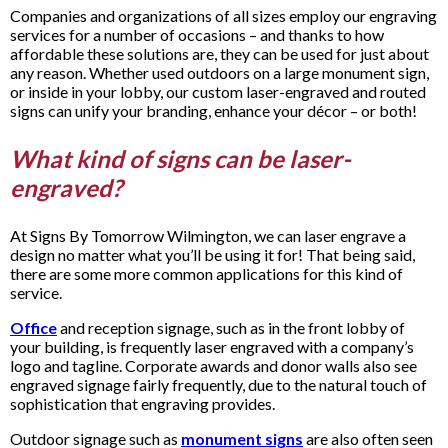
Companies and organizations of all sizes employ our engraving
services for a number of occasions – and thanks to how
affordable these solutions are, they can be used for just about
any reason. Whether used outdoors on a large monument sign,
or inside in your lobby, our custom laser-engraved and routed
signs can unify your branding, enhance your décor – or both!
What kind of signs can be laser-
engraved?
At Signs By Tomorrow Wilmington, we can laser engrave a
design no matter what you’ll be using it for! That being said,
there are some more common applications for this kind of
service.
Office
and reception signage, such as in the front lobby of
your building, is frequently laser engraved with a company’s
logo and tagline. Corporate awards and donor walls also see
engraved signage fairly frequently, due to the natural touch of
sophistication that engraving provides.
Outdoor signage such as
monument signs
are also often seen