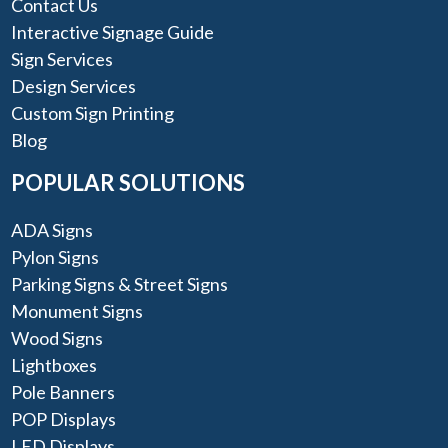
Contact Us
Interactive Signage Guide
Sign Services
Design Services
Custom Sign Printing
Blog
POPULAR SOLUTIONS
ADA Signs
Pylon Signs
Parking Signs & Street Signs
Monument Signs
Wood Signs
Lightboxes
Pole Banners
POP Displays
LED Displays