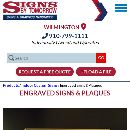
WILMINGTON
910-799-1111
Individually Owned and Operated
Products
/
Indoor Custom Signs
/ Engraved Signs & Plaques
ENGRAVED SIGNS & PLAQUES