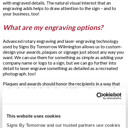
with engraved details. The natural visual interest that an
engraving adds helps to draw attention to the sign – and to
your business, too!
What are my engraving options?
Advanced rotary engraving and laser-engraving technology
used by Signs By Tomorrow Wilmington allows us to custom-
design your awards, plaques or signage just about any way you
want. We can use them for something as simple as adding your
company name or logo to a sign, but we can go further into
detail to laser engrave something as detailed as a recreated
photograph, too!
Plaques and awards should honor the recipients in a way that
makes them feel valued and special. Use our laser-engraving
services to showcase team names, individual donor names, the
date the award is being given and more! Text and graphics can
both be engraved into a variety of materials to ensure that no
matter what your needs are, we’ll be able to rise to the
occasion.
This website uses cookies
Signs By Tomorrow and our trusted partners use cookies 