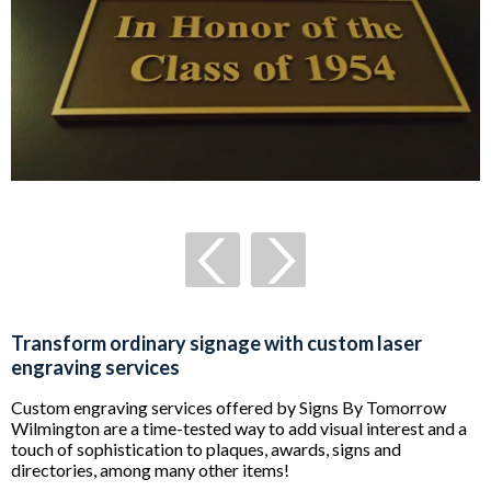
Transform ordinary signage with custom laser
engraving services
Custom engraving services offered by Signs By Tomorrow
Wilmington are a time-tested way to add visual interest and a
touch of sophistication to plaques, awards, signs and
directories, among many other items!