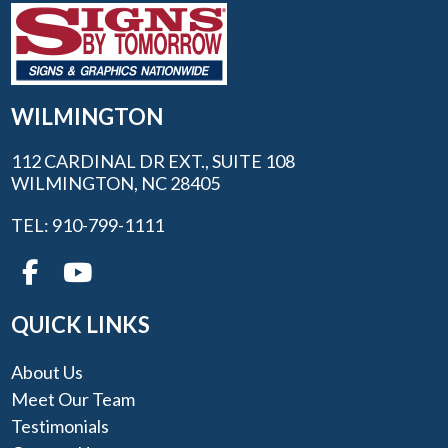
WILMINGTON
112 CARDINAL DR EXT., SUITE 108
WILMINGTON, NC 28405
TEL: 910-799-1111
QUICK LINKS
About Us
Meet Our Team
Testimonials