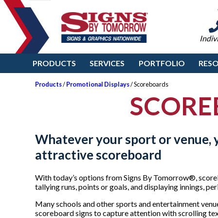
Indiv
PRODUCTS
SERVICES
PORTFOLIO
RES
Products
/
Promotional Displays
/ Scoreboards
SCORE
Whatever your sport or venue, y
attractive scoreboard
With today’s options from Signs By Tomorrow®, score
tallying runs, points or goals, and displaying innings, pe
Many schools and other sports and entertainment venue
scoreboard signs to capture attention with scrolling tex