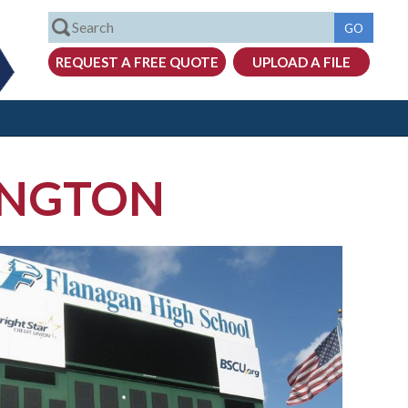
INGTON