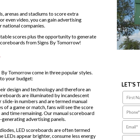
s, arenas and stadiums to score extra
or even video, you can gain advertising
or national companies.
atable scores plus the opportunity to generate
h scoreboards from Signs By Tomorrow!
 By Tomorrow come in three popular styles.
 to your budget:
LET'S 
their design and technology and therefore an
coreboards are illuminated by incandescent
r slide-in numbers and are termed manual
s of a game or match, fans will see the score
ion and time remaining. Our manual scoreboard
e-generating advertising panels.
 diodes, LED scoreboards are often termed
he LEDs appear brighter, consume less energy