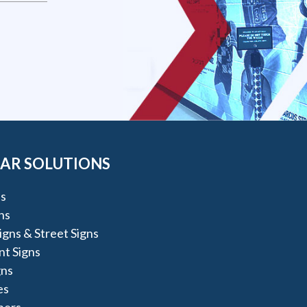
AR SOLUTIONS
s
ns
igns & Street Signs
t Signs
gns
es
ners