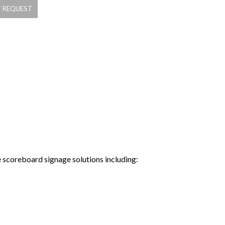
e scoreboard signage solutions including: