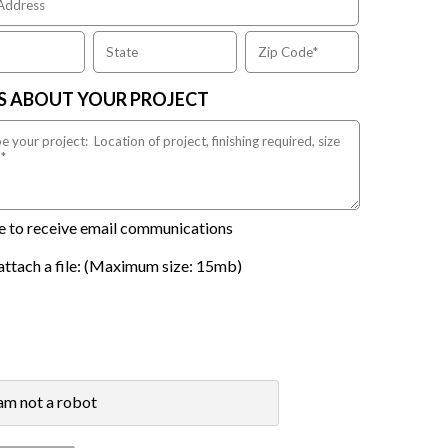
US ABOUT YOUR PROJECT
ike to receive email communications
attach a file: (Maximum size: 15mb)
 am not a robot