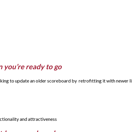
 you’re ready to go
ng to update an older scoreboard by retrofitting it with newer li
ctionality and attractiveness