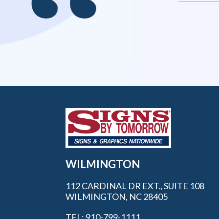
WILMINGTON
112 CARDINAL DR EXT., SUITE 108
WILMINGTON, NC 28405
TEL: 910-799-1111