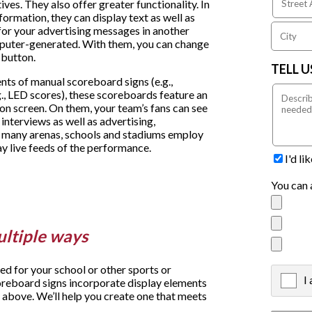
ives. They also offer greater functionality. In
formation, they can display text as well as
t for your advertising messages in another
puter-generated. With them, you can change
 button.
TELL 
nts of manual scoreboard signs (e.g.,
., LED scores), these scoreboards feature an
ion screen. On them, your team’s fans can see
 interviews as well as advertising,
 many arenas, schools and stadiums employ
ay live feeds of the performance.
I'd l
You can 
ultiple ways
 for your school or other sports or
I
X
oreboard signs incorporate display elements
 above. We’ll help you create one that meets