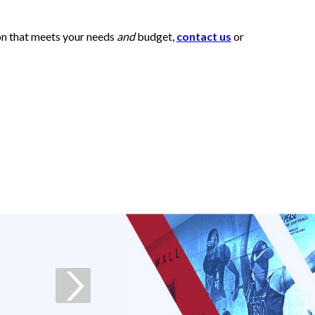
ion that meets your needs
and
budget,
contact us
or