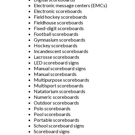
Electronic message centers (EMCs)
Electronic scoreboards
Field hockey scoreboards
Fieldhouse scoreboards
Fixed-digit scoreboards
Football scoreboards
Gymnasium scoreboards
Hockey scoreboards
Incandescent scoreboards
Lacrosse scoreboards
LED scoreboard signs
Manual scoreboard signs
Manual scoreboards
Multipurpose scoreboards
Multisport scoreboards
Natatorium scoreboards
Numeric scoreboards
Outdoor scoreboards
Polo scoreboards
Pool scoreboards
Portable scoreboards
School scoreboard signs
Scoreboard signs