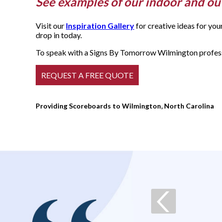
See examples of our indoor and o
Visit our
Inspiration Gallery
for creative ideas for yo
drop in today.
To speak with a Signs By Tomorrow Wilmington professi
Providing Scoreboards to Wilmington, North Carolina