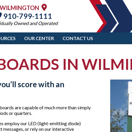
WILMINGTON
910-799-1111
idually Owned and Operated
OURCES
OUR CENTER
CONTACT US
BOARDS IN WILM
ou’ll score with an
boards are capable of much more than simply
riods or quarters.
s employ our LED (light-emitting diode)
t messages, or rely on our interactive