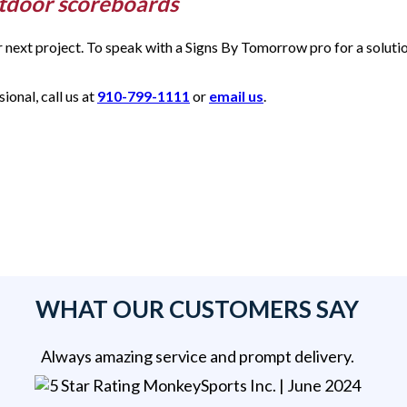
utdoor scoreboards
ur next project. To speak with a Signs By Tomorrow pro for a solut
onal, call us at
910-799-1111
or
email us
.
WHAT OUR CUSTOMERS SAY
Always amazing service and prompt delivery.
MonkeySports Inc
. |
June 2024