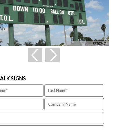
TALK SIGNS