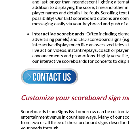
and last longer than incandescent lighting alternat
addition to displaying the score, time and other in
player names and details like fouls. Scrolling tex
possibility! Our LED scoreboard options are com
messaging easily via your keyboard and push of a
Interactive scoreboards:
Often including eleme
advertising panels) and LED scoreboard signs (e.g
interactive display much like an oversized televis
live action videos, instant replays, coach or player
announcements and promotions. Highly versatile,
our interactive scoreboards for concerts to displ
Customize your scoreboard sign m
Scoreboards from Signs By Tomorrow can be customized
entertainment venue in countless ways. Many of our sc
from two or all three of the scoreboard signs described
your needs through: