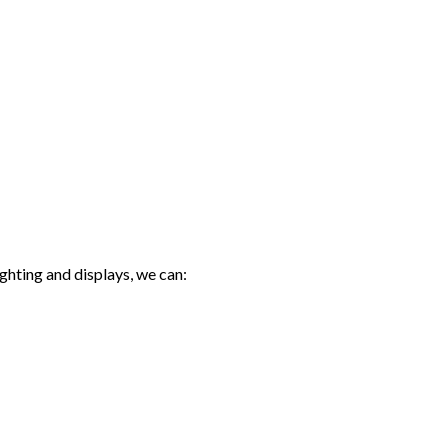
ghting and displays, we can: