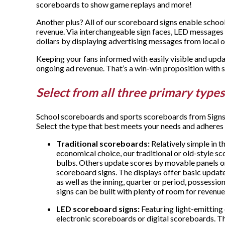
scoreboards to show game replays and more!
Another plus? All of our scoreboard signs enable school
revenue. Via interchangeable sign faces, LED messages 
dollars by displaying advertising messages from local 
Keeping your fans informed with easily visible and upd
ongoing ad revenue. That’s a win-win proposition wit
Select from all three primary types
School scoreboards and sports scoreboards from Signs
Select the type that best meets your needs and adheres
Traditional scoreboards:
Relatively simple in 
economical choice, our traditional or old-style s
bulbs. Others update scores by movable panels o
scoreboard signs. The displays offer basic update
as well as the inning, quarter or period, possess
signs can be built with plenty of room for revenu
LED scoreboard signs:
Featuring light-emitting
electronic scoreboards or digital scoreboards. T