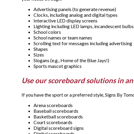
Advertising panels (to generate revenue)
Clocks, including analog and digital types
Interactive LED display screens
Lighting including LED lamps, incandescent bulbs 
School colors
School names or team names
Scrolling text for messages including advertising
Shapes
Sizes
Slogans (e.g., Home of the Blue Jays!)
Sports mascot graphics
Use our scoreboard solutions in an
If you have the sport or a preferred style, Signs By To
Arena scoreboards
Baseball scoreboards
Basketball scoreboards
Court scoreboards
Digital scoreboard signs
Digital scoreboards