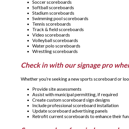
Soccer scoreboards
Softball scoreboards
Stadium scoreboards
Swimming pool scoreboards
Tennis scoreboards
Track & field scoreboards
Video scoreboards
Volleyball scoreboards
Water polo scoreboards
Wrestling scoreboards
Check in with our signage pro when
Whether you’re seeking a new sports scoreboard or looki
Provide site assessments
Assist with municipal permitting, if required
Create custom scoreboard sign designs
Include professional scoreboard installation
Update scoreboard advertising panels
Retrofit current scoreboards to enhance their fun