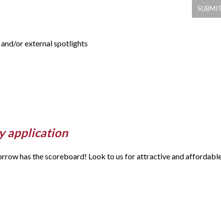
and/or external spotlights
y application
morrow has the scoreboard! Look to us for attractive and affordabl