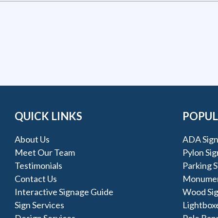
QUICK LINKS
POPUL
About Us
ADA Sign
Meet Our Team
Pylon Sig
Testimonials
Parking S
Contact Us
Monumen
Interactive Signage Guide
Wood Si
Sign Services
Lightbox
Design Services
Pole Ban