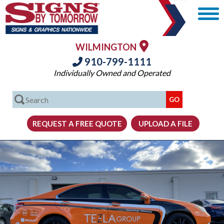
WILMINGTON
910-799-1111
Individually Owned and Operated