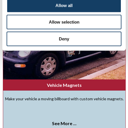
Allow all
Allow selection
Deny
Vehicle Magnets
Make your vehicle a moving billboard with custom vehicle magnets.
See More ...