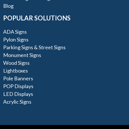
Blog
POPULAR SOLUTIONS
ADA Signs
Pylon Signs
Parking Signs & Street Signs
Monument Signs
Wood Signs
Lightboxes
Pole Banners
POP Displays
LED Displays
Acrylic Signs