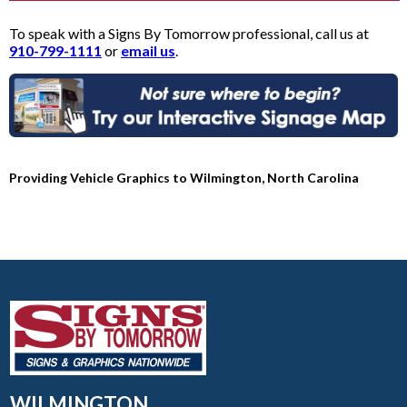
To speak with a Signs By Tomorrow professional, call us at
910-799-1111
or
email us
.
Providing Vehicle Graphics to Wilmington, North Carolina
WILMINGTON