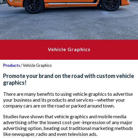
Vehicle Graphics
Products
/ Vehicle Graphics
Promote your brand on the road with custom vehicle
graphics!
There are many benefits to using vehicle graphics to advertise
your business and its products and services—whether your
company cars are on the road or parked around town.
Studies have shown that vehicle graphics and mobile media
advertising offer the lowest cost-per-impression of any major
advertising option, beating out traditional marketing methods
like newspaper, radio and even television ads.