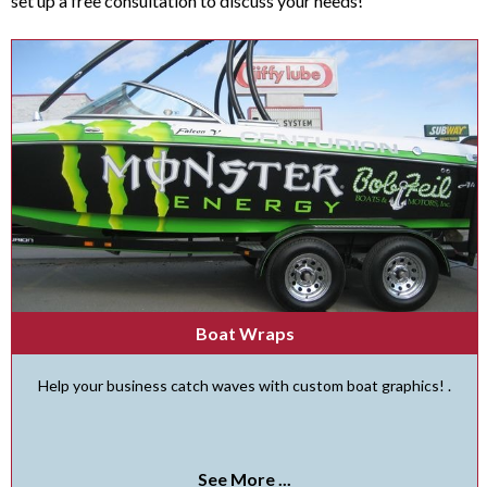
set up a free consultation to discuss your needs!
Boat Wraps
Help your business catch waves with custom boat graphics! .
See More ...