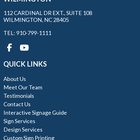
112 CARDINAL DR EXT., SUITE 108
WILMINGTON, NC 28405
TEL: 910-799-1111
QUICK LINKS
About Us
Meet Our Team
Testimonials
Contact Us
Interactive Signage Guide
Sign Services
Design Services
Custom Sign Printing