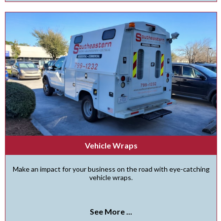
Vehicle Wraps
Make an impact for your business on the road with eye-catching
vehicle wraps.
See More ...