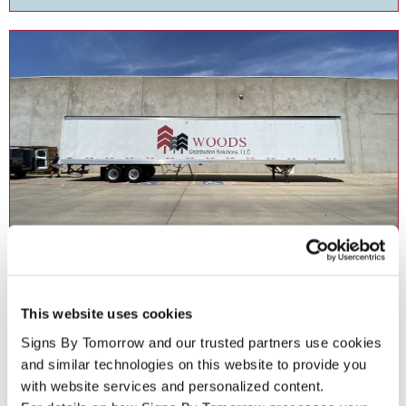
Fleet Graphics
This website uses cookies
Accelerate your branding with fleet graphics for your business .
Signs By Tomorrow and our trusted partners use cookies 
and similar technologies on this website to provide you 
with website services and personalized content.
See More ...