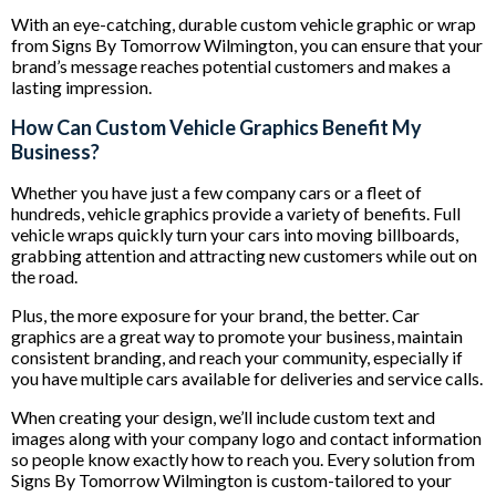
With an eye-catching, durable custom vehicle graphic or wrap
from Signs By Tomorrow Wilmington, you can ensure that your
brand’s message reaches potential customers and makes a
lasting impression.
How Can Custom Vehicle Graphics Benefit My
Business?
Whether you have just a few company cars or a fleet of
hundreds, vehicle graphics provide a variety of benefits. Full
vehicle wraps quickly turn your cars into moving billboards,
grabbing attention and attracting new customers while out on
the road.
Plus, the more exposure for your brand, the better. Car
graphics are a great way to promote your business, maintain
consistent branding, and reach your community, especially if
you have multiple cars available for deliveries and service calls.
When creating your design, we’ll include custom text and
images along with your company logo and contact information
so people know exactly how to reach you. Every solution from
Signs By Tomorrow Wilmington is custom-tailored to your