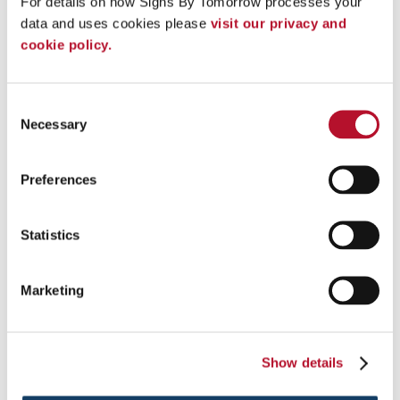
For details on how Signs By Tomorrow processes your 
data and uses cookies please 
visit our privacy and 
cookie policy.
Consent
Necessary
Selection
Preferences
Statistics
Vehicle Lettering
Marketing
Promote your business with vinyl vehicle lettering for your
company car .
Show details
See More ...