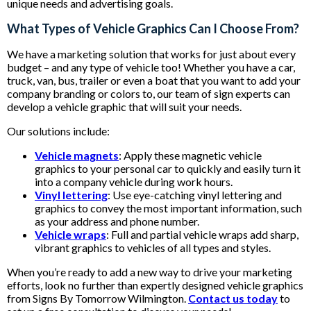
unique needs and advertising goals.
What Types of Vehicle Graphics Can I Choose From?
We have a marketing solution that works for just about every
budget – and any type of vehicle too! Whether you have a car,
truck, van, bus, trailer or even a boat that you want to add your
company branding or colors to, our team of sign experts can
develop a vehicle graphic that will suit your needs.
Our solutions include:
Vehicle magnets
: Apply these magnetic vehicle
graphics to your personal car to quickly and easily turn it
into a company vehicle during work hours.
Vinyl lettering
: Use eye-catching vinyl lettering and
graphics to convey the most important information, such
as your address and phone number.
Vehicle wraps
: Full and partial vehicle wraps add sharp,
vibrant graphics to vehicles of all types and styles.
When you’re ready to add a new way to drive your marketing
efforts, look no further than expertly designed vehicle graphics
from Signs By Tomorrow Wilmington.
Contact us today
to