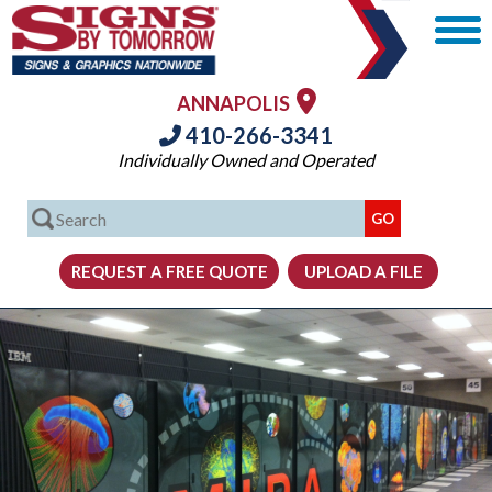
ANNAPOLIS
410-266-3341
Individually Owned and Operated