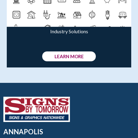
Industry Solutions
LEARN MORE
ANNAPOLIS