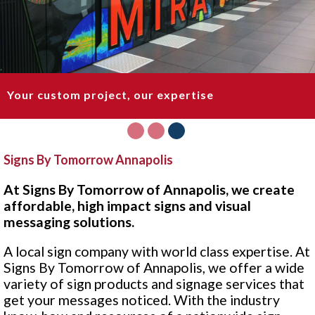
Your custom project, our expertise
1
2
3
Signs By Tomorrow Annapolis
At Signs By Tomorrow of Annapolis, we create
affordable, high impact signs and visual
messaging solutions.
A local sign company with world class expertise. At
Signs By Tomorrow of Annapolis, we offer a wide
variety of sign products and signage services that
get your messages noticed. With the industry