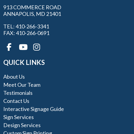
913 COMMERCE ROAD
ANNAPOLIS, MD 21401
TEL: 410-266-3341
FAX: 410-266-0691
QUICK LINKS
About Us
Meet Our Team
Testimonials
Contact Us
Interactive Signage Guide
Sign Services
Design Services
Custom Sign Printing