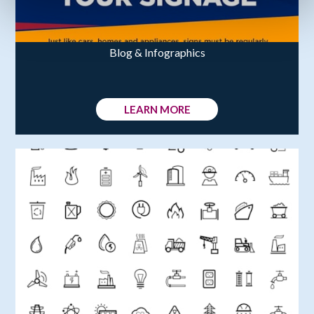
Blog & Infographics
LEARN MORE