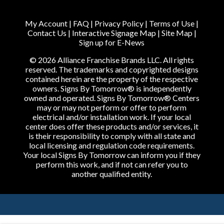
My Account
|
FAQ
|
Privacy Policy
|
Terms of Use
|
Contact Us
|
Interactive Signage Map
|
Site Map
|
Sign up for E-News
© 2026 Alliance Franchise Brands LLC. All rights
reserved. The trademarks and copyrighted designs
contained herein are the property of the respective
owners. Signs By Tomorrow® is independently
owned and operated. Signs By Tomorrow® Centers
may or may not perform or offer to perform
electrical and/or installation work. If your local
center does offer these products and/or services, it
is their responsibility to comply with all state and
local licensing and regulation code requirements.
Your local Signs By Tomorrow can inform you if they
perform this work, and if not can refer you to
another qualified entity.