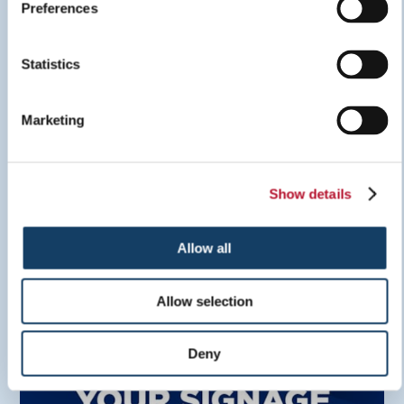
Preferences
Sign Inspiration Guide
Statistics
LEARN MORE
Marketing
Show details
Allow all
Allow selection
Deny