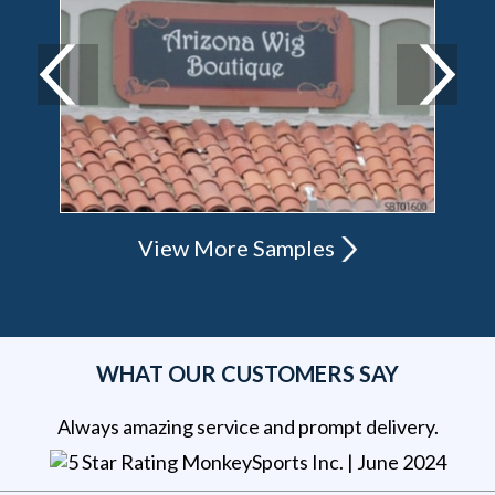
View More Samples
WHAT OUR CUSTOMERS SAY
Always amazing service and prompt delivery.
MonkeySports Inc
. |
June 2024