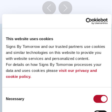
RESOURCES
This website uses cookies
Signs By Tomorrow and our trusted partners use cookies 
and similar technologies on this website to provide you 
with website services and personalized content.
For details on how Signs By Tomorrow processes your 
data and uses cookies please 
visit our privacy and 
cookie policy.
Consent
Necessary
Selection