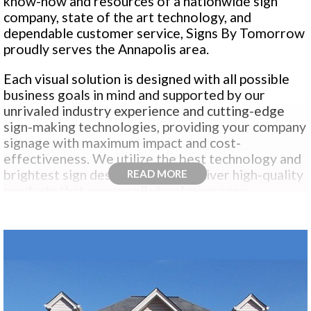
know-how and resources of a nationwide sign
company, state of the art technology, and
dependable customer service, Signs By Tomorrow
proudly serves the Annapolis area.
Each visual solution is designed with all possible
business goals in mind and supported by our
unrivaled industry experience and cutting-edge
sign-making technologies, providing your company
signage with maximum impact and cost-
effectiveness. We utilize the best technology and
brightest sign design talent to deliver high-quality
READ MORE
products that convey all visual messages.
Whether you need to promote, brand, recognize,
direct, inform, regulate or persuade…our winning
combination of state-of-the-art sign making
technology, tried and true manufacturing
processes and years of signage craftsmanship
have helped make us the true sign and visual