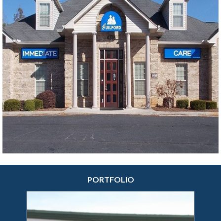
messaging specialists we are today.
More sign making options at your fingertips.
Interior signs such as wall signs, company signs,
directory signs, banners, as well as all types of
outdoor signs or any type of general business sign.
We focus on creating the exact custom sign
solutions your company needs.
Feel free to browse through our
outdoor
and
indoor
solutions pages to familiarize yourself with
our product inventory.
PORTFOLIO