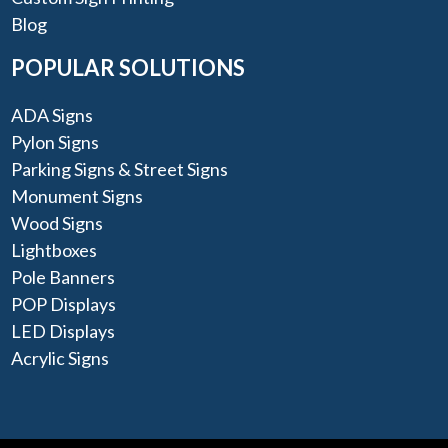
Blog
POPULAR SOLUTIONS
ADA Signs
Pylon Signs
Parking Signs & Street Signs
Monument Signs
Wood Signs
Lightboxes
Pole Banners
POP Displays
LED Displays
Acrylic Signs