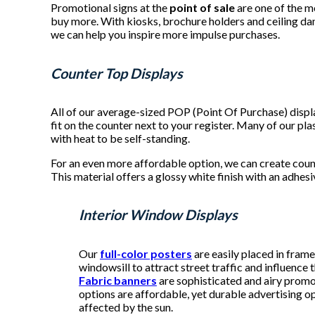
Promotional signs at the
point of sale
are one of the m
buy more. With kiosks, brochure holders and ceiling dan
we can help you inspire more impulse purchases.
Counter Top Displays
All of our average-sized POP (Point Of Purchase) disp
fit on the counter next to your register. Many of our p
with heat to be self-standing.
For an even more affordable option, we can create coun
This material offers a glossy white finish with an adhes
Interior Window Displays
Our
full-color posters
are easily placed in fram
windowsill to attract street traffic and influence
Fabric banners
are sophisticated and airy promo
options are affordable, yet durable advertising o
affected by the sun.