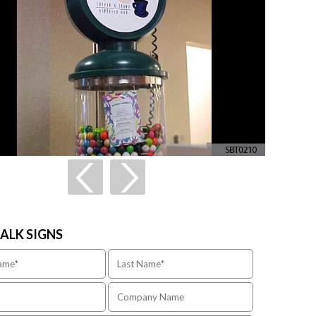
TALK SIGNS