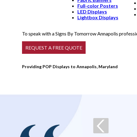
Full-color Posters
LED Displays
Lightbox Displays
To speak with a Signs By Tomorrow Annapolis profession
Providing POP Displays to Annapolis, Maryland