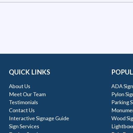
QUICK LINKS
POPUL
About Us
ADA Sign
Meet Our Team
Pylon Sig
Testimonials
Parking S
Contact Us
Monumen
Interactive Signage Guide
Wood Si
Sign Services
Lightbox