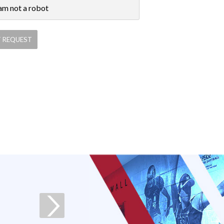
 am not a robot