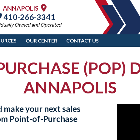
ANNAPOLIS
410-266-3341
idually Owned and Operated
OURCES
OUR CENTER
CONTACT US
PURCHASE (POP) D
ANNAPOLIS
d make your next sales
tom
Point-of-Purchase