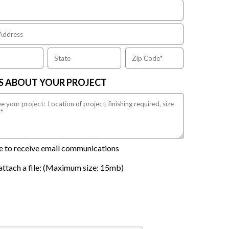
US ABOUT YOUR PROJECT
ike to receive email communications
attach a file: (Maximum size: 15mb)