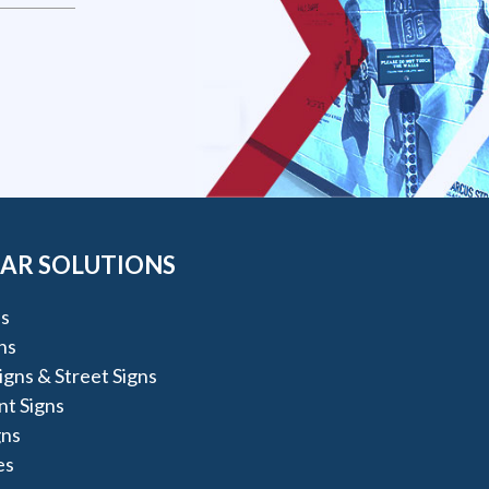
AR SOLUTIONS
s
ns
igns & Street Signs
t Signs
gns
es