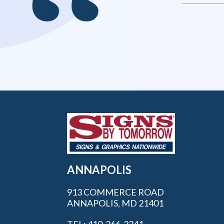
ANNAPOLIS
913 COMMERCE ROAD
ANNAPOLIS, MD 21401
TEL: 410-266-3341