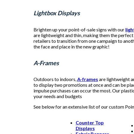
Lightbox Displays
Brighten up your point-of-sale signs with our
lig
are lightweight and thin, making them the perfect 
retailers to transition from one campaign to anoth
the face and place in the new graphic!
A-Frames
Outdoors to indoors,
A-frames
are lightweight a
to display two promotions at once and can be pla
impulse purchases can occur the most. Our plastic 
your needs and budgets
See below for an extensive list of our custom Poi
Counter Top
Displays
Fabric Banners