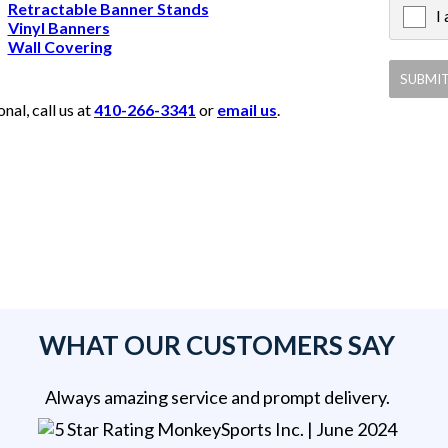
Retractable Banner Stands
I
X
Vinyl Banners
Wall Covering
al, call us at
410-266-3341
or
email us
.
WHAT OUR CUSTOMERS SAY
Always amazing service and prompt delivery.
MonkeySports Inc
. |
June 2024