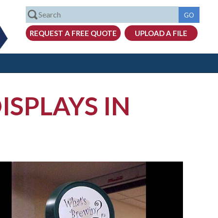
ISPLAYS IN