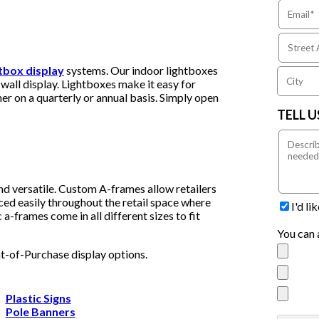
htbox display
systems. Our indoor lightboxes
wall display. Lightboxes make it easy for
er on a quarterly or annual basis. Simply open
TELL 
nd versatile. Custom A-frames allow retailers
ced easily throughout the retail space where
I'd l
a-frames come in all different sizes to fit
You can 
nt-of-Purchase display options.
Plastic Signs
Pole Banners