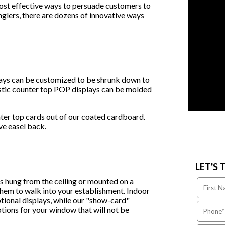
ost effective ways to persuade customers to
glers, there are dozens of innovative ways
lays can be customized to be shrunk down to
lastic counter top POP displays can be molded
ter top cards out of our coated cardboard.
ive easel back.
LET'S 
es hung from the ceiling or mounted on a
 them to walk into your establishment. Indoor
tional displays, while our "show-card"
ptions for your window that will not be