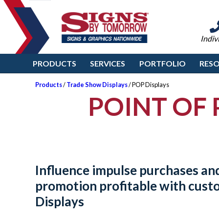
Indiv
PRODUCTS
SERVICES
PORTFOLIO
RES
Products
/
Trade Show Displays
/ POP Displays
POINT OF 
Influence impulse purchases an
promotion profitable with cus
Displays