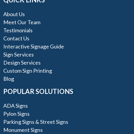
About Us
Meet Our Team
Testimonials
Contact Us
Interactive Signage Guide
Sign Services
Design Services
Custom Sign Printing
Blog
POPULAR SOLUTIONS
ADA Signs
Pylon Signs
Parking Signs & Street Signs
Monument Signs