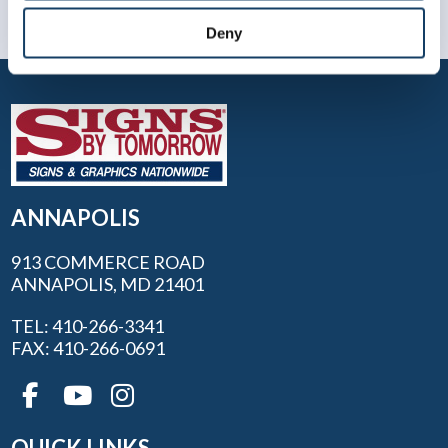
Deny
ANNAPOLIS
913 COMMERCE ROAD
ANNAPOLIS, MD 21401
TEL: 410-266-3341
FAX: 410-266-0691
QUICK LINKS