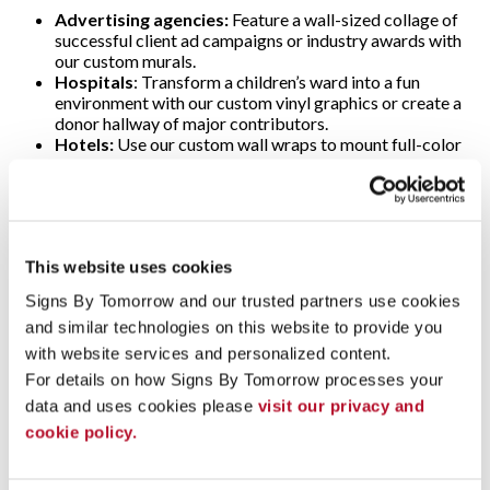
Advertising agencies:
Feature a wall-sized collage of
successful client ad campaigns or industry awards with
our custom murals.
Hospitals
: Transform a children’s ward into a fun
environment with our custom vinyl graphics or create a
donor hallway of major contributors.
Hotels:
Use our custom wall wraps to mount full-color
scenic images of local attractions in lobbies.
Libraries:
Showcase classic books, famous authors,
significant quotes or selected scenes with our custom
vinyl lettering and wall decals.
Office buildings:
Create a custom wall mural featuring
This website uses cookies
your company history, logo and branded colors.
Stores and restaurants:
Create a welcoming
Signs By Tomorrow and our trusted partners use cookies 
atmosphere and promote seasonal specials, sales and
and similar technologies on this website to provide you 
events with custom graphics and decals.
with website services and personalized content.
Ready to Get Started on Your Next Project?
For details on how Signs By Tomorrow processes your 
data and uses cookies please 
visit our privacy and 
To speak with an expert at Signs By Tomorrow Annapolis
about finding a solution that meets your needs and budget,
cookie policy.
contact us today
!