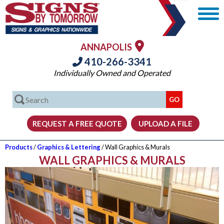
ANNAPOLIS
410-266-3341
Individually Owned and Operated
Products
/
Graphics & Lettering
/ Wall Graphics & Murals
WALL GRAPHICS & MURALS