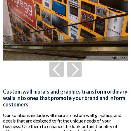
Custom wall murals and graphics transform ordinary
walls into ones that promote your brand and inform
customers.
Our solutions include wall murals, custom wall graphics, and
decals that are designed to fit the unique needs of your
business. Use them to enhance the look or functionality of