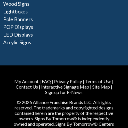
Wood Signs
Lightboxes
Pole Banners
POP Displays
LED Displays
Acrylic Signs
My Account
|
FAQ
|
Privacy Policy
|
Terms of Use
|
Contact Us
|
Interactive Signage Map
|
Site Map
|
Sign up for E-News
© 2026 Alliance Franchise Brands LLC. All rights
reserved. The trademarks and copyrighted designs
contained herein are the property of the respective
owners. Signs By Tomorrow® is independently
owned and operated. Signs By Tomorrow® Centers