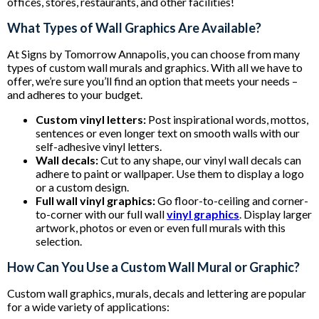
offices, stores, restaurants, and other facilities!
What Types of Wall Graphics Are Available?
At Signs by Tomorrow Annapolis, you can choose from many
types of custom wall murals and graphics. With all we have to
offer, we’re sure you’ll find an option that meets your needs –
and adheres to your budget.
Custom vinyl letters:
Post inspirational words, mottos,
sentences or even longer text on smooth walls with our
self-adhesive vinyl letters.
Wall decals:
Cut to any shape, our vinyl wall decals can
adhere to paint or wallpaper. Use them to display a logo
or a custom design.
Full wall vinyl graphics:
Go floor-to-ceiling and corner-
to-corner with our full wall
vinyl graphics
. Display larger
artwork, photos or even or even full murals with this
selection.
How Can You Use a Custom Wall Mural or Graphic?
Custom wall graphics, murals, decals and lettering are popular
for a wide variety of applications: