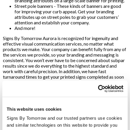
branding attributes on a large-scale banner for printing.
Street pole banners - These kinds of banners are good
for improving your curb appeal. Get your branding
attributes up on street poles to grab your customers’
attention and establish your company.
And more!
Signs By Tomorrow Aurora is recognized for ingenuity and
effective visual communication services, no matter what
products we make. Your company can benefit fully from any of
the services we provide, so your branding and messaging is
consistent. You won’t ever have to be concerned about subpar
results since we do everything to the highest standard and
work with careful precision. In addition, we have fast
turnaround times to get your printed signs completed as soon
as possible. Signs By Tomorrow is a premier source for custom
sign printing services in the Aurora, CO, region. We use high-
quality materials while providing professional craftsmanship,
so your company can expect top-of-the-line signs when you
work with our team.
This website uses cookies
We utilize cutting-edge printing and design tools, so we can
Signs By Tomorrow and our trusted partners use cookies 
effectively fulfill product orders whenever you need it. No
and similar technologies on this website to provide you 
matter how extensive the job is, our staff is here to handle