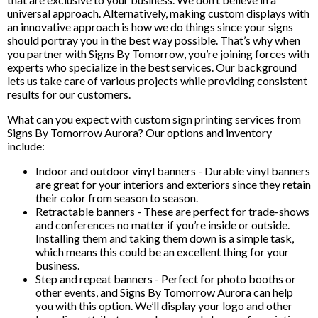
universal approach. Alternatively, making custom displays with
an innovative approach is how we do things since your signs
should portray you in the best way possible. That’s why when
you partner with Signs By Tomorrow, you’re joining forces with
experts who specialize in the best services. Our background
lets us take care of various projects while providing consistent
results for our customers.
What can you expect with custom sign printing services from
Signs By Tomorrow Aurora? Our options and inventory
include:
Indoor and outdoor vinyl banners - Durable vinyl banners
are great for your interiors and exteriors since they retain
their color from season to season.
Retractable banners - These are perfect for trade-shows
and conferences no matter if you’re inside or outside.
Installing them and taking them down is a simple task,
which means this could be an excellent thing for your
business.
Step and repeat banners - Perfect for photo booths or
other events, and Signs By Tomorrow Aurora can help
you with this option. We’ll display your logo and other