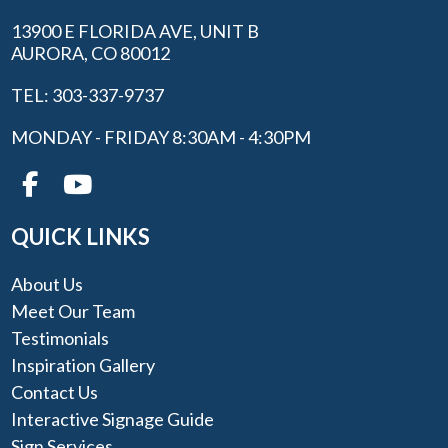
13900 E FLORIDA AVE, UNIT B
AURORA, CO 80012
TEL: 303-337-9737
MONDAY - FRIDAY 8:30AM - 4:30PM
QUICK LINKS
About Us
Meet Our Team
Testimonials
Inspiration Gallery
Contact Us
Interactive Signage Guide
Sign Services