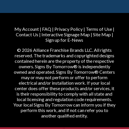
My Account
|
FAQ
|
Privacy Policy
|
Terms of Use
|
Contact Us
|
Interactive Signage Map
|
Site Map
|
Sign up for E-News
© 2026 Alliance Franchise Brands LLC. All rights
reserved. The trademarks and copyrighted designs
contained herein are the property of the respective
owners. Signs By Tomorrow® is independently
owned and operated. Signs By Tomorrow® Centers
may or may not perform or offer to perform
electrical and/or installation work. If your local
center does offer these products and/or services, it
is their responsibility to comply with all state and
local licensing and regulation code requirements.
Your local Signs By Tomorrow can inform you if they
perform this work, and if not can refer you to
another qualified entity.