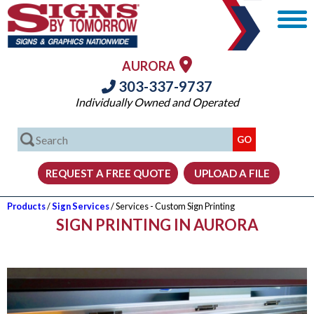
AURORA
303-337-9737
Individually Owned and Operated
Products
/
Sign Services
/ Services - Custom Sign Printing
SIGN PRINTING IN AURORA