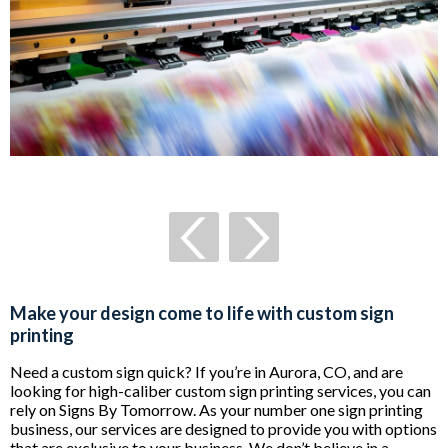
Make your design come to life with custom sign
printing
Need a custom sign quick? If you’re in Aurora, CO, and are
looking for high-caliber custom sign printing services, you can
rely on Signs By Tomorrow. As your number one sign printing
business, our services are designed to provide you with options
that are exclusive to your business. We don’t believe in a