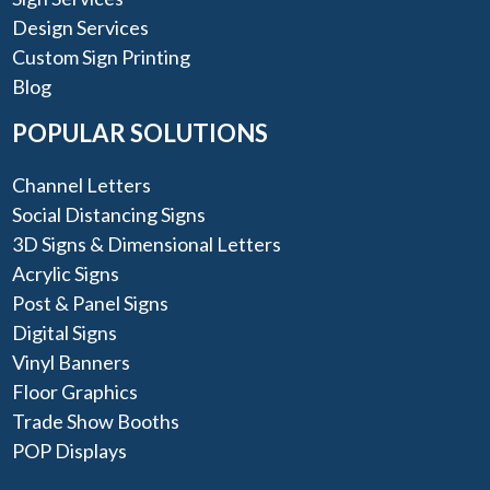
Design Services
Custom Sign Printing
Blog
POPULAR SOLUTIONS
Channel Letters
Social Distancing Signs
3D Signs & Dimensional Letters
Acrylic Signs
Post & Panel Signs
Digital Signs
Vinyl Banners
Floor Graphics
Trade Show Booths
POP Displays