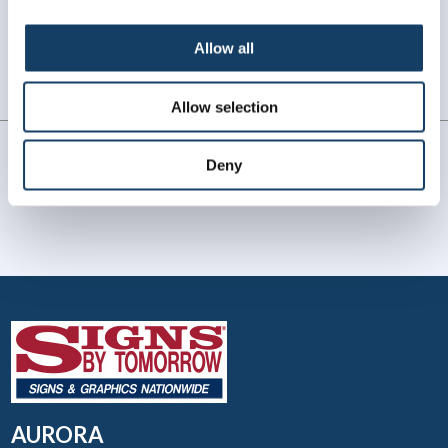
WHAT OUR CUSTOMERS SAY
Allow all
Always amazing service and prompt delivery.
MonkeySports Inc
. |
June 2024
Allow selection
Deny
AURORA