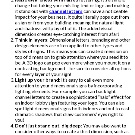
change but taking your existing text or logo and making
it stand out with
channel letters
can have a noticeable
impact for your business. It quite literally pops out from
a sign or from your building, meaning the natural light
and shadows will play off of it. The added visual
dimension creates eye-catching interest from afar!
Think in layers
: Dimensional letters, branding and other
design elements are often applied to other types and
styles of signs. This means you can create dimension on
top of dimension to grab attention where you need it to
be. A 3D logo can pop even more when you mount it on a
contrasting background – be sure to consider all options
for every layer of your sign!
Light up your brand
: It’s easy to call even more
attention to your dimensional signs by incorporating
lighting elements. For example, you can backlight
channel letters to create a sophisticated “halo” effect for
an indoor lobby sign featuring your logo. You can also
spotlight dimensional signs both indoors and out to cast
dramatic shadows that draw customers’ eyes right to
you!
Don’t just stand out, dig deep
: You may also want to
consider other ways to create a third dimension, such as