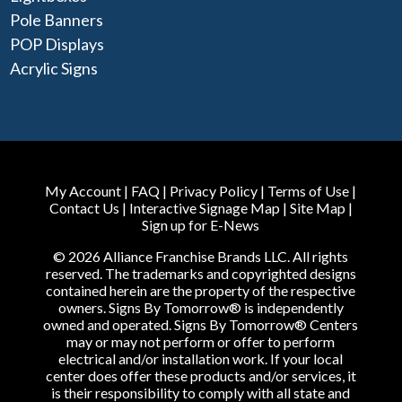
Pole Banners
POP Displays
Acrylic Signs
My Account
|
FAQ
|
Privacy Policy
|
Terms of Use
|
Contact Us
|
Interactive Signage Map
|
Site Map
|
Sign up for E-News
© 2026 Alliance Franchise Brands LLC. All rights
reserved. The trademarks and copyrighted designs
contained herein are the property of the respective
owners. Signs By Tomorrow® is independently
owned and operated. Signs By Tomorrow® Centers
may or may not perform or offer to perform
electrical and/or installation work. If your local
center does offer these products and/or services, it
is their responsibility to comply with all state and