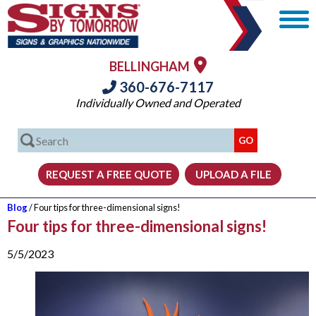
BELLINGHAM
360-676-7117
Individually Owned and Operated
Blog
/ Four tips for three-dimensional signs!
Four tips for three-dimensional signs!
5/5/2023