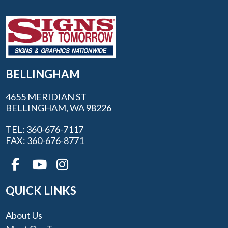
BELLINGHAM
4655 MERIDIAN ST
BELLINGHAM, WA 98226
TEL: 360-676-7117
FAX: 360-676-8771
QUICK LINKS
About Us