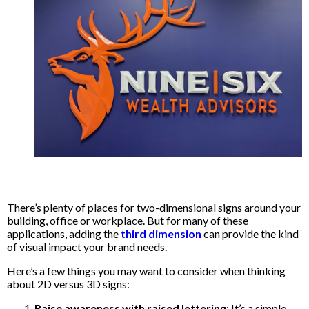
There’s plenty of places for two-dimensional signs around your
building, office or workplace. But for many of these
applications, adding the
third dimension
can provide the kind
of visual impact your brand needs.
Here’s a few things you may want to consider when thinking
about 2D versus 3D signs:
Raise awareness with raised lettering
: It’s a simple