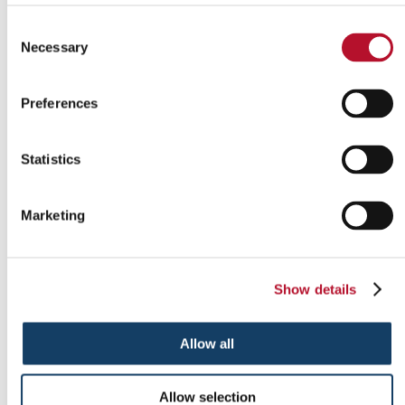
Consent
Necessary
Selection
Outdoor signs
Preferences
Statistics
Marketing
Show details
Allow all
Allow selection