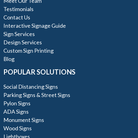
Meet Our Team
Testimonials
Contact Us
Interactive Signage Guide
Sign Services
Design Services
Custom Sign Printing
Blog
POPULAR SOLUTIONS
Social Distancing Signs
Parking Signs & Street Signs
Pylon Signs
ADA Signs
Monument Signs
Wood Signs
Lightboxes