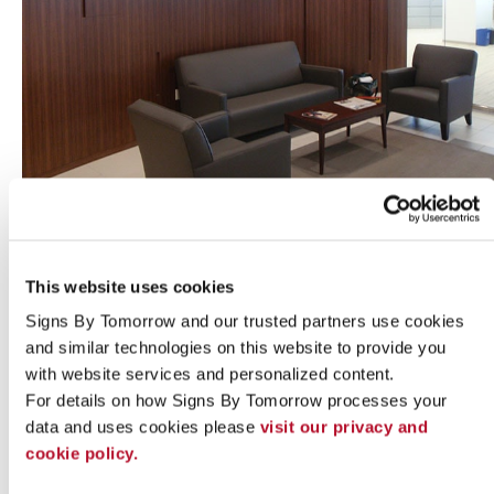
Indoor signs
This website uses cookies
Signs By Tomorrow and our trusted partners use cookies 
and similar technologies on this website to provide you 
with website services and personalized content.
For details on how Signs By Tomorrow processes your 
data and uses cookies please 
visit our privacy and 
cookie policy.