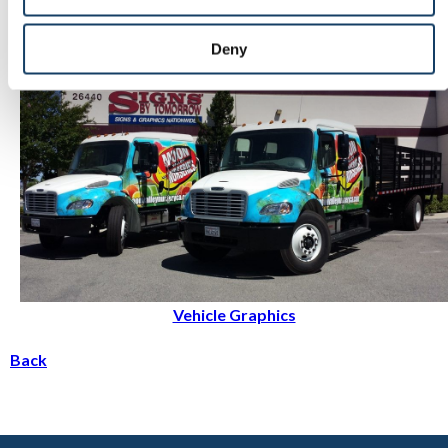
Events & Tradeshows
Deny
Vehicle Graphics
Back