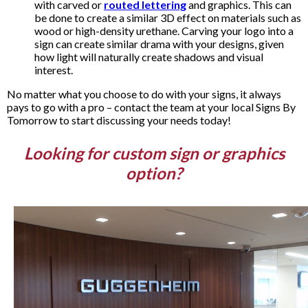
with carved or
routed lettering
and graphics. This can
be done to create a similar 3D effect on materials such as
wood or high-density urethane. Carving your logo into a
sign can create similar drama with your designs, given
how light will naturally create shadows and visual
interest.
No matter what you choose to do with your signs, it always
pays to go with a pro – contact the team at your local Signs By
Tomorrow to start discussing your needs today!
Looking for custom sign or graphics
option?