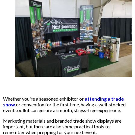
Whether you're a seasoned exhibitor or
attending a trade
show
or convention for the first time, having a well-stocked
event toolkit can ensure a smooth, stress-free experience.
Marketing materials and branded trade show displays are
important, but there are also some practical tools to
remember when prepping for your next event.