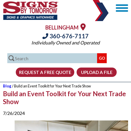
BELLINGHAM
360-676-7117
Individually Owned and Operated
Blog
/ Build an Event Toolkit for Your Next Trade Show
Build an Event Toolkit for Your Next Trade
Show
7/26/2024