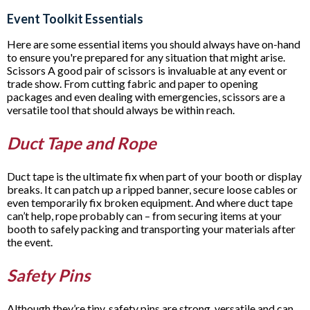
Event Toolkit Essentials
Here are some essential items you should always have on-hand
to ensure you're prepared for any situation that might arise.
Scissors A good pair of scissors is invaluable at any event or
trade show. From cutting fabric and paper to opening
packages and even dealing with emergencies, scissors are a
versatile tool that should always be within reach.
Duct Tape and Rope
Duct tape is the ultimate fix when part of your booth or display
breaks. It can patch up a ripped banner, secure loose cables or
even temporarily fix broken equipment. And where duct tape
can’t help, rope probably can – from securing items at your
booth to safely packing and transporting your materials after
the event.
Safety Pins
Although they’re tiny, safety pins are strong, versatile and can