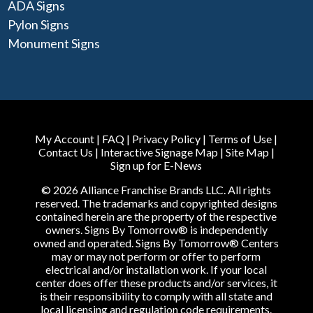
ADA Signs
Pylon Signs
Monument Signs
My Account
|
FAQ
|
Privacy Policy
|
Terms of Use
|
Contact Us
|
Interactive Signage Map
|
Site Map
|
Sign up for E-News
© 2026 Alliance Franchise Brands LLC. All rights
reserved. The trademarks and copyrighted designs
contained herein are the property of the respective
owners. Signs By Tomorrow® is independently
owned and operated. Signs By Tomorrow® Centers
may or may not perform or offer to perform
electrical and/or installation work. If your local
center does offer these products and/or services, it
is their responsibility to comply with all state and
local licensing and regulation code requirements.