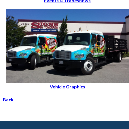
Events & Tradeshows
Vehicle Graphics
Back