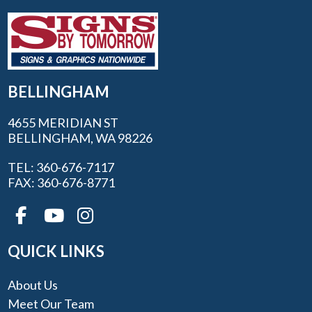
BELLINGHAM
4655 MERIDIAN ST
BELLINGHAM, WA 98226
TEL: 360-676-7117
FAX: 360-676-8771
QUICK LINKS
About Us
Meet Our Team