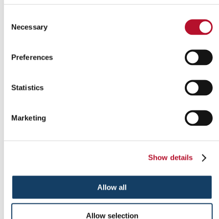
Consent
Necessary
Selection
Preferences
Indoor signs
Statistics
Marketing
Show details
Allow all
Allow selection