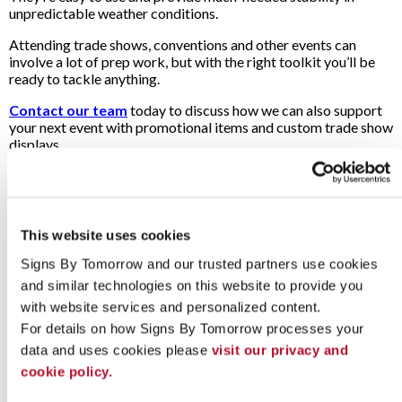
unpredictable weather conditions.
Attending trade shows, conventions and other events can
involve a lot of prep work, but with the right toolkit you’ll be
ready to tackle anything.
Contact our team
today to discuss how we can also support
your next event with promotional items and custom trade show
displays.
Looking for custom sign or graphics
option?
This website uses cookies
Signs By Tomorrow and our trusted partners use cookies 
and similar technologies on this website to provide you 
with website services and personalized content.
For details on how Signs By Tomorrow processes your 
data and uses cookies please 
visit our privacy and 
cookie policy.