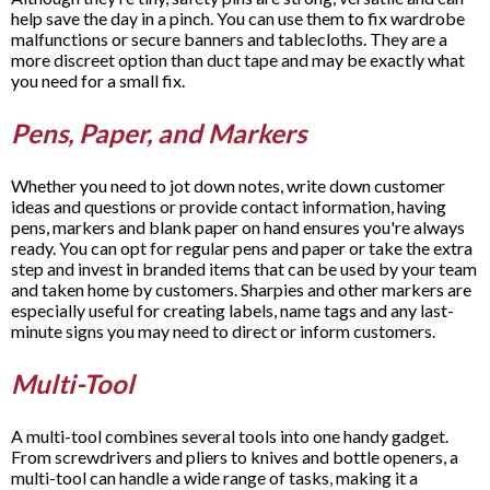
help save the day in a pinch. You can use them to fix wardrobe
malfunctions or secure banners and tablecloths. They are a
more discreet option than duct tape and may be exactly what
you need for a small fix.
Pens, Paper, and Markers
Whether you need to jot down notes, write down customer
ideas and questions or provide contact information, having
pens, markers and blank paper on hand ensures you're always
ready. You can opt for regular pens and paper or take the extra
step and invest in branded items that can be used by your team
and taken home by customers. Sharpies and other markers are
especially useful for creating labels, name tags and any last-
minute signs you may need to direct or inform customers.
Multi-Tool
A multi-tool combines several tools into one handy gadget.
From screwdrivers and pliers to knives and bottle openers, a
multi-tool can handle a wide range of tasks, making it a