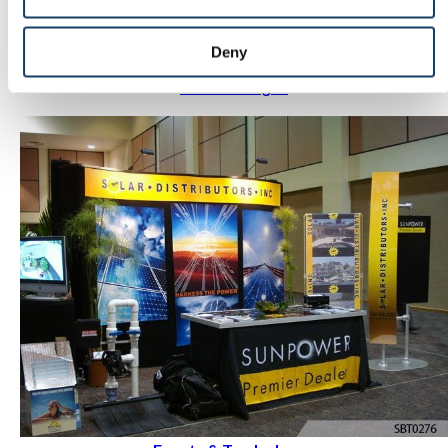
Deny
Outdoor signs