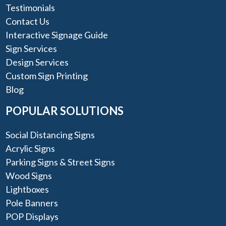
Testimonials
Contact Us
Interactive Signage Guide
Sign Services
Design Services
Custom Sign Printing
Blog
POPULAR SOLUTIONS
Social Distancing Signs
Acrylic Signs
Parking Signs & Street Signs
Wood Signs
Lightboxes
Pole Banners
POP Displays