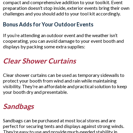
compact and comprehensive addition to your toolkit. Event
preparation doesn’t stop inside, exterior events bring their own
challenges and you should add to your tool kit accordingly.
Bonus Adds for Your Outdoor Events
If you’re attending an outdoor event and the weather isn’t
cooperating, you can avoid damage to your event booth and
displays by packing some extra supplies:
Clear Shower Curtains
Clear shower curtains can be used as temporary sidewalls to
protect your booth from wind and rain while maintaining
visibility. They're an affordable and practical solution to keep
your booth dry and presentable.
Sandbags
Sandbags can be purchased at most local stores and are
perfect for securing tents and displays against strong winds.
They’re easy to use and provide much-needed stability in