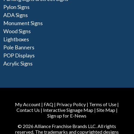
Pylon Signs
ADA Signs
Monument Signs
Wood Signs
Lightboxes
Pole Banners
POP Displays
Acrylic Signs
My Account
|
FAQ
|
Privacy Policy
|
Terms of Use
|
Contact Us
|
Interactive Signage Map
|
Site Map
|
Sign up for E-News
© 2026 Alliance Franchise Brands LLC. All rights
reserved. The trademarks and copyrighted designs