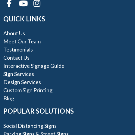
QUICK LINKS
About Us
Meet Our Team
Testimonials
Contact Us
Interactive Signage Guide
Sign Services
Design Services
Custom Sign Printing
Blog
POPULAR SOLUTIONS
Social Distancing Signs
Parking Signs & Street Signs