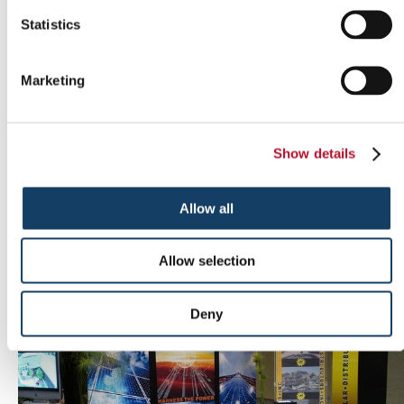
Statistics
Marketing
Show details
Allow all
Outdoor signs
Allow selection
Deny