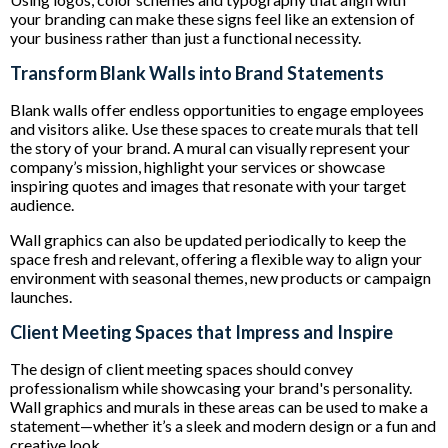
your branding can make these signs feel like an extension of
your business rather than just a functional necessity.
Transform Blank Walls into Brand Statements
Blank walls offer endless opportunities to engage employees
and visitors alike. Use these spaces to create murals that tell
the story of your brand. A mural can visually represent your
company’s mission, highlight your services or showcase
inspiring quotes and images that resonate with your target
audience.
Wall graphics can also be updated periodically to keep the
space fresh and relevant, offering a flexible way to align your
environment with seasonal themes, new products or campaign
launches.
Client Meeting Spaces that Impress and Inspire
The design of client meeting spaces should convey
professionalism while showcasing your brand's personality.
Wall graphics and murals in these areas can be used to make a
statement—whether it’s a sleek and modern design or a fun and
creative look.