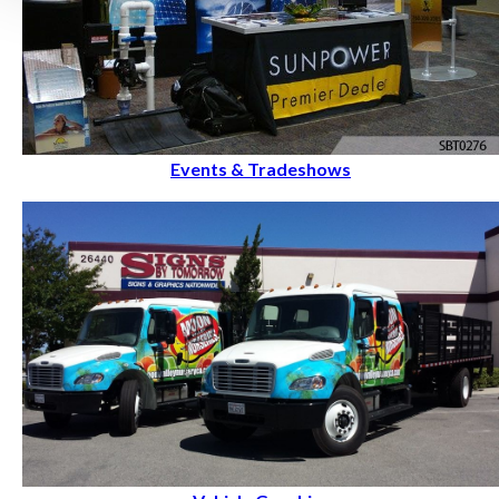
Events & Tradeshows