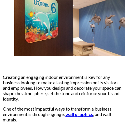
Creating an engaging indoor environment is key for any
business looking to make a lasting impression on its visitors
and employees. How you design and decorate your space can
shape the atmosphere, set the tone and reinforce your brand
identity.
One of the most impactful ways to transform a business
environment is through signage,
wall graphics
, and wall
murals.