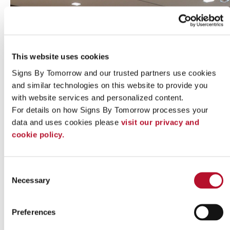
This website uses cookies
Signs By Tomorrow and our trusted partners use cookies 
and similar technologies on this website to provide you 
with website services and personalized content.
For details on how Signs By Tomorrow processes your 
data and uses cookies please 
visit our privacy and 
cookie policy.
Indoor signs
Consent
Necessary
Selection
Preferences