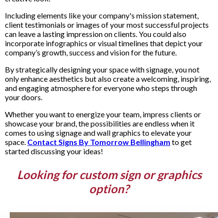
Including elements like your company's mission statement,
client testimonials or images of your most successful projects
can leave a lasting impression on clients. You could also
incorporate infographics or visual timelines that depict your
company’s growth, success and vision for the future.
By strategically designing your space with signage, you not
only enhance aesthetics but also create a welcoming, inspiring,
and engaging atmosphere for everyone who steps through
your doors.
Whether you want to energize your team, impress clients or
showcase your brand, the possibilities are endless when it
comes to using signage and wall graphics to elevate your
space.
Contact Signs By Tomorrow Bellingham
to get
started discussing your ideas!
Looking for custom sign or graphics
option?