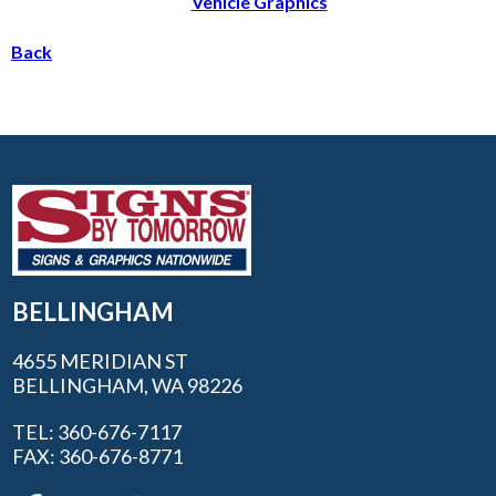
Vehicle Graphics
Back
BELLINGHAM
4655 MERIDIAN ST
BELLINGHAM, WA 98226
TEL: 360-676-7117
FAX: 360-676-8771