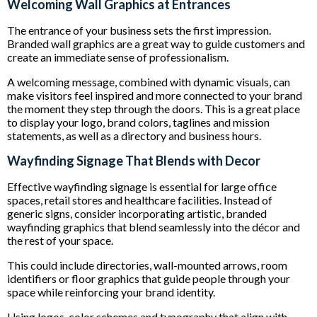
Welcoming Wall Graphics at Entrances
The entrance of your business sets the first impression.
Branded wall graphics are a great way to guide customers and
create an immediate sense of professionalism.
A welcoming message, combined with dynamic visuals, can
make visitors feel inspired and more connected to your brand
the moment they step through the doors. This is a great place
to display your logo, brand colors, taglines and mission
statements, as well as a directory and business hours.
Wayfinding Signage That Blends with Decor
Effective wayfinding signage is essential for large office
spaces, retail stores and healthcare facilities. Instead of
generic signs, consider incorporating artistic, branded
wayfinding graphics that blend seamlessly into the décor and
the rest of your space.
This could include directories, wall-mounted arrows, room
identifiers or floor graphics that guide people through your
space while reinforcing your brand identity.
Using logos, color schemes and typography that align with