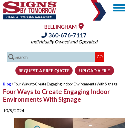
BELLINGHAM
360-676-7117
Individually Owned and Operated
Blog
/ Four Ways to Create Engaging Indoor Environments With Signage
Four Ways to Create Engaging Indoor
Environments With Signage
10/9/2024